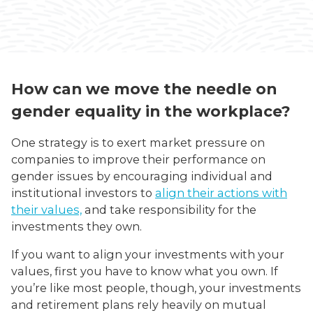
How can we move the needle on
gender equality in the workplace?
One strategy is to exert market pressure on
companies to improve their performance on
gender issues by encouraging individual and
institutional investors to
align their actions with
their values,
and take responsibility for the
investments they own.
If you want to align your investments with your
values, first you have to know what you own. If
you’re like most people, though, your investments
and retirement plans rely heavily on mutual