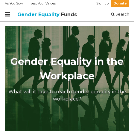
As You Sow
Invest Your Values
Sign up
Donate
Gender Equality
Funds
Search
Gender Equality in the
Workplace
What will it take to reach gender equality in the
workplace?