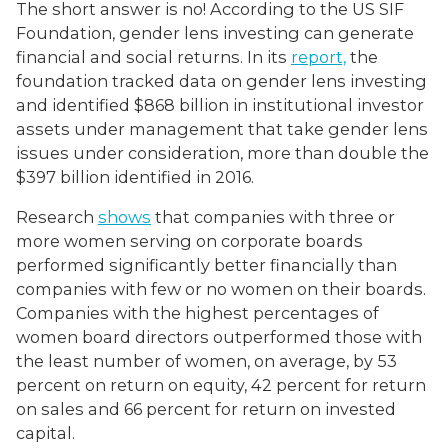
The short answer is no! According to the US SIF
Foundation, gender lens investing can generate
financial and social returns. In its
report,
the
foundation tracked data on gender lens investing
and identified $868 billion in institutional investor
assets under management that take gender lens
issues under consideration, more than double the
$397 billion identified in 2016.
Research
shows
that companies with three or
more women serving on corporate boards
performed significantly better financially than
companies with few or no women on their boards.
Companies with the highest percentages of
women board directors outperformed those with
the least number of women, on average, by 53
percent on return on equity, 42 percent for return
on sales and 66 percent for return on invested
capital.