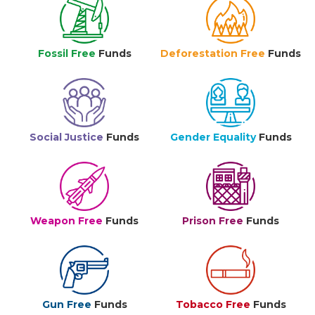
Fossil Free
Funds
Deforestation Free
Funds
Social Justice
Funds
Gender Equality
Funds
Weapon Free
Funds
Prison Free
Funds
Gun Free
Funds
Tobacco Free
Funds