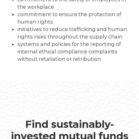
the workplace
commitment to ensure the protection of
human rights
initiatives to reduce trafficking and human
rights risks throughout the supply chain
systems and policies for the reporting of
internal ethical compliance complaints
without retaliation or retribution
Find sustainably-
invested mutual funds