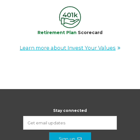
Retirement Plan
Scorecard
Learn more about Invest Your Values
Stay connected
Sign up