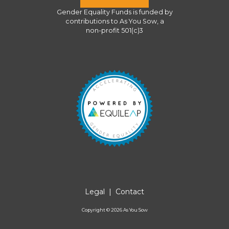
Gender Equality Funds
is funded by
contributions to
As You Sow
, a
non-profit 501(c)3
Legal
|
Contact
Copyright ©
2026
As You Sow