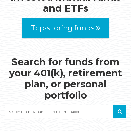
and ETFs
Top-scoring funds
Search for funds from
your 401(k), retirement
plan, or personal
portfolio
Search