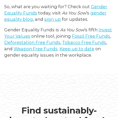
So, what are you waiting for? Check out
Gender
Equality Funds
today, visit
As You Sow
’s
gender
equality blog
, and
sign up
for updates.
Gender Equality Funds is
As You Sow
’s fifth
Invest
Your Values
online tool, joining
Fossil Free Funds
,
Deforestation Free Funds
,
Tobacco Free Funds
,
and
Weapon Free Funds
.
Keep up to date
on
gender equality issues in the workplace.
Find sustainably-