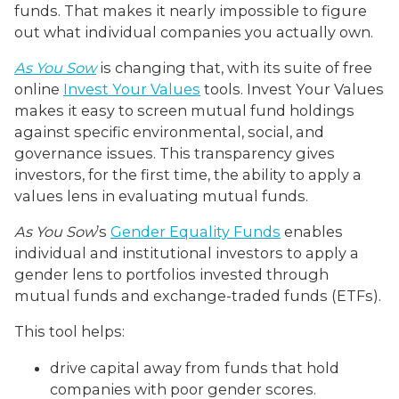
funds. That makes it nearly impossible to figure
out what individual companies you actually own.
As You Sow
is changing that, with its suite of free
online
Invest Your Values
tools. Invest Your Values
makes it easy to screen mutual fund holdings
against specific environmental, social, and
governance issues. This transparency gives
investors, for the first time, the ability to apply a
values lens in evaluating mutual funds.
As You Sow
’s
Gender Equality Funds
enables
individual and institutional investors to apply a
gender lens to portfolios invested through
mutual funds and exchange-traded funds (ETFs).
This tool helps:
drive capital away from funds that hold
companies with poor gender scores.