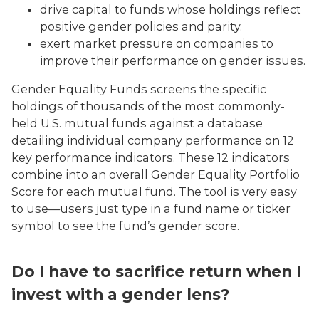
drive capital to funds whose holdings reflect
positive gender policies and parity.
exert market pressure on companies to
improve their performance on gender issues.
Gender Equality Funds screens the specific
holdings of thousands of the most commonly-
held U.S. mutual funds against a database
detailing individual company performance on 12
key performance indicators. These 12 indicators
combine into an overall Gender Equality Portfolio
Score for each mutual fund. The tool is very easy
to use—users just type in a fund name or ticker
symbol to see the fund’s gender score.
Do I have to sacrifice return when I
invest with a gender lens?