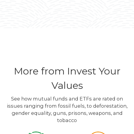
More from Invest Your
Values
See how mutual funds and ETFs are rated on
issues ranging from fossil fuels, to deforestation,
gender equality, guns, prisons, weapons, and
tobacco