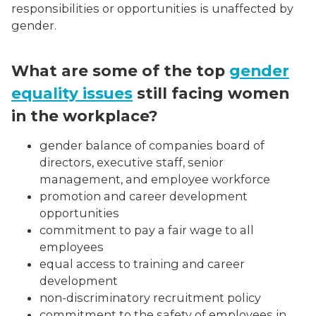
responsibilities or opportunities is unaffected by
gender.
What are some of the top
gender
equality issues
still facing women
in the workplace?
gender balance of companies board of
directors, executive staff, senior
management, and employee workforce
promotion and career development
opportunities
commitment to pay a fair wage to all
employees
equal access to training and career
development
non-discriminatory recruitment policy
commitment to the safety of employees in