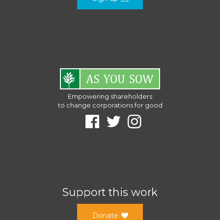
Empowering shareholders
to change corporations for good
Support this work
Donate