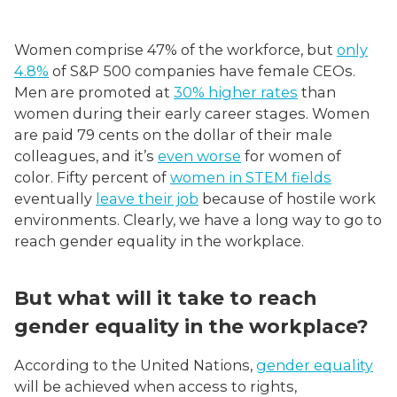
Women comprise 47% of the workforce, but
only
4.8%
of S&P 500 companies have female CEOs.
Men are promoted at
30% higher rates
than
women during their early career stages. Women
are paid 79 cents on the dollar of their male
colleagues, and it’s
even worse
for women of
color. Fifty percent of
women in STEM fields
eventually
leave their job
because of hostile work
environments. Clearly, we have a long way to go to
reach gender equality in the workplace.
But what will it take to reach
gender equality in the workplace?
According to the United Nations,
gender equality
will be achieved when access to rights,