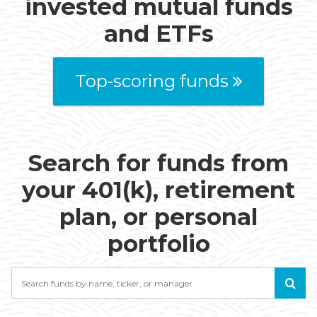
invested mutual funds
and ETFs
Top-scoring funds
Search for funds from
your 401(k), retirement
plan, or personal
portfolio
Search