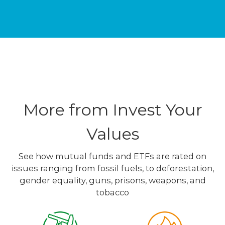
More from Invest Your
Values
See how mutual funds and ETFs are rated on
issues ranging from fossil fuels, to deforestation,
gender equality, guns, prisons, weapons, and
tobacco