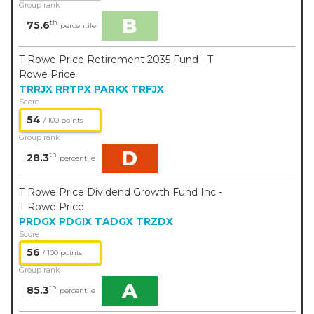
Group rank
B
th
75.6
percentile
T Rowe Price Retirement 2035 Fund - T
Rowe Price
TRRJX
RRTPX
PARKX
TRFJX
Score
54
/ 100 points
Group rank
D
th
28.3
percentile
T Rowe Price Dividend Growth Fund Inc -
T Rowe Price
PRDGX
PDGIX
TADGX
TRZDX
Score
56
/ 100 points
Group rank
A
th
85.3
percentile