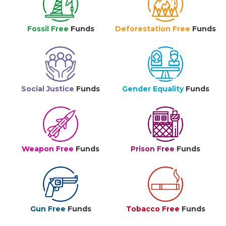
Fossil Free
Funds
Deforestation Free
Funds
Social Justice
Funds
Gender Equality
Funds
Weapon Free
Funds
Prison Free
Funds
Gun Free
Funds
Tobacco Free
Funds