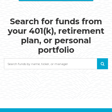
Search for funds from
your 401(k), retirement
plan, or personal
portfolio
Search