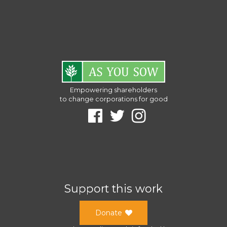
Empowering shareholders
to change corporations for good
Support this work
Donate