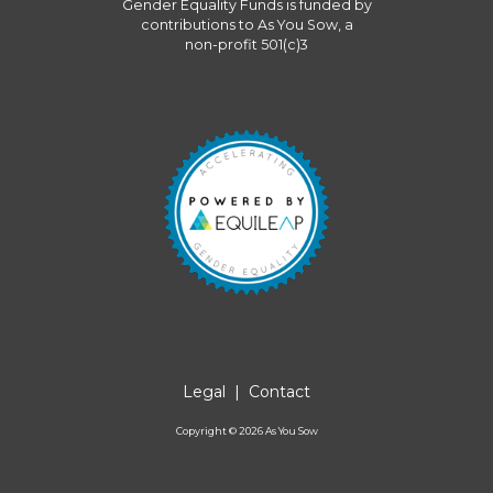
Gender Equality Funds
is funded by
contributions to
As You Sow
, a
non-profit 501(c)3
Legal
|
Contact
Copyright ©
2026
As You Sow