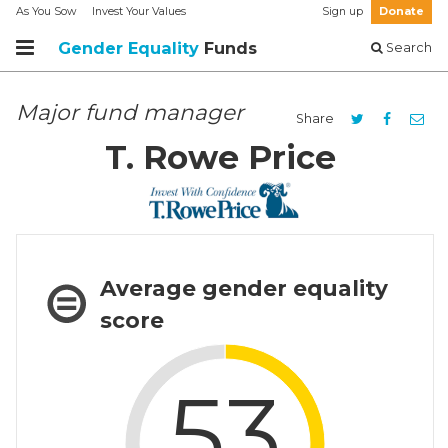
As You Sow
Invest Your Values
Sign up
Donate
Gender Equality
Funds
Search
Major fund manager
Share
T. Rowe Price
Average gender equality
score
53