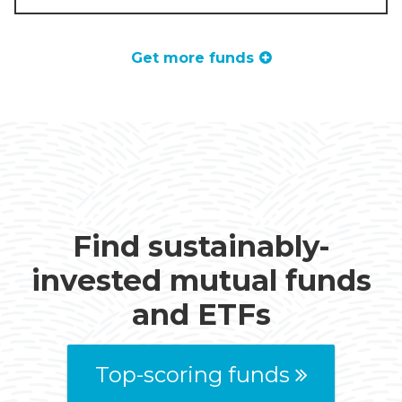
Get more funds
Find sustainably-
invested mutual funds
and ETFs
Top-scoring funds