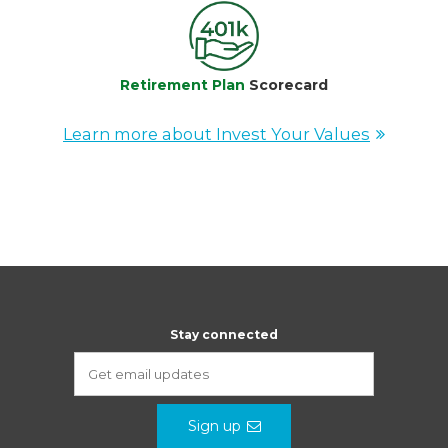
Retirement Plan
Scorecard
Learn more about Invest Your Values
Stay connected
Sign up