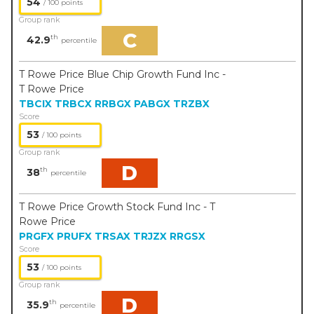
54
/ 100 points
Group rank
C
th
42.9
percentile
T Rowe Price Blue Chip Growth Fund Inc -
T Rowe Price
TBCIX
TRBCX
RRBGX
PABGX
TRZBX
Score
53
/ 100 points
Group rank
D
th
38
percentile
T Rowe Price Growth Stock Fund Inc - T
Rowe Price
PRGFX
PRUFX
TRSAX
TRJZX
RRGSX
Score
53
/ 100 points
Group rank
D
th
35.9
percentile