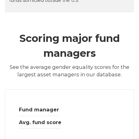
funds domiciled outside the U.S.
Scoring major fund
managers
See the average gender equality scores for the
largest asset managers in our database.
Fund manager
Avg. fund score