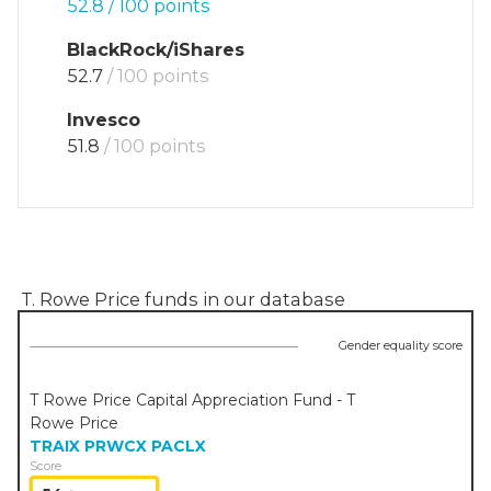
52.8
/ 100 points
BlackRock/iShares
52.7
/ 100 points
Invesco
51.8
/ 100 points
T. Rowe Price
funds in our database
Gender equality score
T Rowe Price Capital Appreciation Fund - T
Rowe Price
TRAIX
PRWCX
PACLX
Score