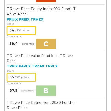
T Rowe Price Equity Index 500 Fund - T
Rowe Price
PRUIX
PREIX
TRHZX
Score
54
/ 100 points
Group rank
C
th
59.4
percentile
T Rowe Price Value Fund Inc - T Rowe
Price
TRPIX
PAVLX
TRZAX
TRVLX
Score
55
/ 100 points
Group rank
B
th
67.9
percentile
T Rowe Price Retirement 2030 Fund - T
Rowe Price