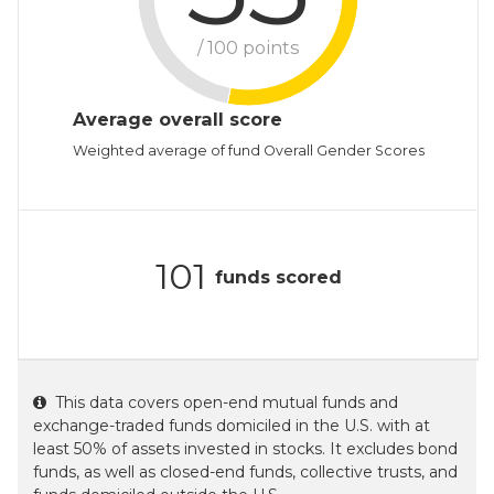
/ 100 points
Average overall score
Weighted average of fund Overall Gender Scores
101
funds scored
This data covers open-end mutual funds and
exchange-traded funds domiciled in the U.S. with at
least 50% of assets invested in stocks. It excludes bond
funds, as well as closed-end funds, collective trusts, and