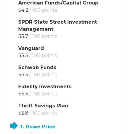
American Funds/Capital Group
54.2
/ 100 points
SPDR State Street Investment
Management
53.7
/ 100 points
Vanguard
53.5
/ 100 points
Schwab Funds
53.5
/ 100 points
Fidelity Investments
53.3
/ 100 points
Thrift Savings Plan
52.8
/ 100 points
T. Rowe Price