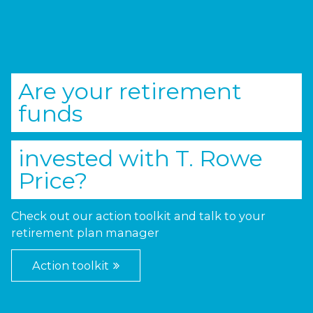
Are your retirement
funds
invested with
T. Rowe
Price
?
Check out our action toolkit and talk to your
retirement plan manager
Action toolkit