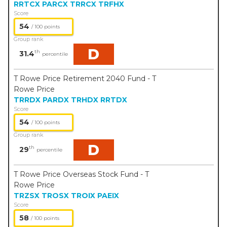
RRTCX
PARCX
TRRCX
TRFHX
Score
54
/ 100 points
Group rank
D
th
31.4
percentile
T Rowe Price Retirement 2040 Fund - T
Rowe Price
TRRDX
PARDX
TRHDX
RRTDX
Score
54
/ 100 points
Group rank
D
th
29
percentile
T Rowe Price Overseas Stock Fund - T
Rowe Price
TRZSX
TROSX
TROIX
PAEIX
Score
58
/ 100 points