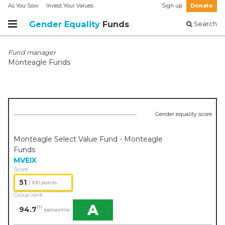
As You Sow
Invest Your Values
Sign up
Donate
Gender Equality
Funds
Search
Fund manager
Monteagle Funds
Gender equality score
Monteagle Select Value Fund - Monteagle
Funds
MVEIX
Score
51
/ 100 points
Group rank
A
th
94.7
percentile