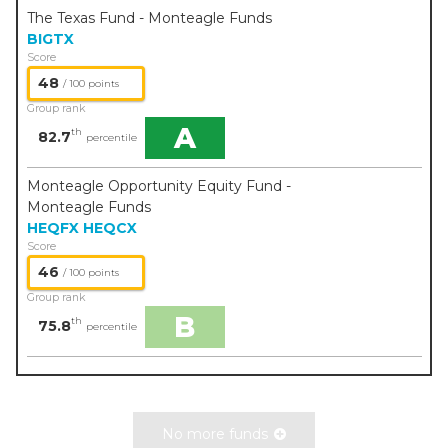
The Texas Fund - Monteagle Funds
BIGTX
Score
48
/ 100 points
Group rank
A
th
82.7
percentile
Monteagle Opportunity Equity Fund -
Monteagle Funds
HEQFX
HEQCX
Score
46
/ 100 points
Group rank
B
th
75.8
percentile
No more funds