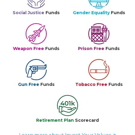
Social Justice
Funds
Gender Equality
Funds
Weapon Free
Funds
Prison Free
Funds
Gun Free
Funds
Tobacco Free
Funds
Retirement Plan
Scorecard