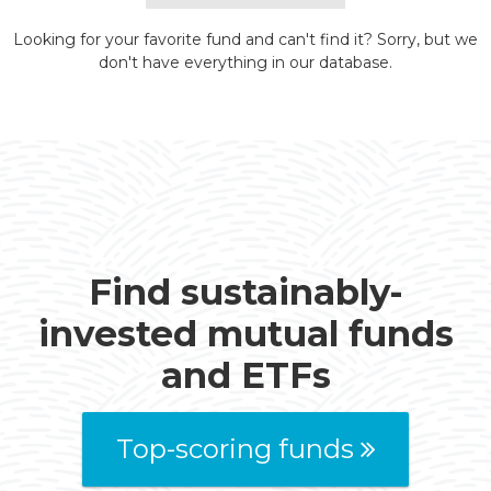
Looking for your favorite fund and can't find it? Sorry, but we
don't have everything in our database.
Find sustainably-
invested mutual funds
and ETFs
Top-scoring funds