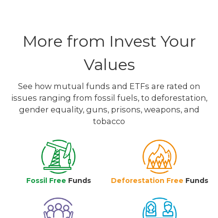
More from Invest Your
Values
See how mutual funds and ETFs are rated on
issues ranging from fossil fuels, to deforestation,
gender equality, guns, prisons, weapons, and
tobacco
Fossil Free
Funds
Deforestation Free
Funds