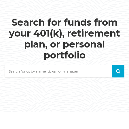
Search for funds from
your 401(k), retirement
plan, or personal
portfolio
Search