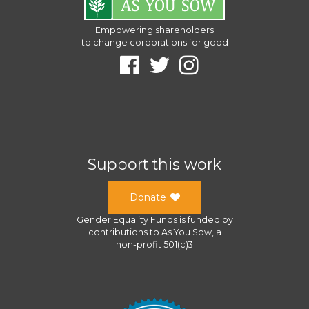
Empowering shareholders
to change corporations for good
Support this work
Donate
Gender Equality Funds
is funded by
contributions to
As You Sow
, a
non-profit 501(c)3