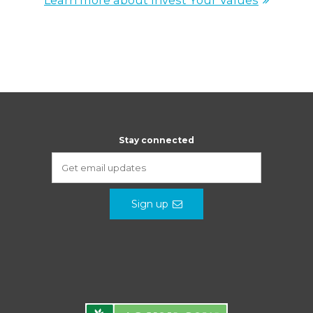
Learn more about Invest Your Values
Stay connected
Sign up