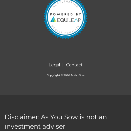
Legal
|
Contact
Copyright ©
2026
As You Sow
Disclaimer: As You Sow is not an
investment adviser