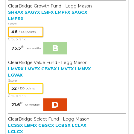
ClearBridge Growth Fund - Legg Mason
SHRAX
SAGYX
LSIFX
LMPFX
SAGCX
LMPRX
Score
46
/ 100 points
Group rank
B
th
75.5
percentile
ClearBridge Value Fund - Legg Mason
LMVRX
LMVFX
CBVBX
LMVTX
LMNVX
LGVAX
Score
52
/ 100 points
Group rank
D
th
21.6
percentile
ClearBridge Select Fund - Legg Mason
LCSSX
LBFIX
CBSCX
LCBSX
LCLAX
LCLCX