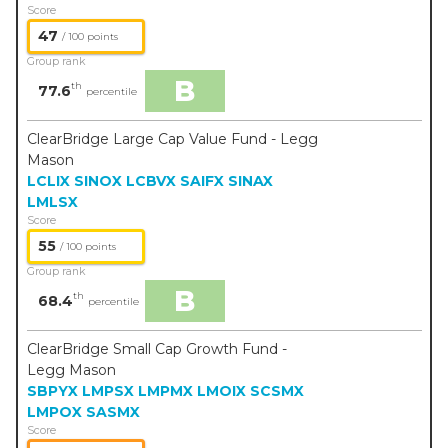
Score
47
/ 100 points
Group rank
B
th
77.6
percentile
ClearBridge Large Cap Value Fund - Legg
Mason
LCLIX
SINOX
LCBVX
SAIFX
SINAX
LMLSX
Score
55
/ 100 points
Group rank
B
th
68.4
percentile
ClearBridge Small Cap Growth Fund -
Legg Mason
SBPYX
LMPSX
LMPMX
LMOIX
SCSMX
LMPOX
SASMX
Score