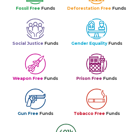
Fossil Free
Funds
Deforestation Free
Funds
Social Justice
Funds
Gender Equality
Funds
Weapon Free
Funds
Prison Free
Funds
Gun Free
Funds
Tobacco Free
Funds