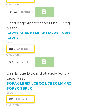
Group rank
B
th
74.3
percentile
ClearBridge Appreciation Fund - Legg
Mason
SAPYX
SHAPX
LMESX
LMPPX
LMPIX
SAPCX
Score
55
/ 100 points
Group rank
B
th
75
percentile
ClearBridge Dividend Strategy Fund -
Legg Mason
SOPAX
LBRIX
LCBOX
LCBEX
LMMRX
SOPYX
SBPLX
Score
56
/ 100 points
Group rank