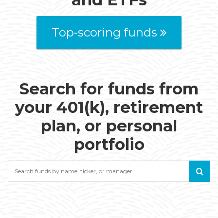
Top-scoring funds
Search for funds from
your 401(k), retirement
plan, or personal
portfolio
Search