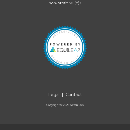
non-profit 501(c)3
Legal
|
Contact
Copyright ©
2026
As You Sow