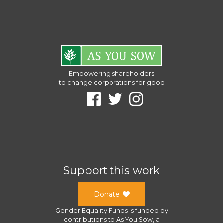
Empowering shareholders
to change corporations for good
Support this work
Donate
Gender Equality Funds
is funded by
contributions to
As You Sow
, a