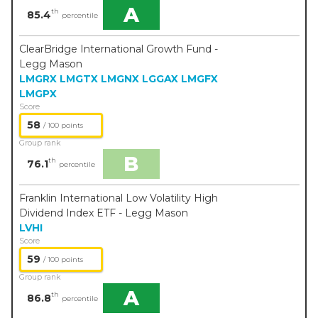
A
th
85.4
percentile
ClearBridge International Growth Fund -
Legg Mason
LMGRX
LMGTX
LMGNX
LGGAX
LMGFX
LMGPX
Score
58
/ 100 points
Group rank
B
th
76.1
percentile
Franklin International Low Volatility High
Dividend Index ETF - Legg Mason
LVHI
Score
59
/ 100 points
Group rank
A
th
86.8
percentile