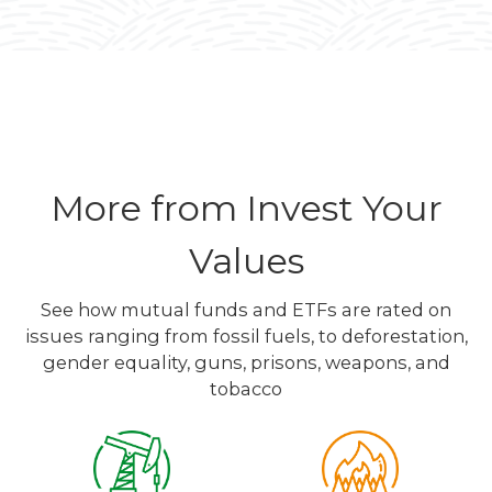
More from Invest Your
Values
See how mutual funds and ETFs are rated on
issues ranging from fossil fuels, to deforestation,
gender equality, guns, prisons, weapons, and
tobacco