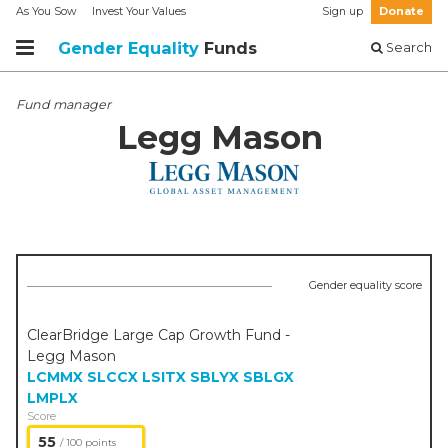
As You Sow
Invest Your Values
Sign up
Donate
Gender Equality
Funds
Search
Fund manager
Legg Mason
Gender equality score
ClearBridge Large Cap Growth Fund -
Legg Mason
LCMMX
SLCCX
LSITX
SBLYX
SBLGX
LMPLX
Score
55
/ 100 points