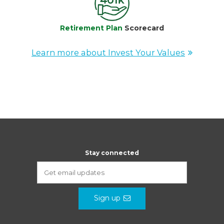
Retirement Plan
Scorecard
Learn more about Invest Your Values
Stay connected
Sign up