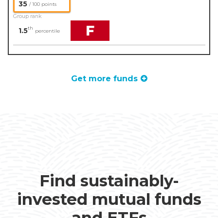
35
/ 100 points
Group rank
F
th
1.5
percentile
Get more funds
Find sustainably-
invested mutual funds
and ETFs