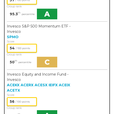
57
/ 100 points
Group rank
A
th
95.3
percentile
Invesco S&P 500 Momentum ETF -
Invesco
SPMO
Score
54
/ 100 points
Group rank
C
th
50
percentile
Invesco Equity and Income Fund -
Invesco
ACEKX
ACERX
ACESX
IEIFX
ACEIX
ACETX
Score
56
/ 100 points
Group rank