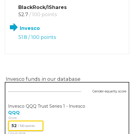
BlackRock/iShares
52.7
/ 100 points
Invesco
51.8
/ 100 points
Invesco
funds in our database
Gender equality score
Invesco QQQ Trust Series 1 - Invesco
QQQ
Score
52
/ 100 points
Group rank