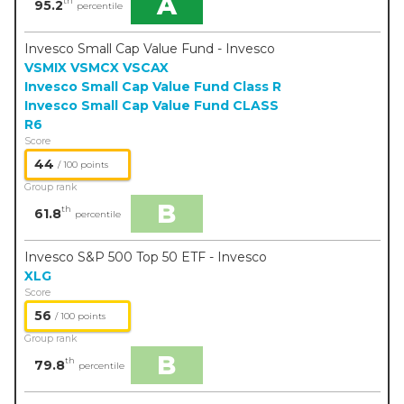
A
th
95.2
percentile
Invesco Small Cap Value Fund - Invesco
VSMIX
VSMCX
VSCAX
Invesco Small Cap Value Fund Class R
Invesco Small Cap Value Fund CLASS
R6
Score
44
/ 100 points
Group rank
B
th
61.8
percentile
Invesco S&P 500 Top 50 ETF - Invesco
XLG
Score
56
/ 100 points
Group rank
B
th
79.8
percentile