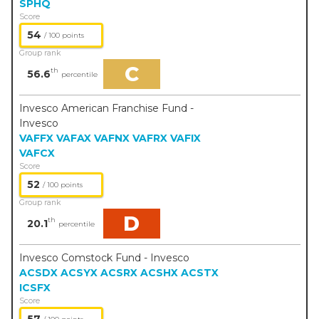
SPHQ
Score
54
/ 100 points
Group rank
C
th
56.6
percentile
Invesco American Franchise Fund -
Invesco
VAFFX
VAFAX
VAFNX
VAFRX
VAFIX
VAFCX
Score
52
/ 100 points
Group rank
D
th
20.1
percentile
Invesco Comstock Fund - Invesco
ACSDX
ACSYX
ACSRX
ACSHX
ACSTX
ICSFX
Score