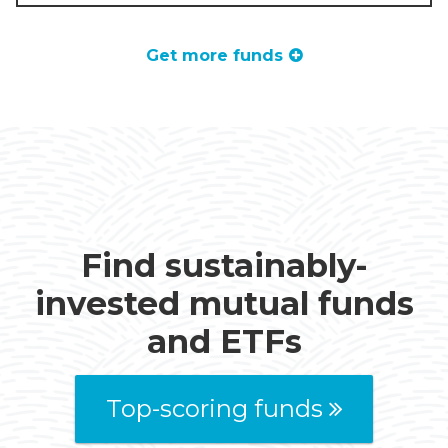
Get more funds
Find sustainably-
invested mutual funds
and ETFs
Top-scoring funds