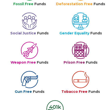
Fossil Free
Funds
Deforestation Free
Funds
Social Justice
Funds
Gender Equality
Funds
Weapon Free
Funds
Prison Free
Funds
Gun Free
Funds
Tobacco Free
Funds