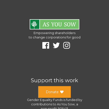
Empowering shareholders
to change corporations for good
Support this work
Donate
Gender Equality Funds
is funded by
contributions to
As You Sow
, a
non-profit 501(c)3