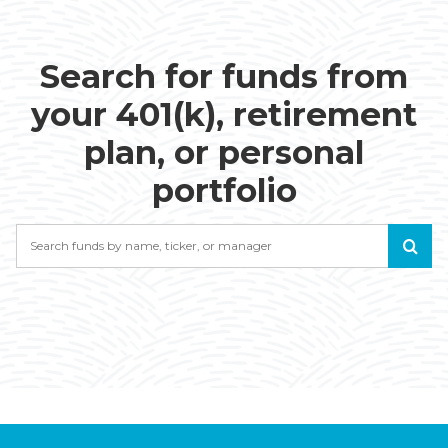
Search for funds from
your 401(k), retirement
plan, or personal
portfolio
Search