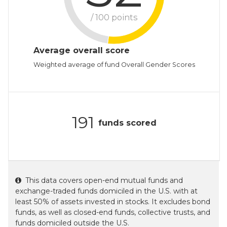
/ 100 points
Average overall score
Weighted average of fund Overall Gender Scores
191
funds scored
This data covers open-end mutual funds and
exchange-traded funds domiciled in the U.S. with at
least 50% of assets invested in stocks. It excludes bond
funds, as well as closed-end funds, collective trusts, and
funds domiciled outside the U.S.