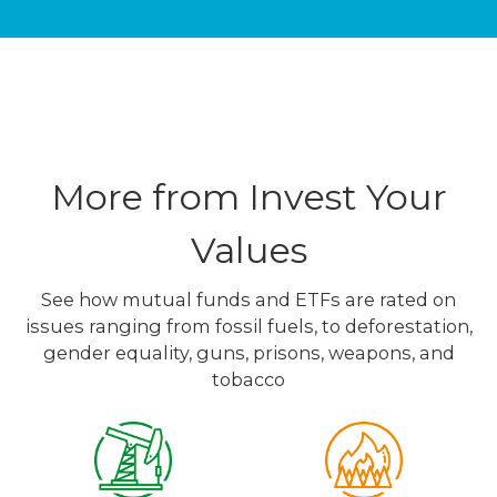
More from Invest Your
Values
See how mutual funds and ETFs are rated on
issues ranging from fossil fuels, to deforestation,
gender equality, guns, prisons, weapons, and
tobacco