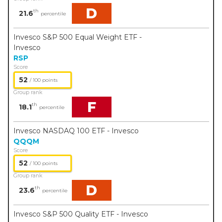
D
th
21.6
percentile
Invesco S&P 500 Equal Weight ETF -
Invesco
RSP
Score
52
/ 100 points
Group rank
F
th
18.1
percentile
Invesco NASDAQ 100 ETF - Invesco
QQQM
Score
52
/ 100 points
Group rank
D
th
23.6
percentile
Invesco S&P 500 Quality ETF - Invesco