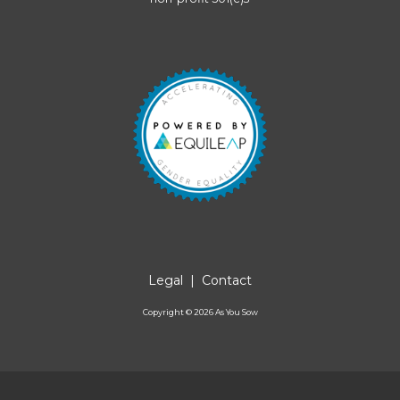
Legal
|
Contact
Copyright ©
2026
As You Sow