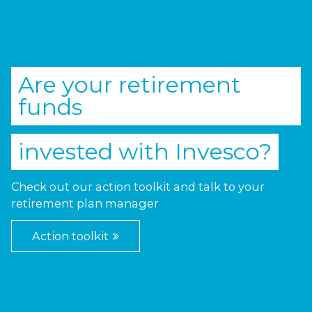
Are your retirement
funds
invested with
Invesco
?
Check out our action toolkit and talk to your
retirement plan manager
Action toolkit