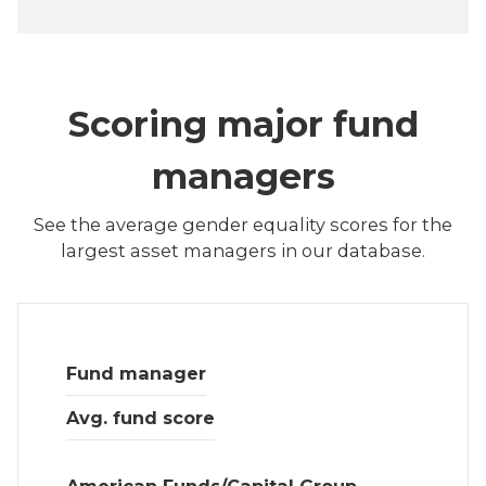
Scoring major fund
managers
See the average gender equality scores for the
largest asset managers in our database.
Fund manager
Avg. fund score
American Funds/Capital Group