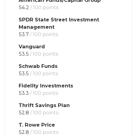
54.2
/ 100 points
SPDR State Street Investment
Management
53.7
/ 100 points
Vanguard
53.5
/ 100 points
Schwab Funds
53.5
/ 100 points
Fidelity Investments
53.3
/ 100 points
Thrift Savings Plan
52.8
/ 100 points
T. Rowe Price
52.8
/ 100 points