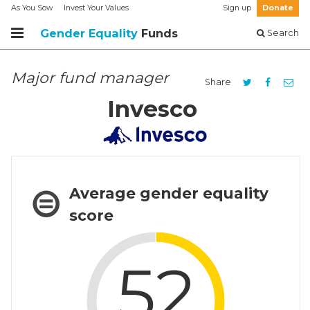
As You Sow
Invest Your Values
Sign up
Donate
Gender Equality
Funds
Search
Major fund manager
Share
Invesco
Average gender equality
score
52