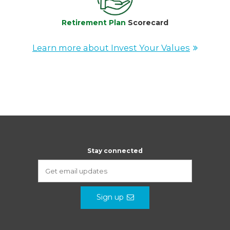
Retirement Plan
Scorecard
Learn more about Invest Your Values
Stay connected
Sign up