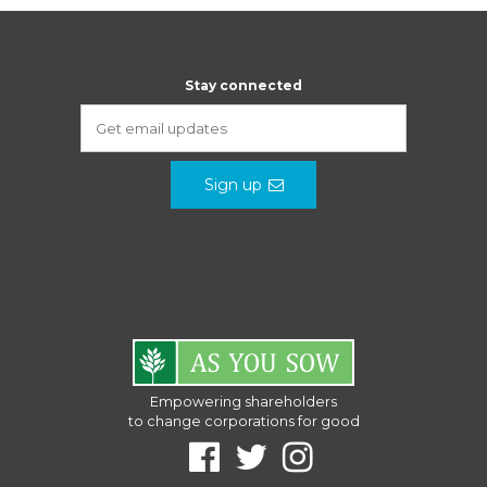
Stay connected
Sign up
Empowering shareholders
to change corporations for good