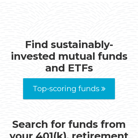
Find sustainably-
invested mutual funds
and ETFs
Top-scoring funds
Search for funds from
your 401(k), retirement