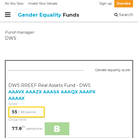
As You Sow
Invest Your Values
Sign up
Donate
Gender Equality
Funds
Search
Fund manager
DWS
Gender equality score
DWS RREEF Real Assets Fund - DWS
AAAVX
AAAZX
AAASX
AAAQX
AAAPX
AAAAX
Score
55
/ 100 points
Group rank
B
th
77.8
percentile