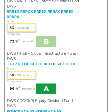
DWS RREEF Real Estate Securities Fund -
DWS
RRRZX
RRRCX
RRRSX
RRRAX
RRREX
RRRRX
Score
53
/ 100 points
Group rank
B
th
72.9
percentile
DWS RREEF Global Infrastructure Fund -
DWS
TOLZX
TOLCX
TOLIX
TOLSX
TOLLX
Score
58
/ 100 points
Group rank
A
th
96.4
percentile
DWS CROCI(R) Equity Dividend Fund -
DWS
KDHCX
KDHSX
KDHIX
KDHAX