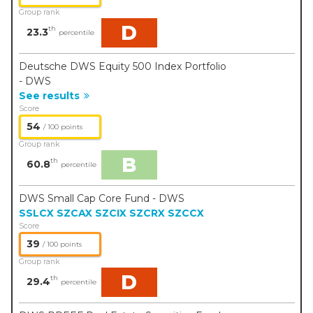
Group rank
D
th
23.3
percentile
Deutsche DWS Equity 500 Index Portfolio
- DWS
See results
Score
54
/ 100 points
Group rank
B
th
60.8
percentile
DWS Small Cap Core Fund - DWS
SSLCX
SZCAX
SZCIX
SZCRX
SZCCX
Score
39
/ 100 points
Group rank
D
th
29.4
percentile