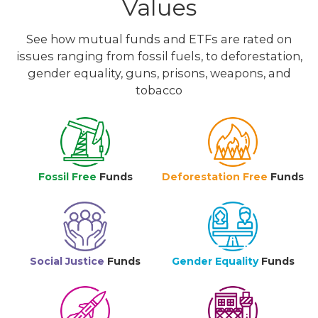
Values
See how mutual funds and ETFs are rated on
issues ranging from fossil fuels, to deforestation,
gender equality, guns, prisons, weapons, and
tobacco
Fossil Free
Funds
Deforestation Free
Funds
Social Justice
Funds
Gender Equality
Funds