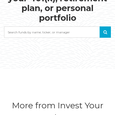
plan, or personal
portfolio
Search
More from Invest Your