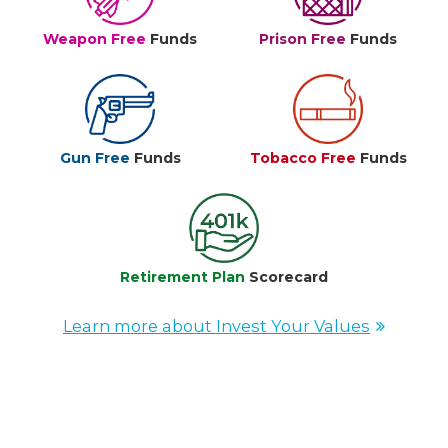
Weapon Free
Funds
Prison Free
Funds
Gun Free
Funds
Tobacco Free
Funds
Retirement Plan
Scorecard
Learn more about Invest Your Values