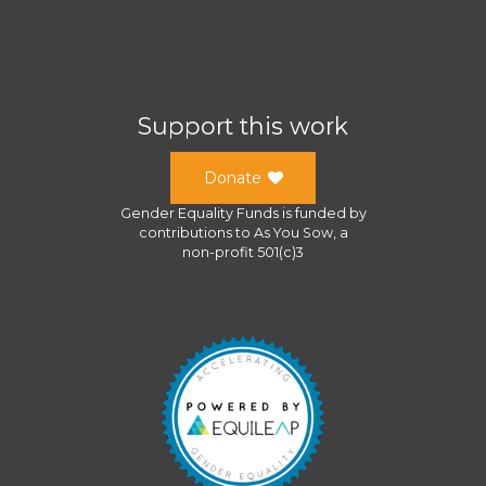
Support this work
Donate
Gender Equality Funds
is funded by
contributions to
As You Sow
, a
non-profit 501(c)3