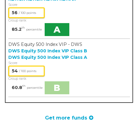
Score
56
/ 100 points
Group rank
A
th
85.2
percentile
DWS Equity 500 Index VIP - DWS
DWS Equity 500 Index VIP Class B
DWS Equity 500 Index VIP Class A
Score
54
/ 100 points
Group rank
B
th
60.8
percentile
Get more funds