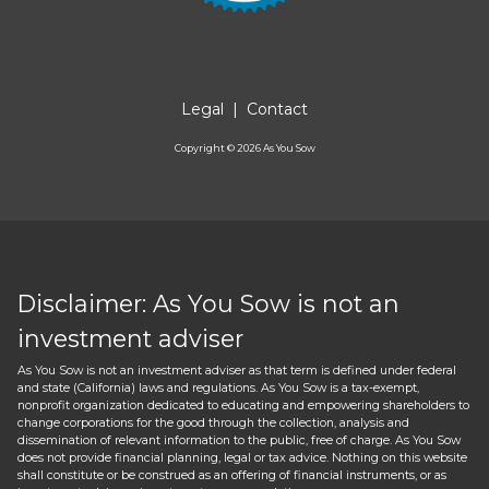
Legal
|
Contact
Copyright ©
2026
As You Sow
Disclaimer: As You Sow is not an
investment adviser
As You Sow is not an investment adviser as that term is defined under federal
and state (California) laws and regulations. As You Sow is a tax-exempt,
nonprofit organization dedicated to educating and empowering shareholders to
change corporations for the good through the collection, analysis and
dissemination of relevant information to the public, free of charge. As You Sow
does not provide financial planning, legal or tax advice. Nothing on this website
shall constitute or be construed as an offering of financial instruments, or as