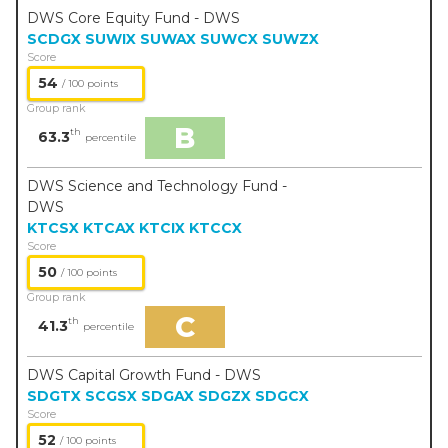
DWS Core Equity Fund - DWS
SCDGX
SUWIX
SUWAX
SUWCX
SUWZX
Score
54
/ 100 points
Group rank
B
th
63.3
percentile
DWS Science and Technology Fund -
DWS
KTCSX
KTCAX
KTCIX
KTCCX
Score
50
/ 100 points
Group rank
C
th
41.3
percentile
DWS Capital Growth Fund - DWS
SDGTX
SCGSX
SDGAX
SDGZX
SDGCX
Score
52
/ 100 points