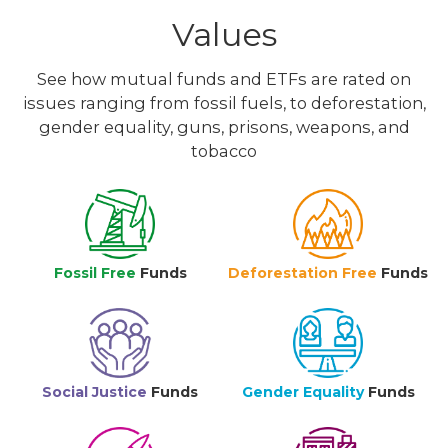
Values
See how mutual funds and ETFs are rated on
issues ranging from fossil fuels, to deforestation,
gender equality, guns, prisons, weapons, and
tobacco
Fossil Free
Funds
Deforestation Free
Funds
Social Justice
Funds
Gender Equality
Funds