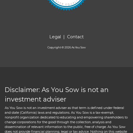
Legal
|
Contact
Copyright ©
2026
As You Sow
Disclaimer: As You Sow is not an
investment adviser
As You Sow is not an investment adviser as that term is defined under federal
and state (California) laws and regulations. As You Sow is a tax-exempt,
nonprofit organization dedicated to educating and empowering shareholders to
change corporations for the good through the collection, analysis and
dissemination of relevant information to the public, free of charge. As You Sow
does not provide financial planning, legal or tax advice. Nothing on this website