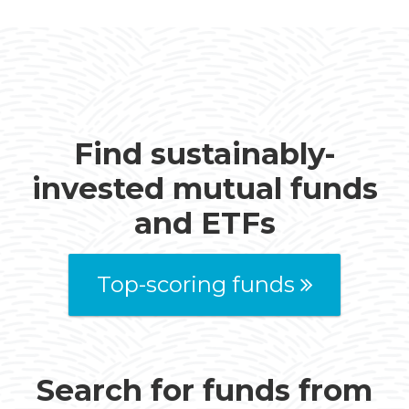
Find sustainably-
invested mutual funds
and ETFs
Top-scoring funds
Search for funds from