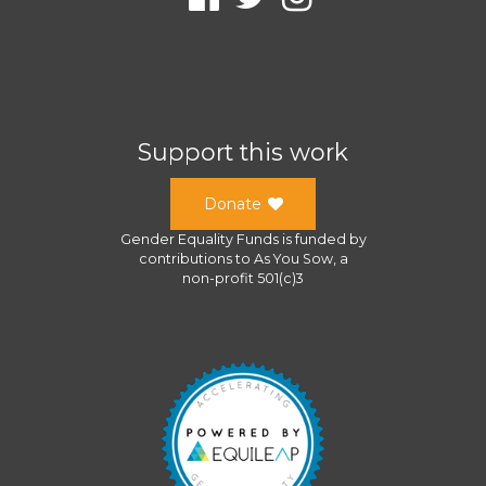
Support this work
Donate
Gender Equality Funds
is funded by
contributions to
As You Sow
, a
non-profit 501(c)3