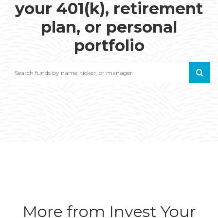
your 401(k), retirement
plan, or personal
portfolio
Search
More from Invest Your