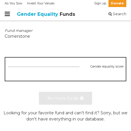
As You Sow
Invest Your Values
Sign up
Donate
Gender Equality
Funds
Search
Fund manager
Cornerstone
Gender equality score
No more funds
Looking for your favorite fund and can't find it? Sorry, but we
don't have everything in our database.