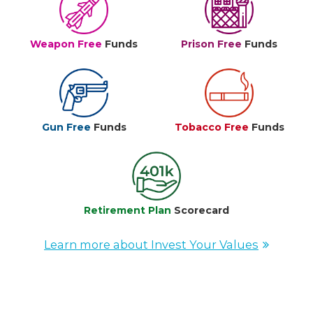
Weapon Free
Funds
Prison Free
Funds
Gun Free
Funds
Tobacco Free
Funds
Retirement Plan
Scorecard
Learn more about Invest Your Values