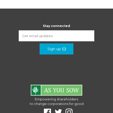
Stay connected
Sign up
Empowering shareholders
to change corporations for good