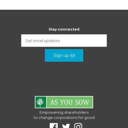
Stay connected
Sign up
Empowering shareholders
to change corporations for good