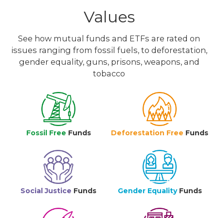
Values
See how mutual funds and ETFs are rated on
issues ranging from fossil fuels, to deforestation,
gender equality, guns, prisons, weapons, and
tobacco
Fossil Free
Funds
Deforestation Free
Funds
Social Justice
Funds
Gender Equality
Funds