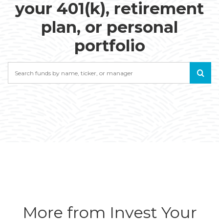
your 401(k), retirement
plan, or personal
portfolio
Search
More from Invest Your