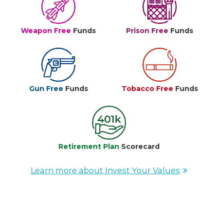
Weapon Free
Funds
Prison Free
Funds
Gun Free
Funds
Tobacco Free
Funds
Retirement Plan
Scorecard
Learn more about Invest Your Values