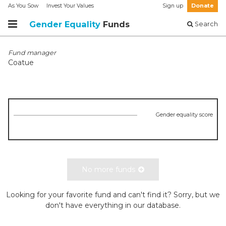
As You Sow
Invest Your Values
Sign up
Donate
Gender Equality
Funds
Search
Fund manager
Coatue
Gender equality score
No more funds
Looking for your favorite fund and can't find it? Sorry, but we
don't have everything in our database.