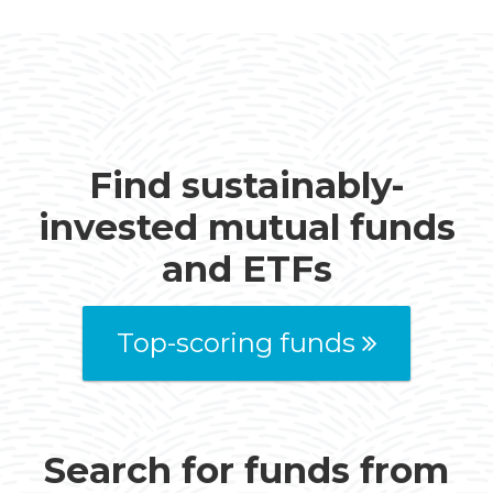
Find sustainably-
invested mutual funds
and ETFs
Top-scoring funds
Search for funds from