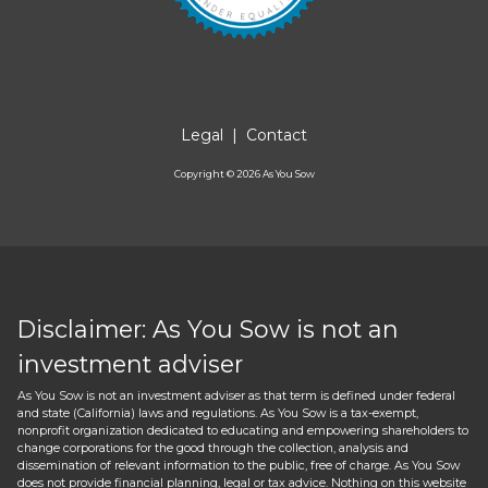
Legal
|
Contact
Copyright ©
2026
As You Sow
Disclaimer: As You Sow is not an
investment adviser
As You Sow is not an investment adviser as that term is defined under federal
and state (California) laws and regulations. As You Sow is a tax-exempt,
nonprofit organization dedicated to educating and empowering shareholders to
change corporations for the good through the collection, analysis and
dissemination of relevant information to the public, free of charge. As You Sow
does not provide financial planning, legal or tax advice. Nothing on this website