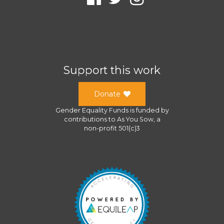
Support this work
Donate
Gender Equality Funds
is funded by
contributions to
As You Sow
, a
non-profit 501(c)3