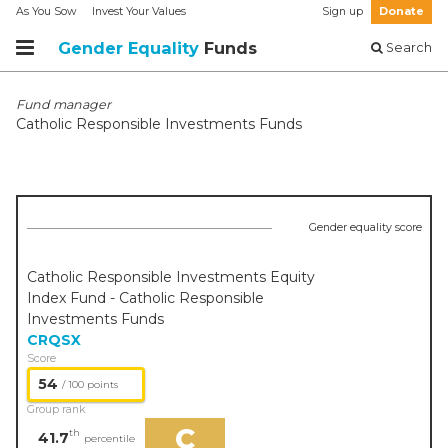
As You Sow
Invest Your Values
Sign up
Donate
Gender Equality
Funds
Search
Fund manager
Catholic Responsible Investments Funds
Gender equality score
Catholic Responsible Investments Equity
Index Fund - Catholic Responsible
Investments Funds
CRQSX
Score
54
/ 100 points
Group rank
C
th
41.7
percentile