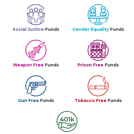
Social Justice
Funds
Gender Equality
Funds
Weapon Free
Funds
Prison Free
Funds
Gun Free
Funds
Tobacco Free
Funds