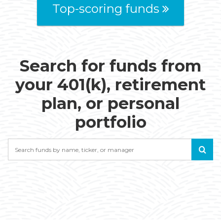
Top-scoring funds
Search for funds from
your 401(k), retirement
plan, or personal
portfolio
Search