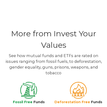
More from Invest Your
Values
See how mutual funds and ETFs are rated on
issues ranging from fossil fuels, to deforestation,
gender equality, guns, prisons, weapons, and
tobacco
Fossil Free
Funds
Deforestation Free
Funds