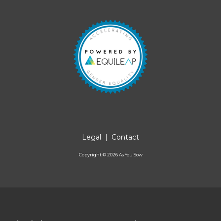
Legal
|
Contact
Copyright ©
2026
As You Sow