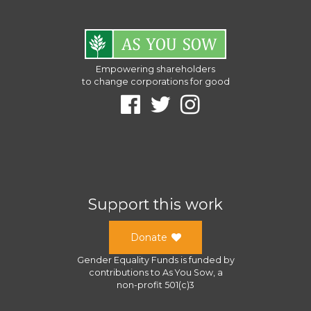
Empowering shareholders
to change corporations for good
Support this work
Donate
Gender Equality Funds
is funded by
contributions to
As You Sow
, a
non-profit 501(c)3