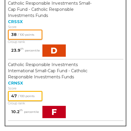
Catholic Responsible Investments Small-
Cap Fund - Catholic Responsible
Investments Funds
CRSSX
Score
38
/ 100 points
Group rank
D
th
23.9
percentile
Catholic Responsible Investments
International Small-Cap Fund - Catholic
Responsible Investments Funds
CRNSX
Score
47
/ 100 points
Group rank
F
th
10.2
percentile