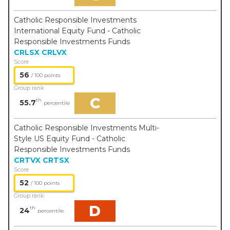
Catholic Responsible Investments
International Equity Fund - Catholic
Responsible Investments Funds
CRLSX
CRLVX
Score
56
/ 100 points
Group rank
C
th
55.7
percentile
Catholic Responsible Investments Multi-
Style US Equity Fund - Catholic
Responsible Investments Funds
CRTVX
CRTSX
Score
52
/ 100 points
Group rank
D
th
24
percentile