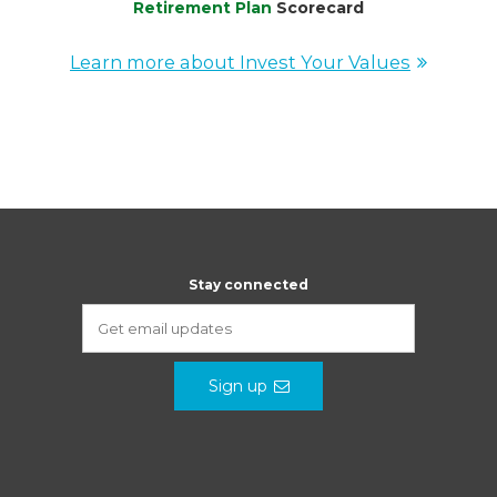
Retirement Plan
Scorecard
Learn more about Invest Your Values
Stay connected
Sign up