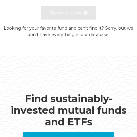
No more funds
Looking for your favorite fund and can't find it? Sorry, but we
don't have everything in our database.
Find sustainably-
invested mutual funds
and ETFs