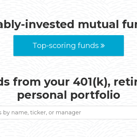
ably-invested mutual f
Top-scoring funds
s from your 401(k), ret
personal portfolio