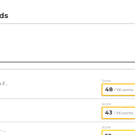
ds
Score
Baird Chautauqua International Growth Fund - Baird
48
/ 100 points
Score
43
/ 100 points
Score
Baird Chautauqua Global Growth Fund - Baird