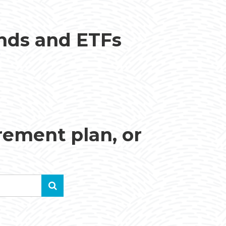
unds and ETFs
irement plan, or