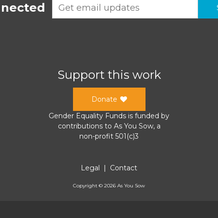
nnected
Support this work
Donate
Gender Equality Funds
is funded by
contributions to
As You Sow
, a
non-profit 501(c)3
Legal
|
Contact
Copyright ©
2026
As You Sow