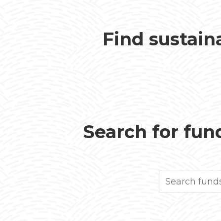
Find sustain
Search for fund
Search