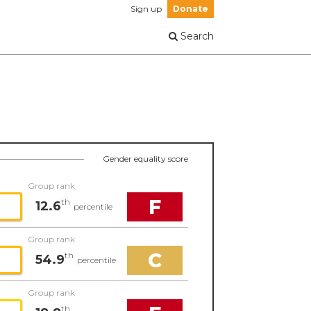
Sign up
Donate
Search
Gender equality score
Group rank
F
th
12.6
percentile
Group rank
C
th
54.9
percentile
Group rank
th