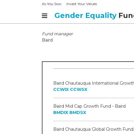
As You Sow
Invest Your Values
Gender Equality
Fun
Fund manager
Baird
CCWIX
CCWSX
Baird Mid Cap Growth Fund - Baird
BMDIX
BMDSX