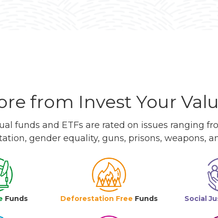
re from Invest Your Val
l funds and ETFs are rated on issues ranging from
tation, gender equality, guns, prisons, weapons, 
e
Funds
Deforestation Free
Funds
Social Ju