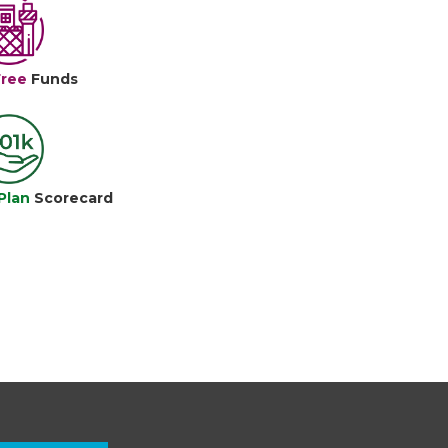
Free
Funds
Plan
Scorecard