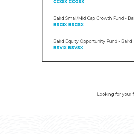
CCGIX
CCGSX
Baird Small/Mid Cap Growth Fund - Bai
BSGIX
BSGSX
Baird Equity Opportunity Fund - Baird
BSVIX
BSVSX
Looking for your f