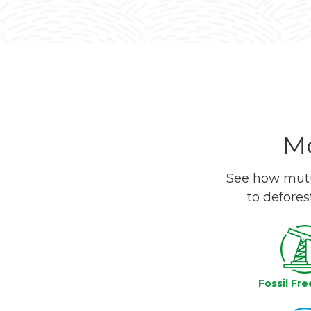
Mo
See how mutua
to defores
Fossil Fre