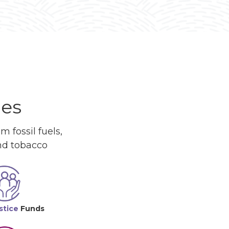
ues
 fossil fuels,
and tobacco
stice
Funds