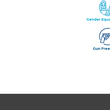
Gender Equa
Gun Fre