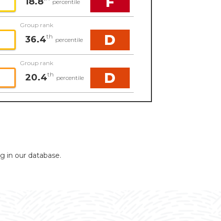
F
18.8
percentile
Group rank
D
th
36.4
percentile
Group rank
D
th
20.4
percentile
ng in our database.