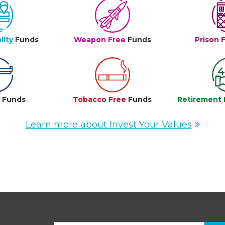
lity
Funds
Weapon Free
Funds
Prison 
e
Funds
Tobacco Free
Funds
Retirement 
Learn more about Invest Your Values