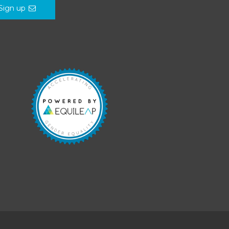
Sign up