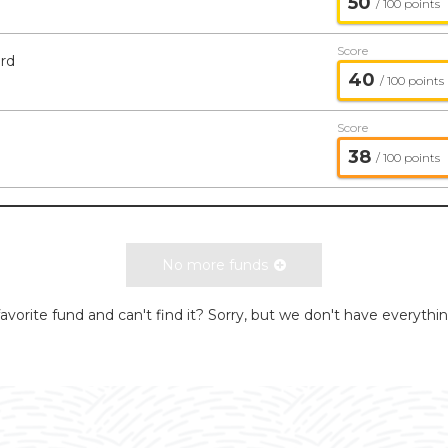
50
/ 100 points
Score
rd
40
/ 100 points
Score
38
/ 100 points
No more funds
avorite fund and can't find it? Sorry, but we don't have everythi