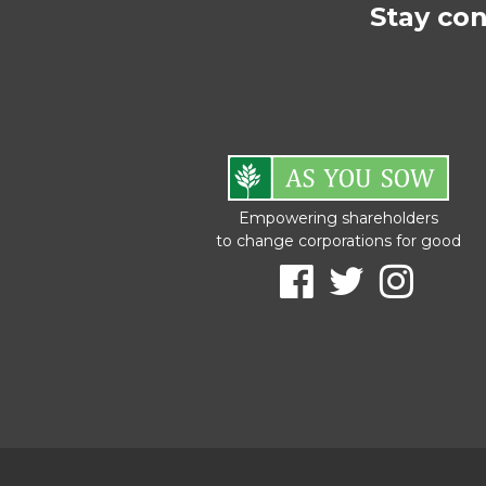
Stay co
Empowering shareholders
to change corporations for good