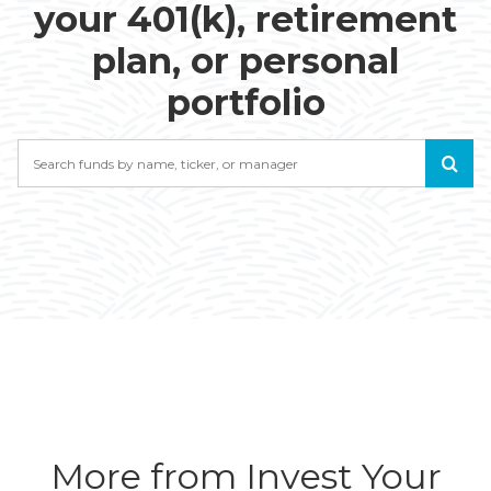
your 401(k), retirement
plan, or personal
portfolio
Search
More from Invest Your