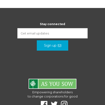
Stay connected
Sign up
Empowering shareholders
to change corporations for good