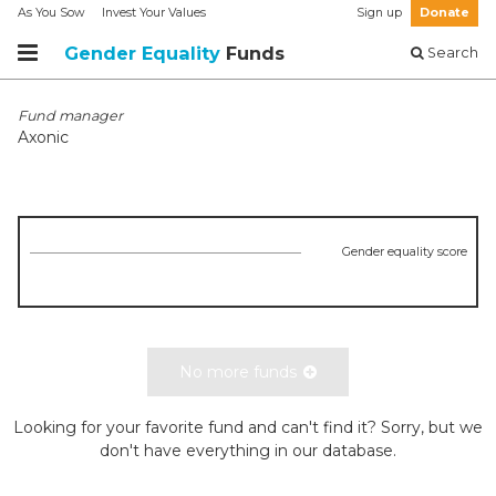
As You Sow
Invest Your Values
Sign up
Donate
Gender Equality
Funds
Search
Fund manager
Axonic
Gender equality score
No more funds
Looking for your favorite fund and can't find it? Sorry, but we
don't have everything in our database.