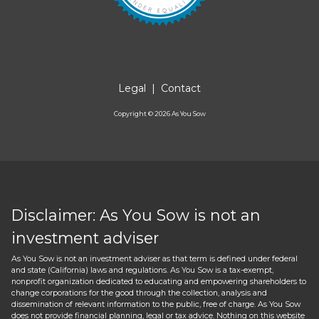
Legal
|
Contact
Copyright ©
2026
As You Sow
Disclaimer: As You Sow is not an
investment adviser
As You Sow is not an investment adviser as that term is defined under federal
and state (California) laws and regulations. As You Sow is a tax-exempt,
nonprofit organization dedicated to educating and empowering shareholders to
change corporations for the good through the collection, analysis and
dissemination of relevant information to the public, free of charge. As You Sow
does not provide financial planning, legal or tax advice. Nothing on this website