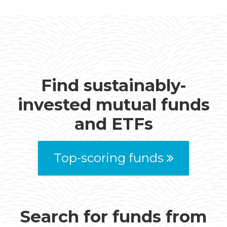
Find sustainably-
invested mutual funds
and ETFs
Top-scoring funds
Search for funds from