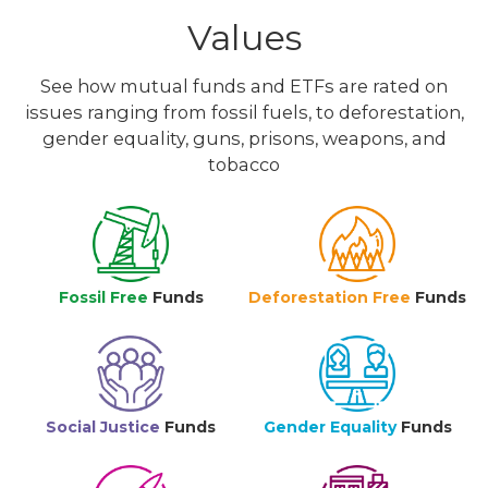
Values
See how mutual funds and ETFs are rated on
issues ranging from fossil fuels, to deforestation,
gender equality, guns, prisons, weapons, and
tobacco
Fossil Free
Funds
Deforestation Free
Funds
Social Justice
Funds
Gender Equality
Funds