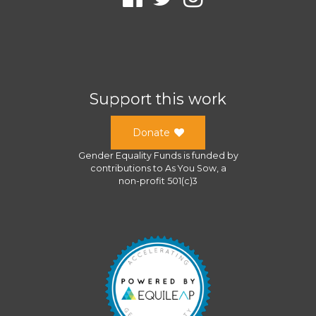
Support this work
Donate
Gender Equality Funds
is funded by
contributions to
As You Sow
, a
non-profit 501(c)3