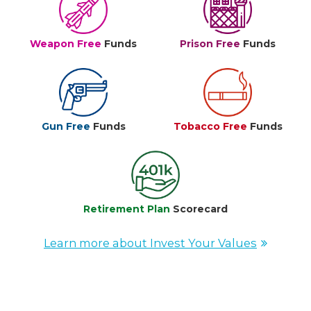
Weapon Free
Funds
Prison Free
Funds
Gun Free
Funds
Tobacco Free
Funds
Retirement Plan
Scorecard
Learn more about Invest Your Values