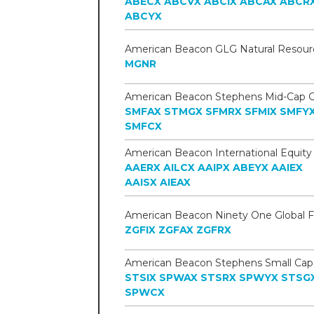
ABECX
ABCVX
ABCIX
ABCAX
ABCR
ABCYX
MGNR
SMFAX
STMGX
SFMRX
SFMIX
SMFY
SMFCX
AAERX
AILCX
AAIPX
ABEYX
AAIEX
AAISX
AIEAX
ZGFIX
ZGFAX
ZGFRX
STSIX
SPWAX
STSRX
SPWYX
STSG
SPWCX