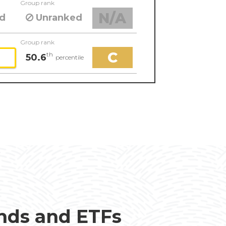
Group rank
N/A
d
Unranked
Group rank
C
th
50.6
percentile
unds and ETFs