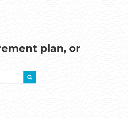
irement plan, or