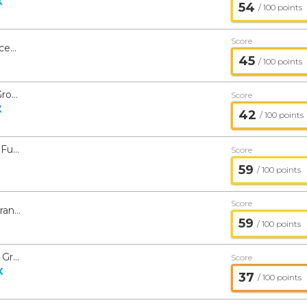
X
54
/ 100 points
Score
American Beacon GLG Natural Resources ETF - American Beacon
45
/ 100 points
American Beacon Stephens Mid-Cap Growth Fund - American Beacon
Score
X
42
/ 100 points
American Beacon International Equity Fund - American Beacon
Score
59
/ 100 points
Score
American Beacon Ninety One Global Franchise Fund - American Beacon
59
/ 100 points
American Beacon Stephens Small Cap Growth Fund - American Beacon
Score
X
37
/ 100 points