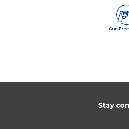
Gun Fre
Stay co