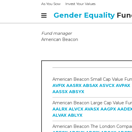
As You Sow
Invest Your Values
Gender Equality
Fun
Fund manager
American Beacon
AVFIX
AASRX
ABSAX
ASVCX
AVPAX
AASSX
ABSYX
AALRX
ALVCX
AVASX
AAGPX
AADE
ALVAX
ABLYX