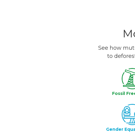
Mo
See how mutua
to defores
Fossil Fre
Gender Equa