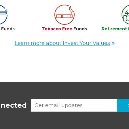
e
Funds
Tobacco Free
Funds
Retirement 
Learn more about Invest Your Values
nnected