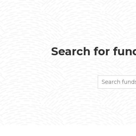
Search for fund
Search