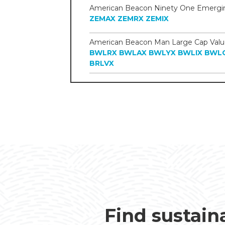
ZEMAX
ZEMRX
ZEMIX
BWLRX
BWLAX
BWLYX
BWLIX
BWL
BRLVX
Find sustain