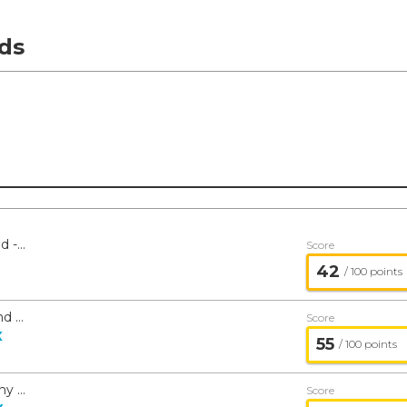
ds
American Beacon Small Cap Value Fund - American Beacon
Score
42
/ 100 points
American Beacon Large Cap Value Fund - American Beacon
Score
X
55
/ 100 points
American Beacon The London Company Income Equity Fund - American Beacon
Score