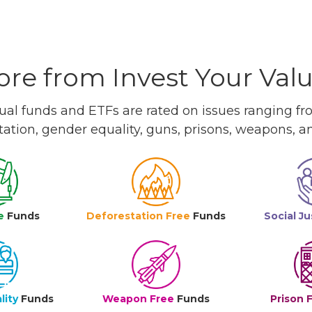
re from Invest Your Val
l funds and ETFs are rated on issues ranging from
tation, gender equality, guns, prisons, weapons, 
e
Funds
Deforestation Free
Funds
Social Ju
lity
Funds
Weapon Free
Funds
Prison 