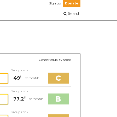
Sign up
Donate
Search
Gender equality score
Group rank
C
th
49
percentile
Group rank
B
th
77.2
percentile
Group rank