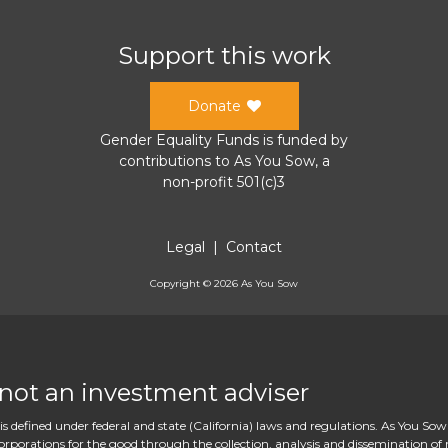
Support this work
Donate
Gender Equality Funds
is funded by
contributions to
As You Sow
, a
non-profit 501(c)3
Legal
|
Contact
Copyright ©
2026
As You Sow
 not an investment adviser
s defined under federal and state (California) laws and regulations. As You Sow
rations for the good through the collection, analysis and dissemination of re