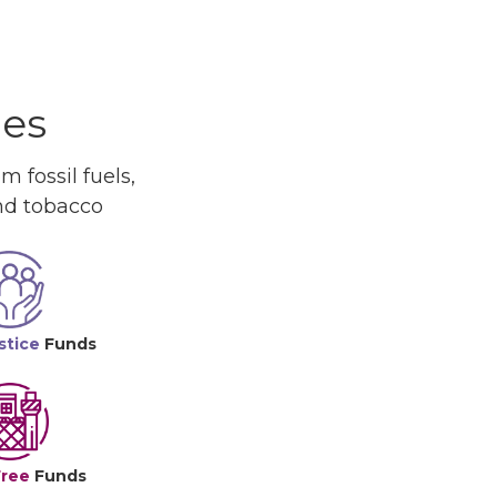
ues
 fossil fuels,
and tobacco
stice
Funds
Free
Funds