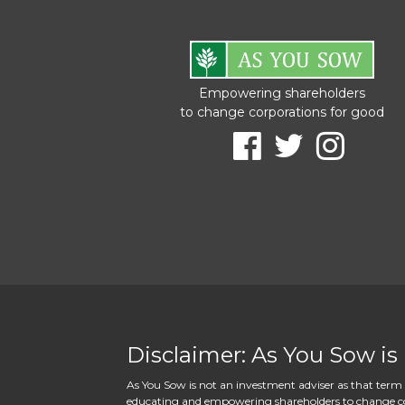
Empowering shareholders
to change corporations for good
Disclaimer: As You Sow is
As You Sow is not an investment adviser as that term i
educating and empowering shareholders to change corpo