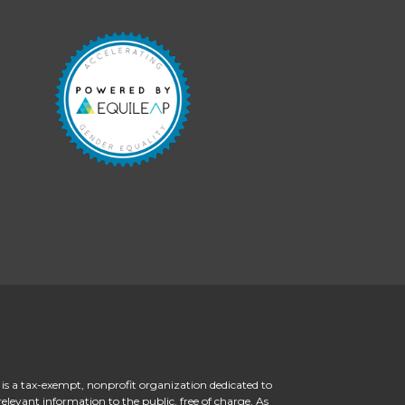
 is a tax-exempt, nonprofit organization dedicated to
levant information to the public, free of charge. As