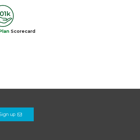
Plan
Scorecard
Sign up