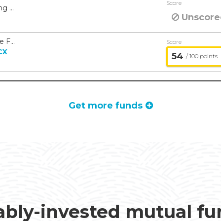
Score
American Beacon Ninety One Emerging Markets Equity Fund - American Beacon
Unscore
American Beacon Man Large Cap Value Fund - American Beacon
Score
CX
54
/ 100 points
Get more funds
ably-invested mutual f