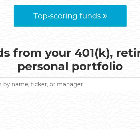
Top-scoring funds
s from your 401(k), ret
personal portfolio