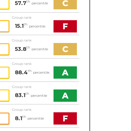
C
th
57.7
percentile
Group rank
F
th
15.1
percentile
Group rank
C
th
53.8
percentile
Group rank
A
th
88.4
percentile
Group rank
A
th
83.1
percentile
Group rank
F
th
8.1
percentile