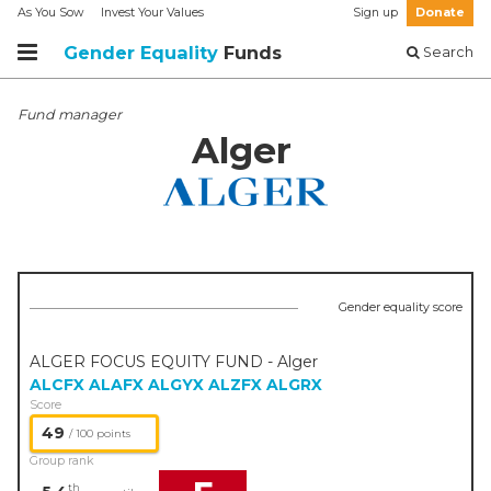
As You Sow
Invest Your Values
Sign up
Donate
Gender Equality
Funds
Search
Fund manager
Alger
Gender equality score
ALGER FOCUS EQUITY FUND - Alger
ALCFX
ALAFX
ALGYX
ALZFX
ALGRX
Score
49
/ 100 points
Group rank
th