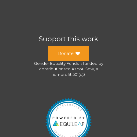
Support this work
Donate
Gender Equality Funds
is funded by
contributions to
As You Sow
, a
non-profit 501(c)3