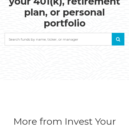
your 401(k), retirement
plan, or personal
portfolio
Search
More from Invest Your