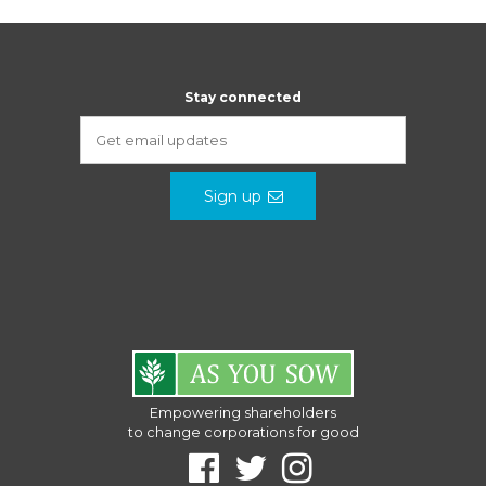
Stay connected
Sign up
Empowering shareholders
to change corporations for good