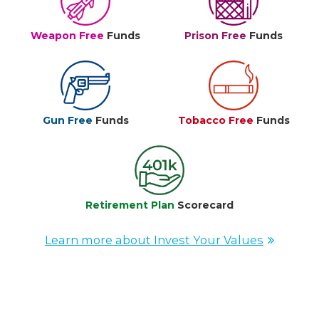
Weapon Free
Funds
Prison Free
Funds
Gun Free
Funds
Tobacco Free
Funds
Retirement Plan
Scorecard
Learn more about Invest Your Values