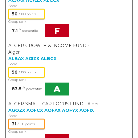
ACAAX
ACAZX
ALCCX
Score
50
/ 100 points
Group rank
F
th
7.1
percentile
ALGER GROWTH & INCOME FUND -
Alger
ALBAX
AGIZX
ALBCX
Score
56
/ 100 points
Group rank
A
th
83.5
percentile
ALGER SMALL CAP FOCUS FUND - Alger
AGOZX
AOFCX
AOFAX
AOFYX
AOFIX
Score
31
/ 100 points
Group rank