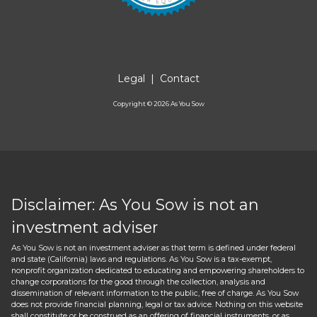
Legal
|
Contact
Copyright ©
2026
As You Sow
Disclaimer: As You Sow is not an
investment adviser
As You Sow is not an investment adviser as that term is defined under federal
and state (California) laws and regulations. As You Sow is a tax-exempt,
nonprofit organization dedicated to educating and empowering shareholders to
change corporations for the good through the collection, analysis and
dissemination of relevant information to the public, free of charge. As You Sow
does not provide financial planning, legal or tax advice. Nothing on this website
shall constitute or be construed as an offering of financial instruments, or as