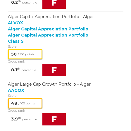
F
th
0.2
percentile
Alger Capital Appreciation Portfolio - Alger
ALVOX
Alger Capital Appreciation Portfolio
Alger Capital Appreciation Portfolio
Class S
Score
50
/ 100 points
Group rank
F
th
8.1
percentile
Alger Large Cap Growth Portfolio - Alger
AAGOX
Score
48
/ 100 points
Group rank
F
th
3.9
percentile