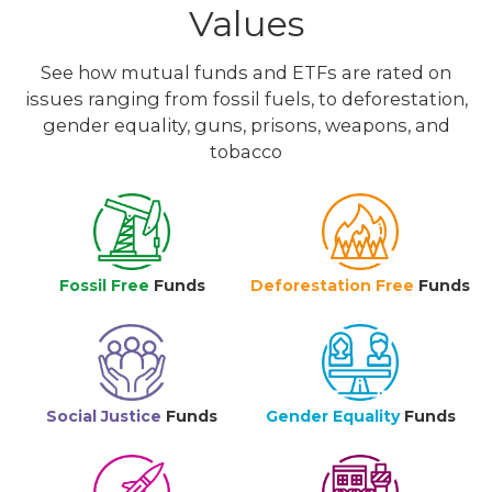
Values
See how mutual funds and ETFs are rated on
issues ranging from fossil fuels, to deforestation,
gender equality, guns, prisons, weapons, and
tobacco
Fossil Free
Funds
Deforestation Free
Funds
Social Justice
Funds
Gender Equality
Funds