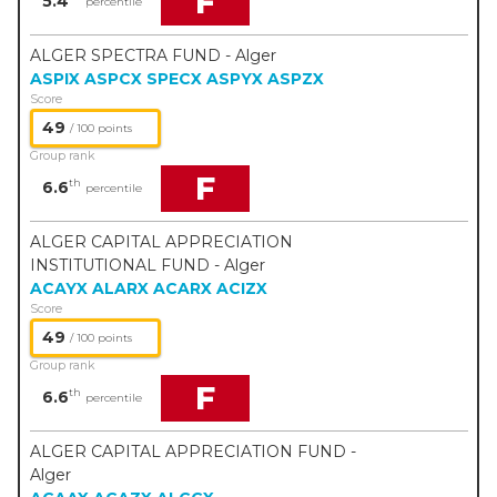
F
5.4
percentile
ALGER SPECTRA FUND - Alger
ASPIX
ASPCX
SPECX
ASPYX
ASPZX
Score
49
/ 100 points
Group rank
F
th
6.6
percentile
ALGER CAPITAL APPRECIATION
INSTITUTIONAL FUND - Alger
ACAYX
ALARX
ACARX
ACIZX
Score
49
/ 100 points
Group rank
F
th
6.6
percentile
ALGER CAPITAL APPRECIATION FUND -
Alger