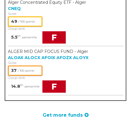
Alger Concentrated Equity ETF - Alger
CNEQ
Score
49
/ 100 points
Group rank
F
th
5.5
percentile
ALGER MID CAP FOCUS FUND - Alger
ALOAX
ALOCX
AFOIX
AFOZX
ALOYX
Score
37
/ 100 points
Group rank
F
th
14.8
percentile
Get more funds