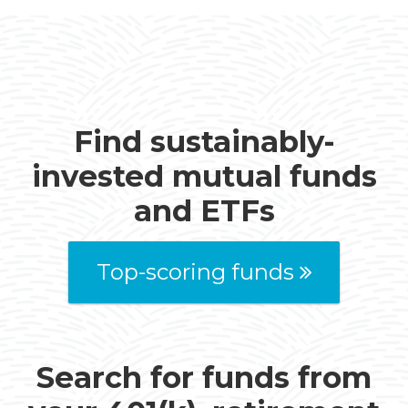
Find sustainably-
invested mutual funds
and ETFs
Top-scoring funds
Search for funds from