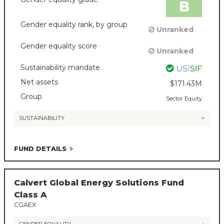
B
Gender equality rank, by group
Unranked
Gender equality score
Unranked
Sustainability mandate
Net assets
$171.43M
Group
Sector Equity
SUSTAINABILITY
FUND DETAILS
Calvert Global Energy Solutions Fund
Class A
CGAEX