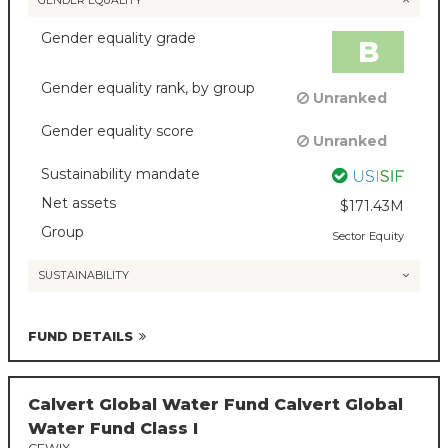
GENDER EQUALITY
Gender equality grade
B
Gender equality rank, by group
Unranked
Gender equality score
Unranked
Sustainability mandate
Net assets
$171.43M
Group
Sector Equity
SUSTAINABILITY
FUND DETAILS
Calvert Global Water Fund Calvert Global
Water Fund Class I