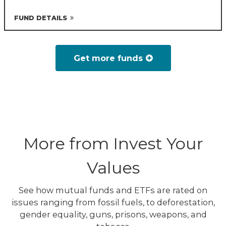
FUND DETAILS
Get more funds
More from Invest Your
Values
See how mutual funds and ETFs are rated on
issues ranging from fossil fuels, to deforestation,
gender equality, guns, prisons, weapons, and