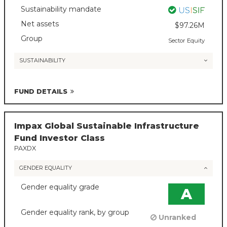
Sustainability mandate
Net assets
$97.26M
Group
Sector Equity
SUSTAINABILITY
FUND DETAILS
Impax Global Sustainable Infrastructure
Fund Investor Class
PAXDX
GENDER EQUALITY
Gender equality grade
A
Gender equality rank, by group
Unranked