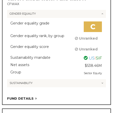
CFWAX
GENDER EQUALITY
Gender equality grade
C
Gender equality rank, by group
Unranked
Gender equality score
Unranked
Sustainability mandate
Net assets
$538.46M
Group
Sector Equity
SUSTAINABILITY
FUND DETAILS