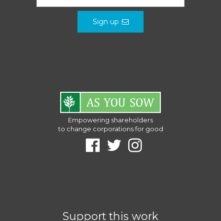
Sign up
Empowering shareholders
to change corporations for good
Support this work