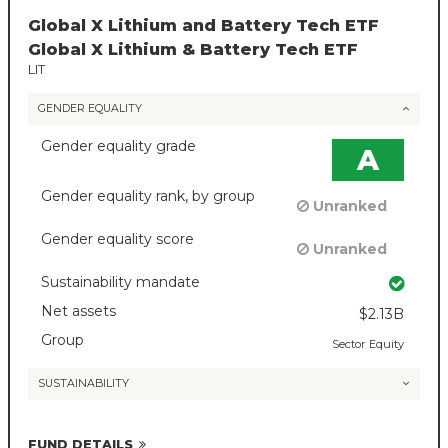
Global X Lithium and Battery Tech ETF
Global X Lithium & Battery Tech ETF
LIT
GENDER EQUALITY
Gender equality grade
A
Gender equality rank, by group
Unranked
Gender equality score
Unranked
Sustainability mandate
Net assets
$2.13B
Group
Sector Equity
SUSTAINABILITY
FUND DETAILS