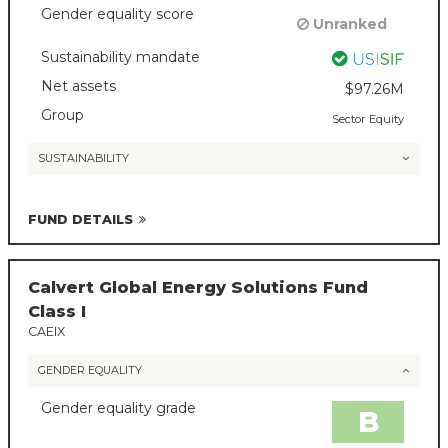
Gender equality score
Unranked
Sustainability mandate
Net assets
$97.26M
Group
Sector Equity
SUSTAINABILITY
FUND DETAILS
Calvert Global Energy Solutions Fund
Class I
CAEIX
GENDER EQUALITY
Gender equality grade
B