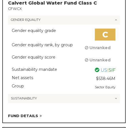
Calvert Global Water Fund Class C
CFWCX
GENDER EQUALITY
Gender equality grade
C
Gender equality rank, by group
Unranked
Gender equality score
Unranked
Sustainability mandate
Net assets
$538.46M
Group
Sector Equity
SUSTAINABILITY
FUND DETAILS