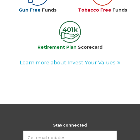
Gun Free
Funds
Tobacco Free
Funds
Retirement Plan
Scorecard
Learn more about Invest Your Values
Stay connected