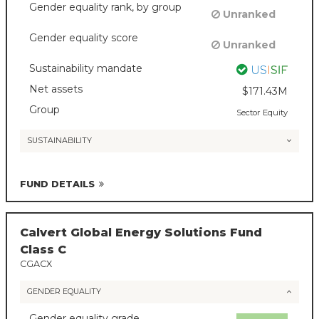
Gender equality rank, by group
Unranked
Gender equality score
Unranked
Sustainability mandate
Net assets
$171.43M
Group
Sector Equity
SUSTAINABILITY
FUND DETAILS
Calvert Global Energy Solutions Fund
Class C
CGACX
GENDER EQUALITY
Gender equality grade