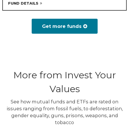
FUND DETAILS
Get more funds
More from Invest Your
Values
See how mutual funds and ETFs are rated on
issues ranging from fossil fuels, to deforestation,
gender equality, guns, prisons, weapons, and
tobacco