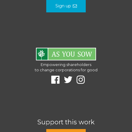
Sign up
Empowering shareholders
to change corporations for good
Support this work