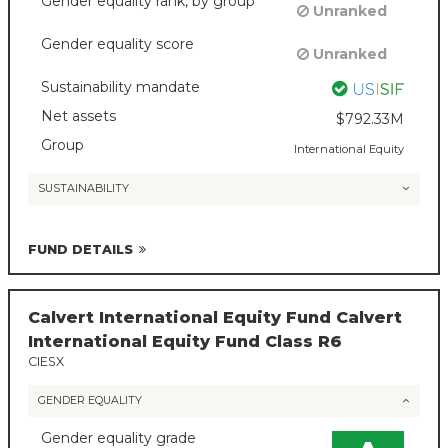
Gender equality rank, by group
Unranked
Gender equality score
Unranked
Sustainability mandate
Net assets
$792.33M
Group
International Equity
SUSTAINABILITY
FUND DETAILS
Calvert International Equity Fund Calvert
International Equity Fund Class R6
CIESX
GENDER EQUALITY
Gender equality grade