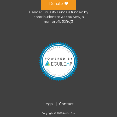
Donate
Gender Equality Funds
is funded by
contributions to
As You Sow
, a
non-profit 501(c)3
Legal
|
Contact
Copyright ©
2026
As You Sow