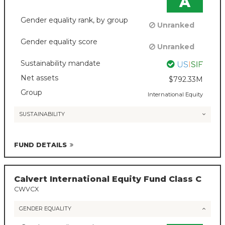
A
Gender equality rank, by group
Unranked
Gender equality score
Unranked
Sustainability mandate
Net assets
$792.33M
Group
International Equity
SUSTAINABILITY
FUND DETAILS
Calvert International Equity Fund Class C
CWVCX
GENDER EQUALITY