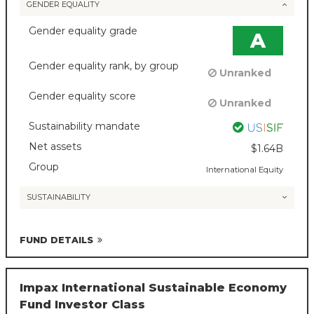
GENDER EQUALITY
Gender equality grade
A
Gender equality rank, by group
Unranked
Gender equality score
Unranked
Sustainability mandate
Net assets
$1.64B
Group
International Equity
SUSTAINABILITY
FUND DETAILS
Impax International Sustainable Economy
Fund Investor Class