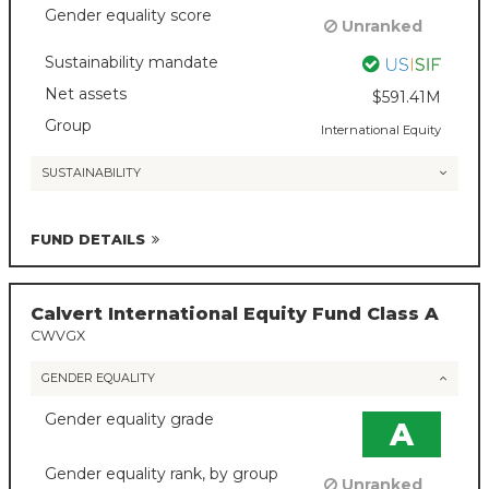
Gender equality score
Unranked
Sustainability mandate
Net assets
$591.41M
Group
International Equity
SUSTAINABILITY
FUND DETAILS
Calvert International Equity Fund Class A
CWVGX
GENDER EQUALITY
Gender equality grade
A
Gender equality rank, by group
Unranked