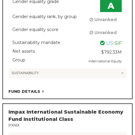
Gender equality grade
A
Gender equality rank, by group
Unranked
Gender equality score
Unranked
Sustainability mandate
Net assets
$792.33M
Group
International Equity
SUSTAINABILITY
FUND DETAILS
Impax International Sustainable Economy
Fund Institutional Class
PXNIX