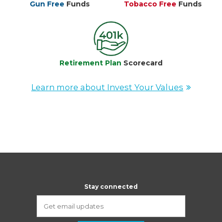
Gun Free
Funds
Tobacco Free
Funds
Retirement Plan
Scorecard
Learn more about Invest Your Values
Stay connected