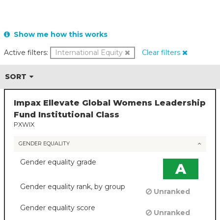
Show me how this works
Active filters:
International Equity
Clear filters
SORT
Impax Ellevate Global Womens Leadership
Fund Institutional Class
PXWIX
GENDER EQUALITY
Gender equality grade
A
Gender equality rank, by group
Unranked
Gender equality score
Unranked