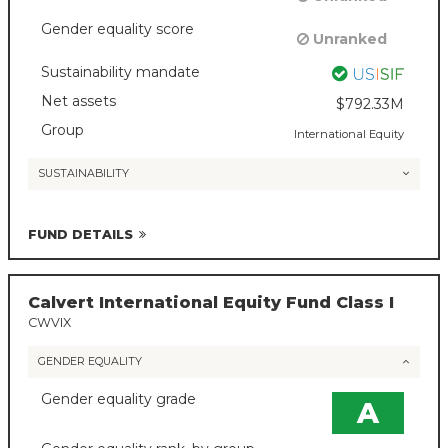
Gender equality score
Unranked
Sustainability mandate
Net assets
$792.33M
Group
International Equity
SUSTAINABILITY
FUND DETAILS
Calvert International Equity Fund Class I
CWVIX
GENDER EQUALITY
Gender equality grade
A