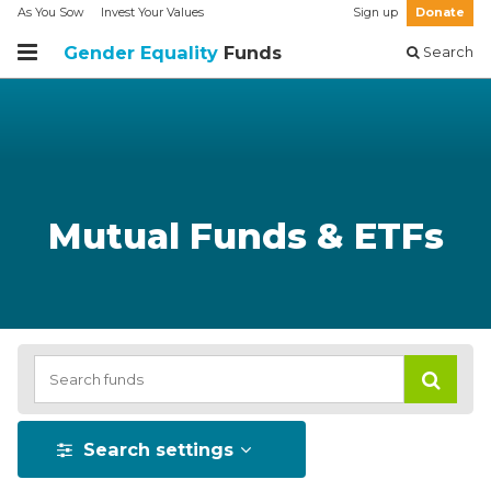
As You Sow
Invest Your Values
Sign up
Donate
Gender Equality
Funds
Search
Mutual Funds & ETFs
Search settings