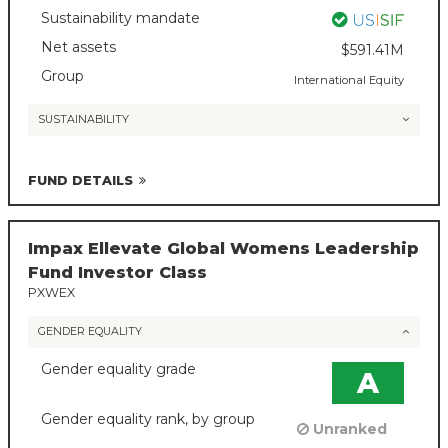
Sustainability mandate
Net assets
$591.41M
Group
International Equity
SUSTAINABILITY
FUND DETAILS
Impax Ellevate Global Womens Leadership
Fund Investor Class
PXWEX
GENDER EQUALITY
Gender equality grade
A
Gender equality rank, by group
Unranked