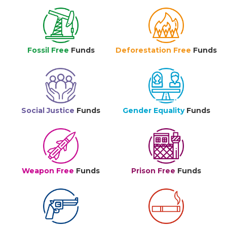
Fossil Free
Funds
Deforestation Free
Funds
Social Justice
Funds
Gender Equality
Funds
Weapon Free
Funds
Prison Free
Funds