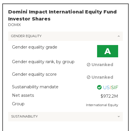
Domini Impact International Equity Fund
Investor Shares
DOMIX
GENDER EQUALITY
Gender equality grade
A
Gender equality rank, by group
Unranked
Gender equality score
Unranked
Sustainability mandate
Net assets
$972.2M
Group
International Equity
SUSTAINABILITY