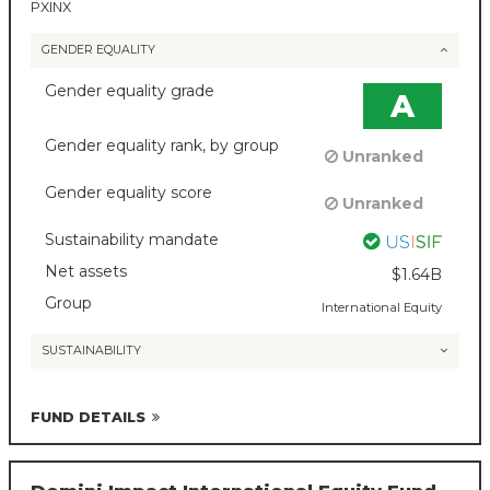
PXINX
GENDER EQUALITY
Gender equality grade
A
Gender equality rank, by group
Unranked
Gender equality score
Unranked
Sustainability mandate
Net assets
$1.64B
Group
International Equity
SUSTAINABILITY
FUND DETAILS