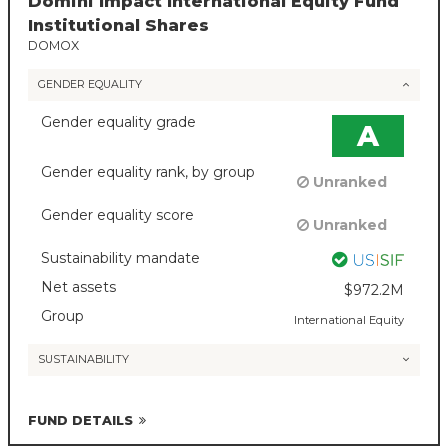
Domini Impact International Equity Fund
Institutional Shares
DOMOX
GENDER EQUALITY
Gender equality grade
A
Gender equality rank, by group
Unranked
Gender equality score
Unranked
Sustainability mandate
Net assets
$972.2M
Group
International Equity
SUSTAINABILITY
FUND DETAILS