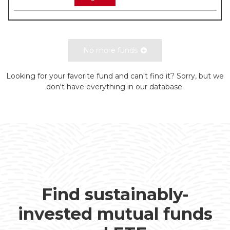
No more funds
Looking for your favorite fund and can't find it? Sorry, but we
don't have everything in our database.
Find sustainably-
invested mutual funds