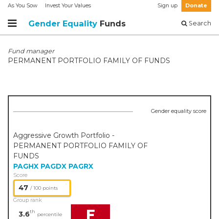
As You Sow
Invest Your Values
Sign up
Donate
Gender Equality
Funds
Search
Fund manager
PERMANENT PORTFOLIO FAMILY OF FUNDS
Gender equality score
Aggressive Growth Portfolio -
PERMANENT PORTFOLIO FAMILY OF
FUNDS
PAGHX
PAGDX
PAGRX
Score
47
/ 100 points
Group rank
F
th
3.6
percentile