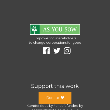
Empowering shareholders
to change corporations for good
Support this work
Donate
Gender Equality Funds
is funded by