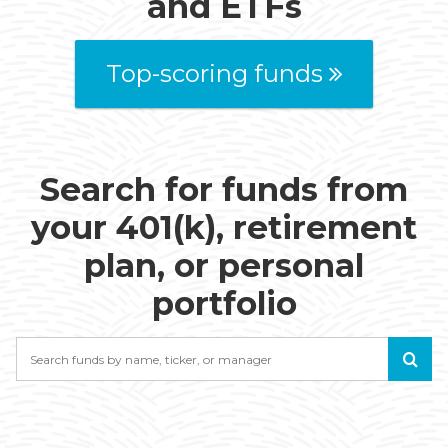
and ETFs
Top-scoring funds
Search for funds from
your 401(k), retirement
plan, or personal
portfolio
Search