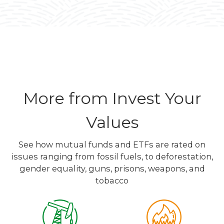
More from Invest Your
Values
See how mutual funds and ETFs are rated on
issues ranging from fossil fuels, to deforestation,
gender equality, guns, prisons, weapons, and
tobacco