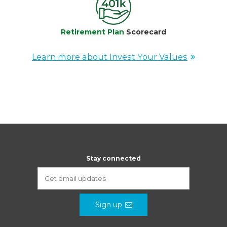
Retirement Plan
Scorecard
Learn more about Invest Your Values
Stay connected
Sign up