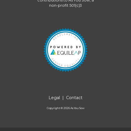
contributions to
As You Sow
, a
non-profit 501(c)3
Legal
|
Contact
Copyright ©
2026
As You Sow