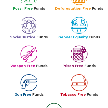
Fossil Free
Funds
Deforestation Free
Funds
Social Justice
Funds
Gender Equality
Funds
Weapon Free
Funds
Prison Free
Funds
Gun Free
Funds
Tobacco Free
Funds