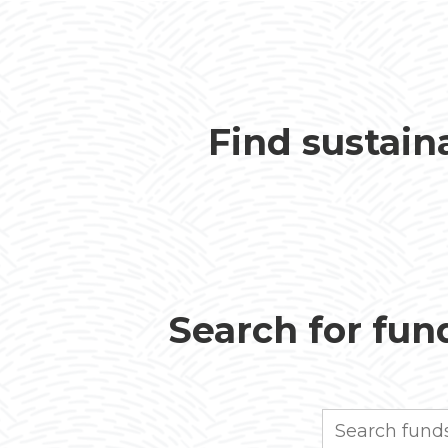
Find sustain
Search for fund
Search