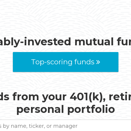
ably-invested mutual f
Top-scoring funds
s from your 401(k), ret
personal portfolio