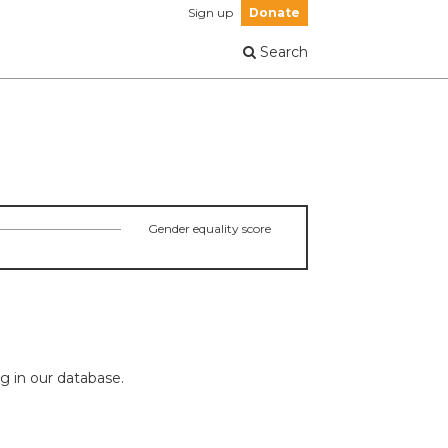
Sign up
Donate
Search
Gender equality score
ng in our database.