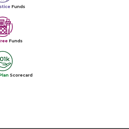
stice
Funds
Free
Funds
Plan
Scorecard