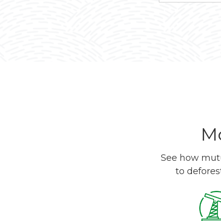
Mo
See how mutua
to defores