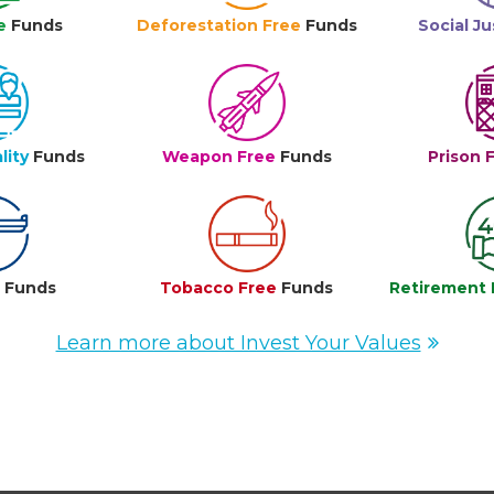
e
Funds
Deforestation Free
Funds
Social Ju
lity
Funds
Weapon Free
Funds
Prison 
e
Funds
Tobacco Free
Funds
Retirement 
Learn more about Invest Your Values