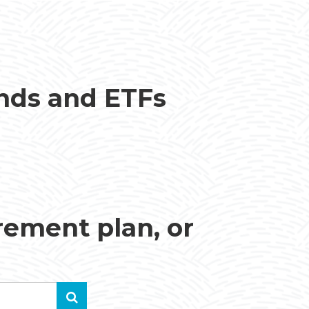
unds and ETFs
irement plan, or