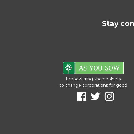
Stay co
Empowering shareholders
to change corporations for good