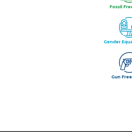
Fossil Fre
Gender Equa
Gun Fre