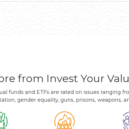
re from Invest Your Val
l funds and ETFs are rated on issues ranging from
tation, gender equality, guns, prisons, weapons, 