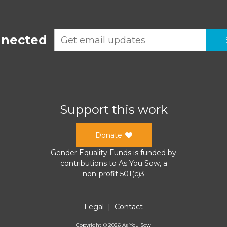
nnected
Support this work
Donate
Gender Equality Funds
is funded by
contributions to
As You Sow
, a
non-profit 501(c)3
Legal
|
Contact
Copyright ©
2026
As You Sow