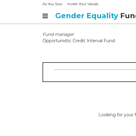
As You Sow
Invest Your Values
Gender Equality
Fun
Fund manager
Opportunistic Credit Interval Fund
Looking for your f