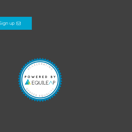
Sign up