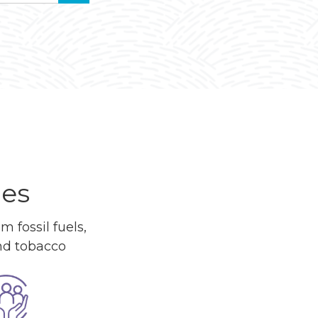
ues
 fossil fuels,
and tobacco