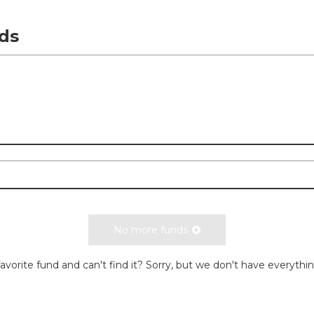
ds
No more funds
avorite fund and can't find it? Sorry, but we don't have everythi