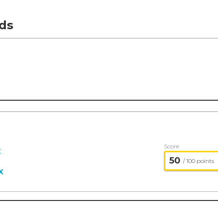
ds
Score
X
50
/ 100 points
X