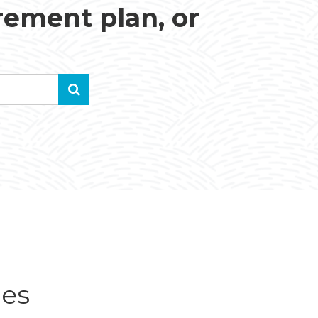
irement plan, or
ues