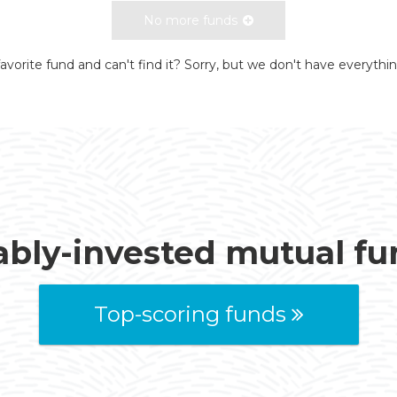
No more funds
avorite fund and can't find it? Sorry, but we don't have everythi
ably-invested mutual f
Top-scoring funds