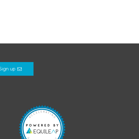
Sign up