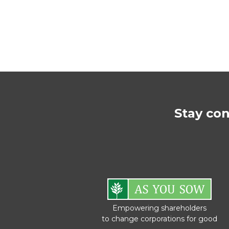
Stay co
Empowering shareholders
to change corporations for good