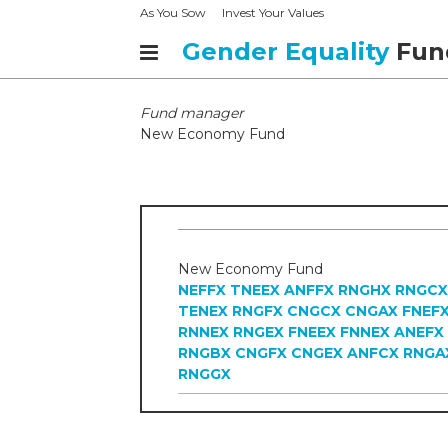
As You Sow
Invest Your Values
Gender Equality
Fun
Fund manager
New Economy Fund
New Economy Fund
NEFFX
TNEEX
ANFFX
RNGHX
RNGCX
TENEX
RNGFX
CNGCX
CNGAX
FNEF
RNNEX
RNGEX
FNEEX
FNNEX
ANEFX
RNGBX
CNGFX
CNGEX
ANFCX
RNGA
RNGGX