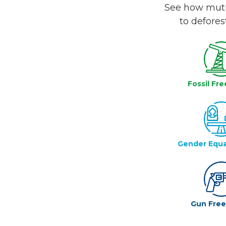
See how mutua
to defores
Fossil Fre
Gender Equa
Gun Fre