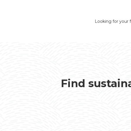
Looking for your f
Find sustain