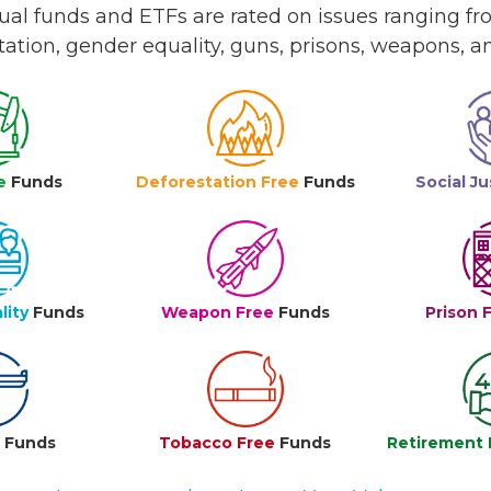
l funds and ETFs are rated on issues ranging from
tation, gender equality, guns, prisons, weapons, 
e
Funds
Deforestation Free
Funds
Social Ju
lity
Funds
Weapon Free
Funds
Prison 
e
Funds
Tobacco Free
Funds
Retirement 