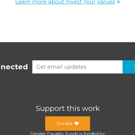
Learn more about Invest Your Values
nnected
Support this work
Donate
Gender Equality Funds
is funded by