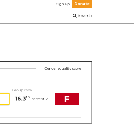
Sign up
Donate
Search
Gender equality score
Group rank
F
th
16.3
percentile