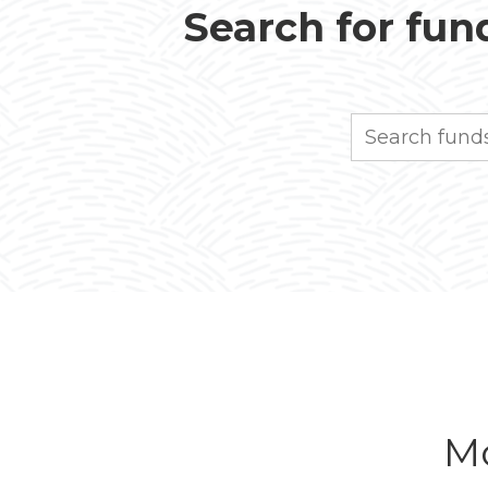
Search for fund
Search
Mo