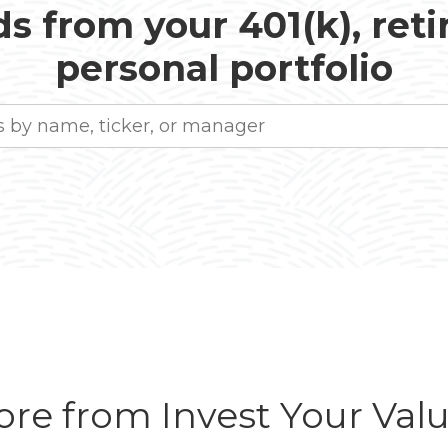
s from your 401(k), ret
personal portfolio
re from Invest Your Val