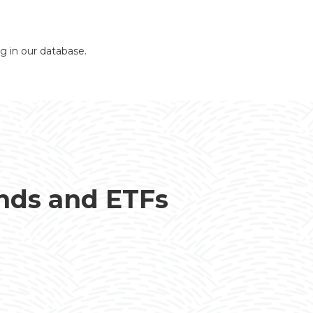
ng in our database.
unds and ETFs