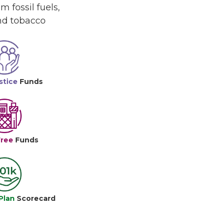
 fossil fuels,
and tobacco
stice
Funds
Free
Funds
Plan
Scorecard