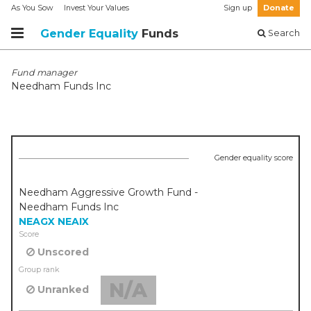
As You Sow
Invest Your Values
Sign up
Donate
Gender Equality
Funds
Search
Fund manager
Needham Funds Inc
Gender equality score
Needham Aggressive Growth Fund -
Needham Funds Inc
NEAGX
NEAIX
Score
Unscored
Group rank
N/A
Unranked