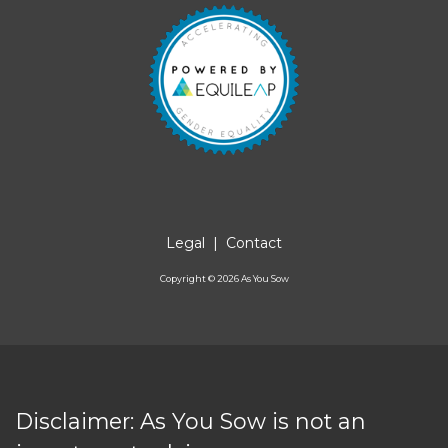
Legal
|
Contact
Copyright ©
2026
As You Sow
Disclaimer: As You Sow is not an