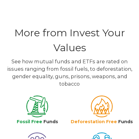
More from Invest Your
Values
See how mutual funds and ETFs are rated on
issues ranging from fossil fuels, to deforestation,
gender equality, guns, prisons, weapons, and
tobacco
Fossil Free
Funds
Deforestation Free
Funds