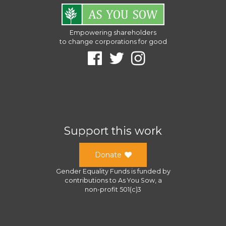
Empowering shareholders
to change corporations for good
Support this work
Donate
Gender Equality Funds
is funded by
contributions to
As You Sow
, a
non-profit 501(c)3