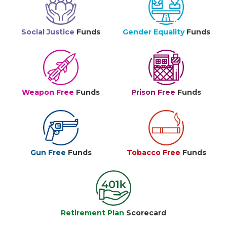
Social Justice
Funds
Gender Equality
Funds
Weapon Free
Funds
Prison Free
Funds
Gun Free
Funds
Tobacco Free
Funds
Retirement Plan
Scorecard