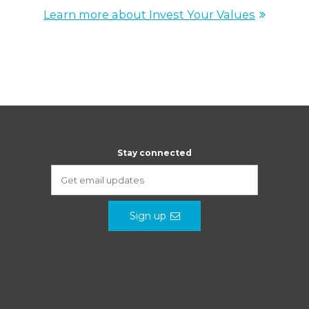
Learn more about Invest Your Values
Stay connected
Sign up