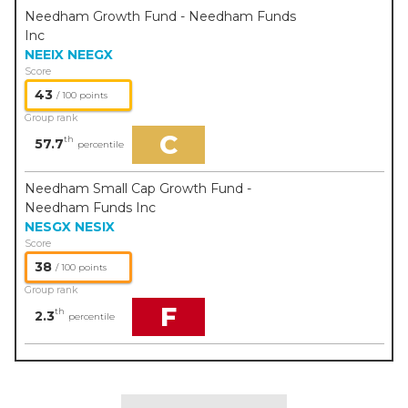
Needham Growth Fund - Needham Funds
Inc
NEEIX
NEEGX
Score
43
/ 100 points
Group rank
C
th
57.7
percentile
Needham Small Cap Growth Fund -
Needham Funds Inc
NESGX
NESIX
Score
38
/ 100 points
Group rank
F
th
2.3
percentile