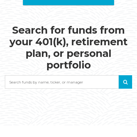
Search for funds from
your 401(k), retirement
plan, or personal
portfolio
Search