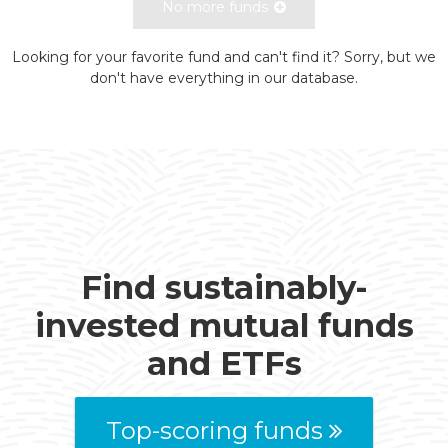
No more funds
Looking for your favorite fund and can't find it? Sorry, but we
don't have everything in our database.
Find sustainably-
invested mutual funds
and ETFs
Top-scoring funds