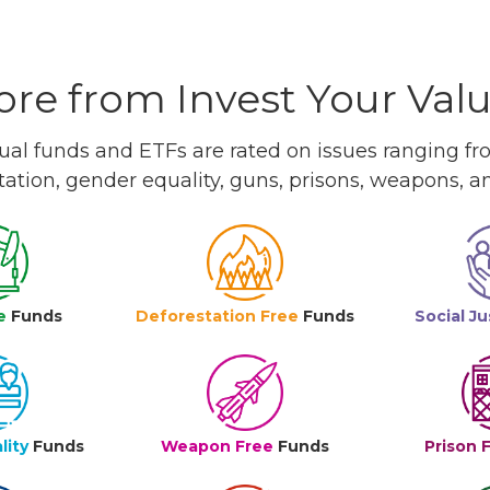
re from Invest Your Val
l funds and ETFs are rated on issues ranging from
tation, gender equality, guns, prisons, weapons, 
e
Funds
Deforestation Free
Funds
Social Ju
lity
Funds
Weapon Free
Funds
Prison 