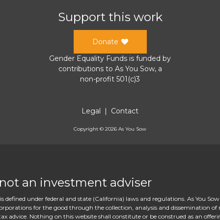
Support this work
Donate
Gender Equality Funds
is funded by
contributions to
As You Sow
, a
non-profit 501(c)3
Legal
|
Contact
Copyright ©
2026
As You Sow
 not an investment adviser
s defined under federal and state (California) laws and regulations. As You Sow
rations for the good through the collection, analysis and dissemination of re
ax advice. Nothing on this website shall constitute or be construed as an offeri