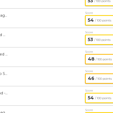
53
/ 100 points
Score
Leuthold Core Investment Fund - Managed Portfolio Series
54
/ 100 points
Score
Nuance Mid Cap Value Fund - Managed Portfolio Series
53
/ 100 points
Score
Prospector Opportunity Fund - Managed Portfolio Series
48
/ 100 points
Score
Muhlenkamp Fund - Managed Portfolio Series
46
/ 100 points
Score
Jackson Square Large-Cap Growth Fund - Managed Portfolio Series
54
/ 100 points
Score
Port Street Quality Growth Fund - Managed Portfolio Series