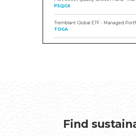
PSQGX
TOGA
Find sustain