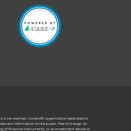
 is a tax-exempt, nonprofit organization dedicated to
levant information to the public, free of charge. As
ng of financial instruments, or as investment advice or