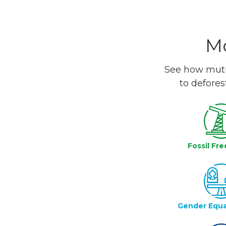
Mo
See how mutua
to defores
Fossil Fre
Gender Equa