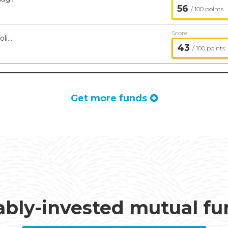
56
/ 100 points
Score
Tremblant Global ETF - Managed Portfolio Series
43
/ 100 points
Get more funds
ably-invested mutual f