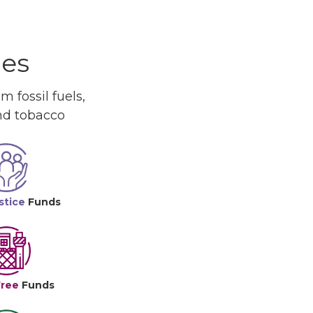
ues
 fossil fuels,
and tobacco
stice
Funds
Free
Funds