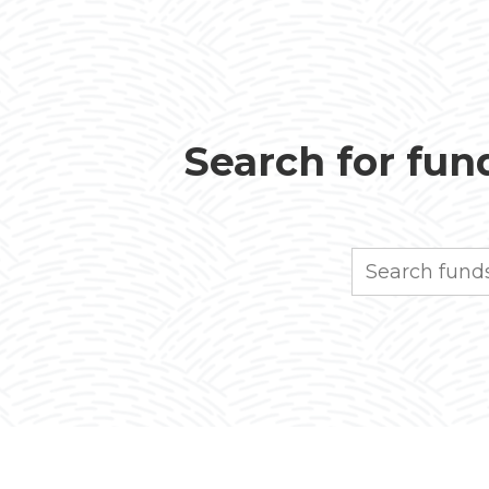
Search for fund
Search