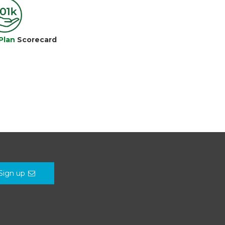
Plan
Scorecard
Sign up