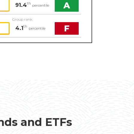
A
th
91.4
percentile
Group rank
F
th
4.1
percentile
unds and ETFs