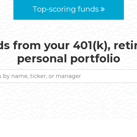
Top-scoring funds
s from your 401(k), ret
personal portfolio