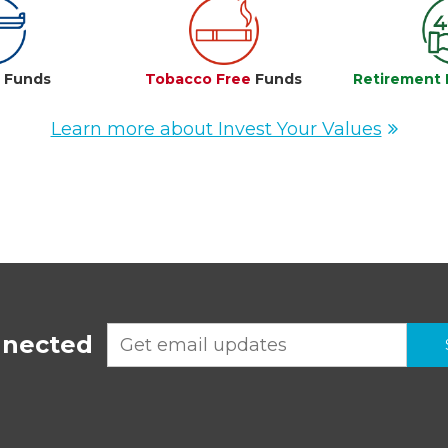
e
Funds
Tobacco Free
Funds
Retirement 
Learn more about Invest Your Values
nnected