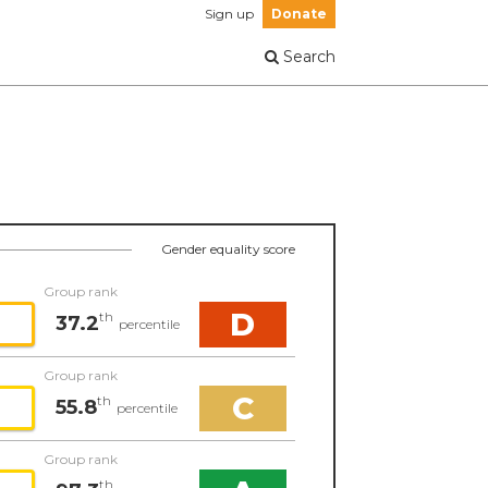
Sign up
Donate
Search
Gender equality score
Group rank
D
th
37.2
percentile
Group rank
C
th
55.8
percentile
Group rank
th