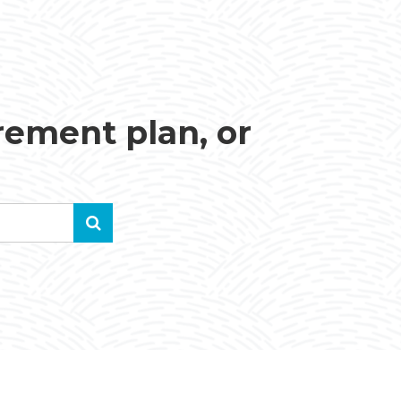
irement plan, or