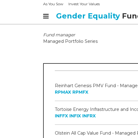
As You Sow
Invest Your Values
Gender Equality
Fun
Fund manager
Managed Portfolio Series
RPMAX
RPMFX
INFFX
INFIX
INFRX