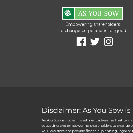
Empowering shareholders
to change corporations for good
Disclaimer: As You Sow is
As You Sow is not an investment adviser as that term i
educating and empowering shareholders to change corpo
You Sow does not provide financial planning, legal or t