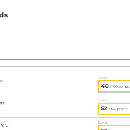
ds
Score
Reinhart Genesis PMV Fund - Managed Portfolio Series
40
/ 100 points
Score
Tortoise Energy Infrastructure and Income Fund - Managed Portfolio Series
52
/ 100 points
Score
Olstein All Cap Value Fund - Managed Portfolio Series