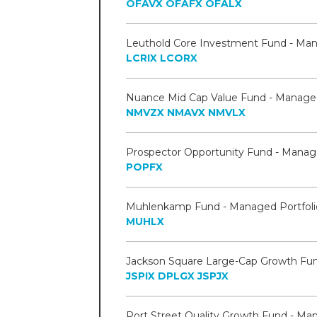
OFAVX
OFAFX
OFALX
LCRIX
LCORX
NMVZX
NMAVX
NMVLX
POPFX
MUHLX
JSPIX
DPLGX
JSPJX