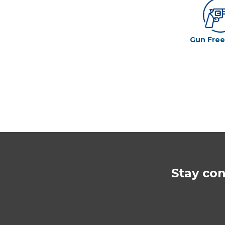
Gun Fre
Stay co