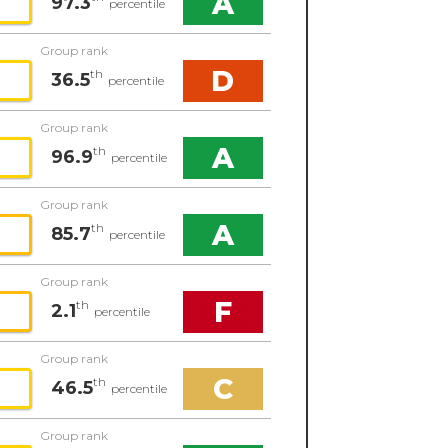
A
97.3
percentile
Group rank
D
th
36.5
percentile
Group rank
A
th
96.9
percentile
Group rank
A
th
85.7
percentile
Group rank
F
th
2.1
percentile
Group rank
C
th
46.5
percentile
Group rank