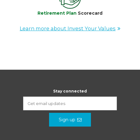
Retirement Plan
Scorecard
Learn more about Invest Your Values
Stay connected
Sign up