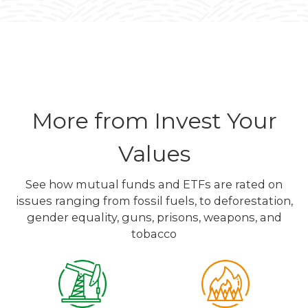
More from Invest Your
Values
See how mutual funds and ETFs are rated on
issues ranging from fossil fuels, to deforestation,
gender equality, guns, prisons, weapons, and
tobacco