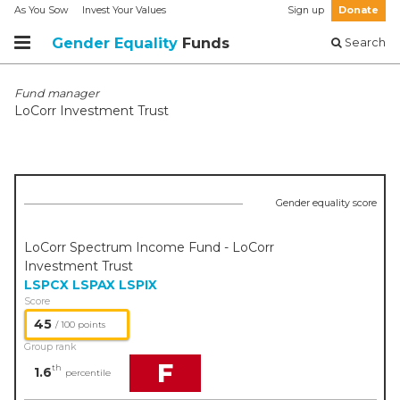
As You Sow
Invest Your Values
Sign up
Donate
Gender Equality
Funds
Search
Fund manager
LoCorr Investment Trust
Gender equality score
LoCorr Spectrum Income Fund - LoCorr
Investment Trust
LSPCX
LSPAX
LSPIX
Score
45
/ 100 points
Group rank
F
th
1.6
percentile