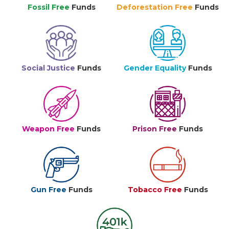
Fossil Free
Funds
Deforestation Free
Funds
Social Justice
Funds
Gender Equality
Funds
Weapon Free
Funds
Prison Free
Funds
Gun Free
Funds
Tobacco Free
Funds