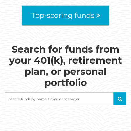
Top-scoring funds
Search for funds from
your 401(k), retirement
plan, or personal
portfolio
Search