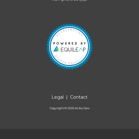
Legal
|
Contact
Copyright ©
2026
As You Sow