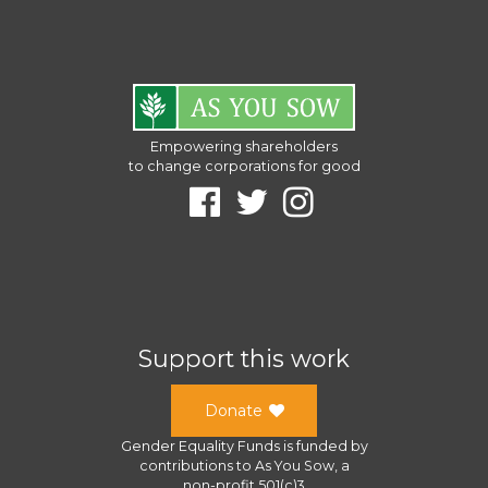
Empowering shareholders
to change corporations for good
Support this work
Donate
Gender Equality Funds
is funded by
contributions to
As You Sow
, a
non-profit 501(c)3