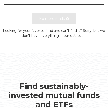
No more funds
Looking for your favorite fund and can't find it? Sorry, but we
don't have everything in our database.
Find sustainably-
invested mutual funds
and ETFs