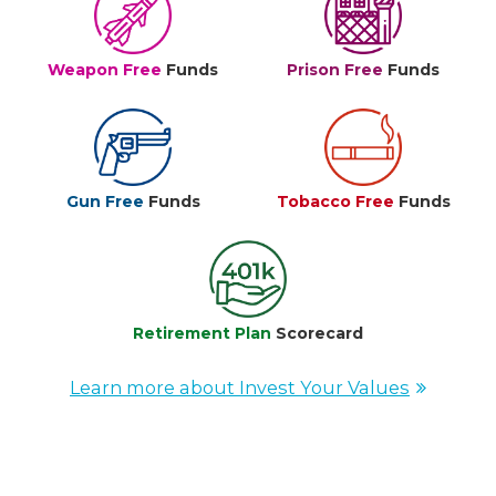
Weapon Free
Funds
Prison Free
Funds
Gun Free
Funds
Tobacco Free
Funds
Retirement Plan
Scorecard
Learn more about Invest Your Values