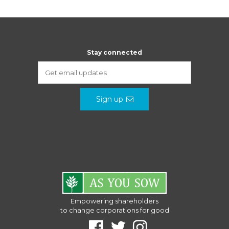
Stay connected
Sign up
Empowering shareholders
to change corporations for good