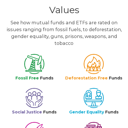
Values
See how mutual funds and ETFs are rated on
issues ranging from fossil fuels, to deforestation,
gender equality, guns, prisons, weapons, and
tobacco
Fossil Free
Funds
Deforestation Free
Funds
Social Justice
Funds
Gender Equality
Funds