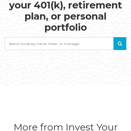
your 401(k), retirement
plan, or personal
portfolio
Search
More from Invest Your