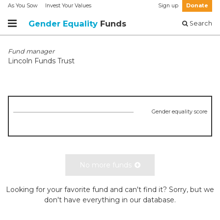
As You Sow
Invest Your Values
Sign up
Donate
Gender Equality
Funds
Search
Fund manager
Lincoln Funds Trust
Gender equality score
No more funds
Looking for your favorite fund and can't find it? Sorry, but we
don't have everything in our database.