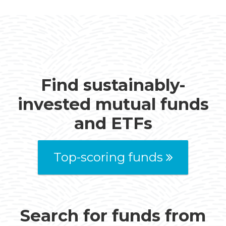
Find sustainably-
invested mutual funds
and ETFs
Top-scoring funds
Search for funds from