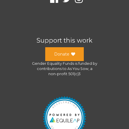
Support this work
Donate
Gender Equality Funds
is funded by
contributions to
As You Sow
, a
non-profit 501(c)3