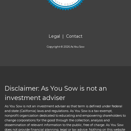
Legal
|
Contact
Copyright ©
2026
As You Sow
Disclaimer: As You Sow is not an
investment adviser
As You Sow is not an investment adviser as that term is defined under federal
and state (California) laws and regulations. As You Sow is a tax-exempt,
nonprofit organization dedicated to educating and empowering shareholders to
change corporations for the good through the collection, analysis and
dissemination of relevant information to the public, free of charge. As You Sow
does not provide financial planning, legal or tax advice. Nothing on this website