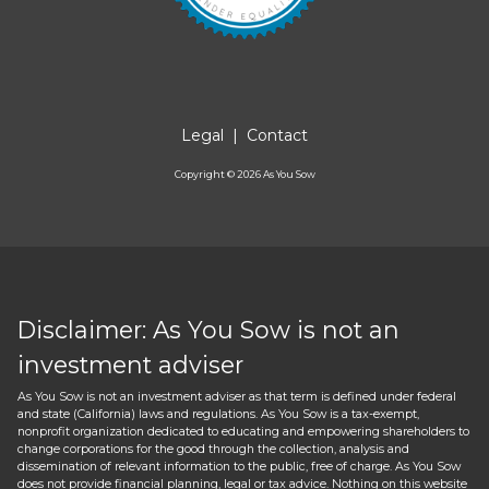
Legal
|
Contact
Copyright ©
2026
As You Sow
Disclaimer: As You Sow is not an
investment adviser
As You Sow is not an investment adviser as that term is defined under federal
and state (California) laws and regulations. As You Sow is a tax-exempt,
nonprofit organization dedicated to educating and empowering shareholders to
change corporations for the good through the collection, analysis and
dissemination of relevant information to the public, free of charge. As You Sow
does not provide financial planning, legal or tax advice. Nothing on this website