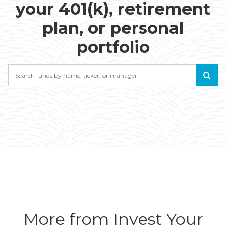
your 401(k), retirement
plan, or personal
portfolio
Search
More from Invest Your