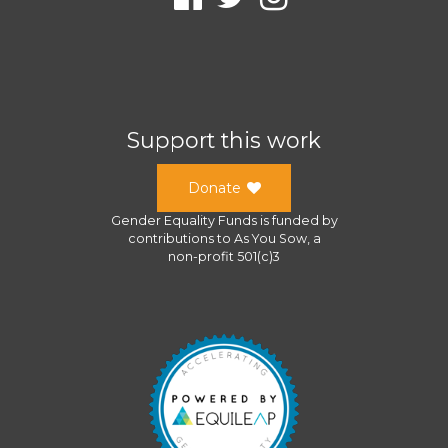
Support this work
Donate
Gender Equality Funds
is funded by
contributions to
As You Sow
, a
non-profit 501(c)3