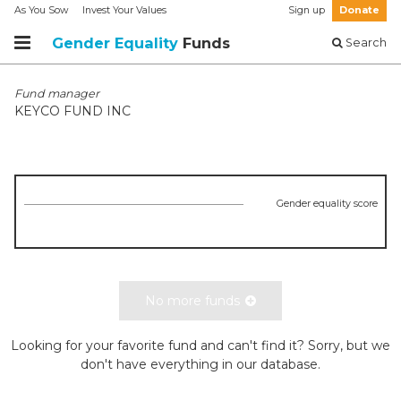
As You Sow
Invest Your Values
Sign up
Donate
Gender Equality
Funds
Search
Fund manager
KEYCO FUND INC
Gender equality score
No more funds
Looking for your favorite fund and can't find it? Sorry, but we
don't have everything in our database.