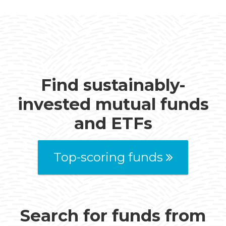
Find sustainably-
invested mutual funds
and ETFs
Top-scoring funds
Search for funds from