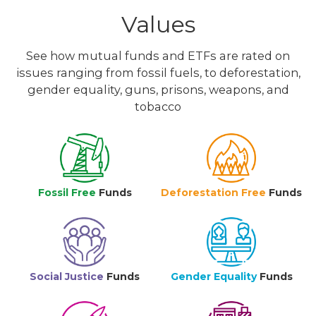
Values
See how mutual funds and ETFs are rated on
issues ranging from fossil fuels, to deforestation,
gender equality, guns, prisons, weapons, and
tobacco
Fossil Free
Funds
Deforestation Free
Funds
Social Justice
Funds
Gender Equality
Funds