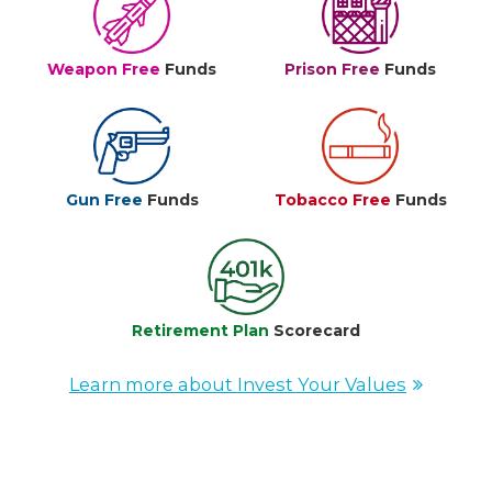
Weapon Free
Funds
Prison Free
Funds
Gun Free
Funds
Tobacco Free
Funds
Retirement Plan
Scorecard
Learn more about Invest Your Values