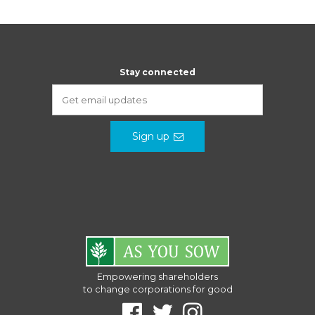
Stay connected
Sign up
Empowering shareholders
to change corporations for good