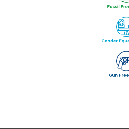
Fossil Fre
Gender Equa
Gun Fre