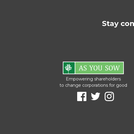
Stay co
Empowering shareholders
to change corporations for good