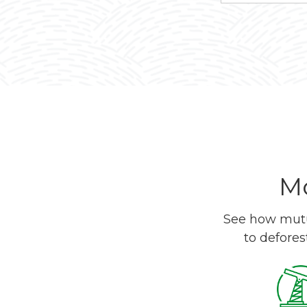
Mo
See how mutua
to defores