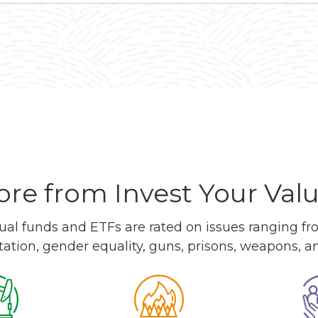
re from Invest Your Val
l funds and ETFs are rated on issues ranging from
tation, gender equality, guns, prisons, weapons, 