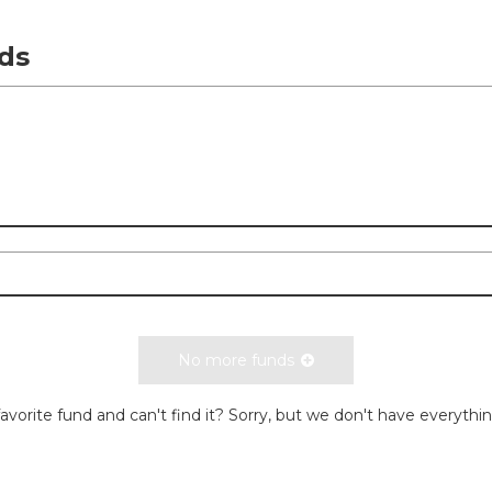
ds
No more funds
avorite fund and can't find it? Sorry, but we don't have everythi