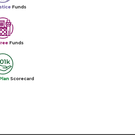
stice
Funds
Free
Funds
Plan
Scorecard