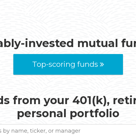
ably-invested mutual f
Top-scoring funds
s from your 401(k), ret
personal portfolio