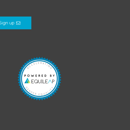
Sign up