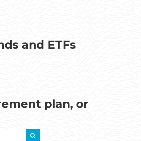
unds and ETFs
irement plan, or