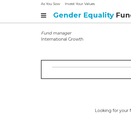
As You Sow
Invest Your Values
Gender Equality
Fun
Fund manager
International Growth
Looking for your f