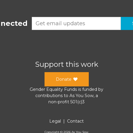
nnected
Support this work
Donate
Gender Equality Funds
is funded by
contributions to
As You Sow
, a
non-profit 501(c)3
Legal
|
Contact
Copyright ©
2026
As You Sow