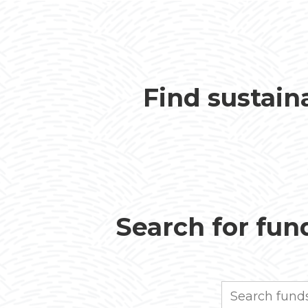
Find sustain
Search for fund
Search