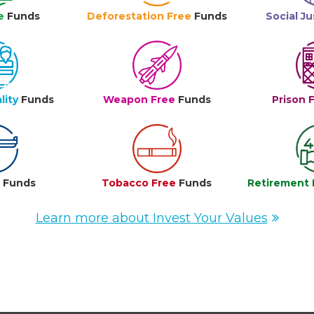
e
Funds
Deforestation Free
Funds
Social Ju
lity
Funds
Weapon Free
Funds
Prison 
e
Funds
Tobacco Free
Funds
Retirement 
Learn more about Invest Your Values