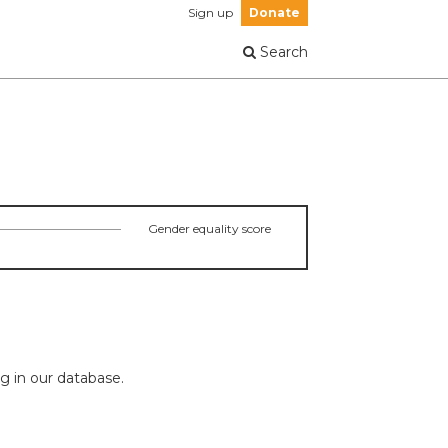
Sign up
Donate
Search
Gender equality score
ng in our database.