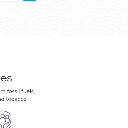
ues
 fossil fuels,
and tobacco