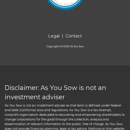
Legal
|
Contact
Copyright ©
2026
As You Sow
Disclaimer: As You Sow is not an
investment adviser
As You Sow is not an investment adviser as that term is defined under federal
and state (California) laws and regulations. As You Sow is a tax-exempt,
nonprofit organization dedicated to educating and empowering shareholders to
change corporations for the good through the collection, analysis and
dissemination of relevant information to the public, free of charge. As You Sow
does not provide financial planning, legal or tax advice. Nothing on this website