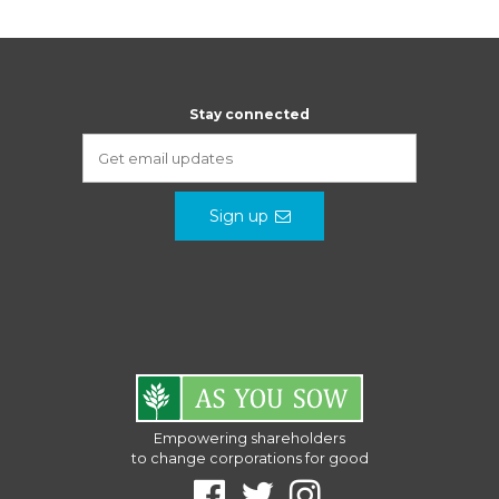
Stay connected
Sign up
Empowering shareholders
to change corporations for good