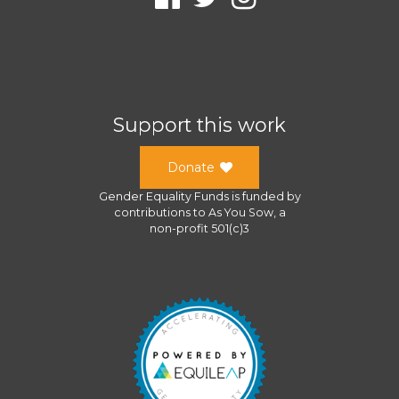
Support this work
Donate
Gender Equality Funds
is funded by
contributions to
As You Sow
, a
non-profit 501(c)3