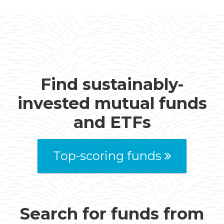
Find sustainably-
invested mutual funds
and ETFs
Top-scoring funds
Search for funds from