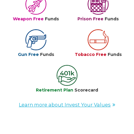
Weapon Free
Funds
Prison Free
Funds
Gun Free
Funds
Tobacco Free
Funds
Retirement Plan
Scorecard
Learn more about Invest Your Values