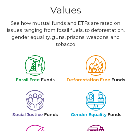
Values
See how mutual funds and ETFs are rated on
issues ranging from fossil fuels, to deforestation,
gender equality, guns, prisons, weapons, and
tobacco
Fossil Free
Funds
Deforestation Free
Funds
Social Justice
Funds
Gender Equality
Funds