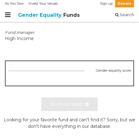
As You Sow
Invest Your Values
Sign up
Donate
Gender Equality
Funds
Search
Fund manager
High Income
Gender equality score
No more funds
Looking for your favorite fund and can't find it? Sorry, but we
don't have everything in our database.