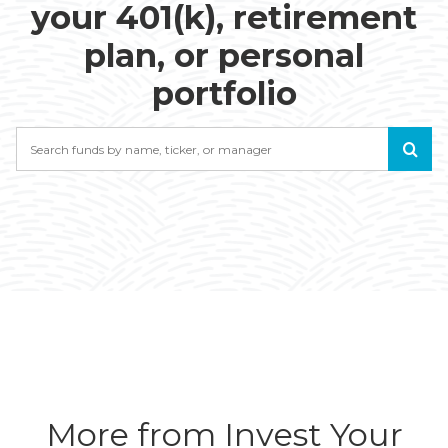
your 401(k), retirement
plan, or personal
portfolio
Search
More from Invest Your