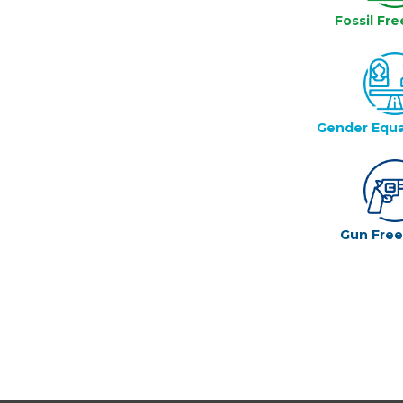
Fossil Fre
Gender Equa
Gun Fre