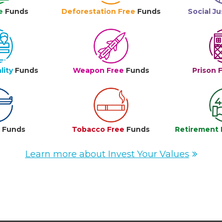
e
Funds
Deforestation Free
Funds
Social Ju
lity
Funds
Weapon Free
Funds
Prison 
e
Funds
Tobacco Free
Funds
Retirement 
Learn more about Invest Your Values