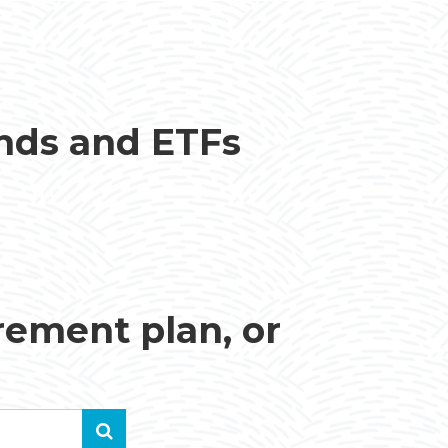
unds and ETFs
irement plan, or