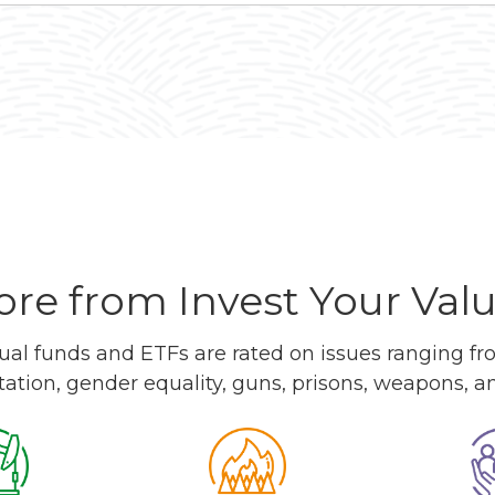
re from Invest Your Val
l funds and ETFs are rated on issues ranging from
tation, gender equality, guns, prisons, weapons, 