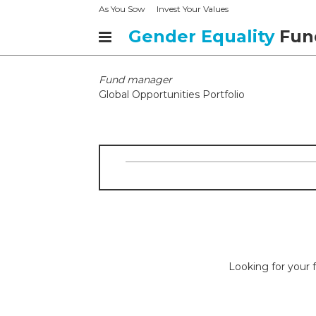
As You Sow
Invest Your Values
Gender Equality
Fun
Fund manager
Global Opportunities Portfolio
Looking for your f