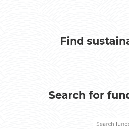
Find sustain
Search for fund
Search