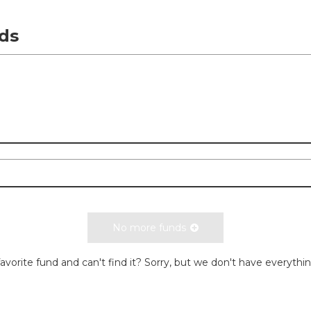
ds
No more funds
avorite fund and can't find it? Sorry, but we don't have everythi