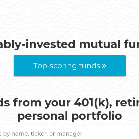
ably-invested mutual f
Top-scoring funds
s from your 401(k), ret
personal portfolio