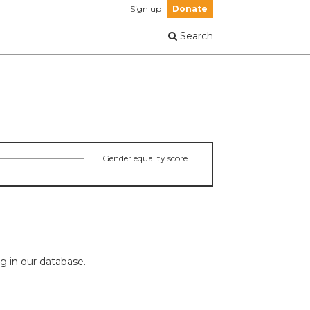
Sign up
Donate
Search
Gender equality score
ng in our database.