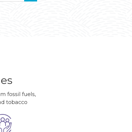
ues
 fossil fuels,
and tobacco