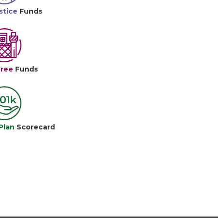
stice
Funds
Free
Funds
Plan
Scorecard