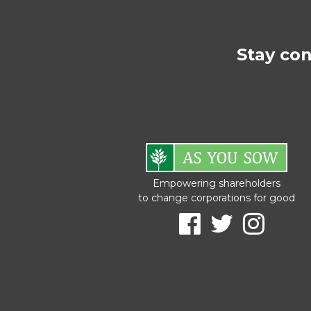
Stay co
Empowering shareholders
to change corporations for good