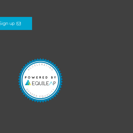
Sign up