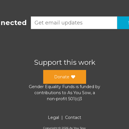
nnected
Support this work
Donate
Gender Equality Funds
is funded by
contributions to
As You Sow
, a
non-profit 501(c)3
Legal
|
Contact
Copyright ©
2026
As You Sow