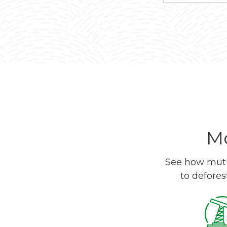
Mo
See how mutua
to defores