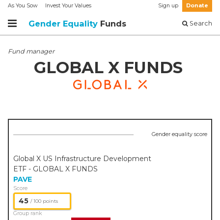
As You Sow
Invest Your Values
Sign up
Donate
Gender Equality
Funds
Search
Fund manager
GLOBAL X FUNDS
Gender equality score
Global X US Infrastructure Development
ETF - GLOBAL X FUNDS
PAVE
Score
45
/ 100 points
Group rank