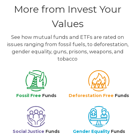
More from Invest Your
Values
See how mutual funds and ETFs are rated on
issues ranging from fossil fuels, to deforestation,
gender equality, guns, prisons, weapons, and
tobacco
Fossil Free
Funds
Deforestation Free
Funds
Social Justice
Funds
Gender Equality
Funds