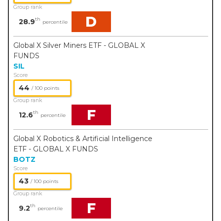
Group rank
D
th
28.9
percentile
Global X Silver Miners ETF - GLOBAL X
FUNDS
SIL
Score
44
/ 100 points
Group rank
F
th
12.6
percentile
Global X Robotics & Artificial Intelligence
ETF - GLOBAL X FUNDS
BOTZ
Score
43
/ 100 points
Group rank
F
th
9.2
percentile