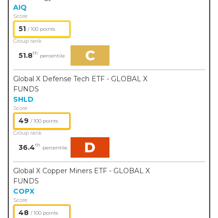
AIQ
Score
51
/ 100 points
Group rank
C
th
51.8
percentile
Global X Defense Tech ETF - GLOBAL X
FUNDS
SHLD
Score
49
/ 100 points
Group rank
D
th
36.4
percentile
Global X Copper Miners ETF - GLOBAL X
FUNDS
COPX
Score
48
/ 100 points