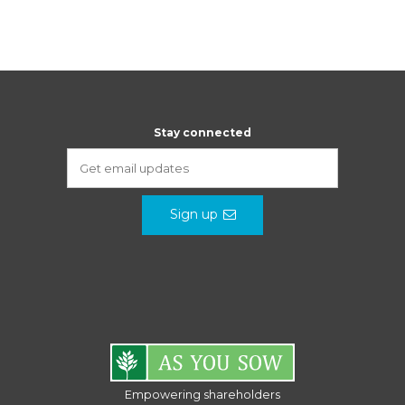
Stay connected
Sign up
Empowering shareholders