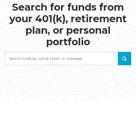
Search for funds from
your 401(k), retirement
plan, or personal
portfolio
Search