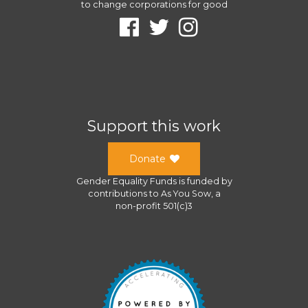
to change corporations for good
Support this work
Donate
Gender Equality Funds
is funded by
contributions to
As You Sow
, a
non-profit 501(c)3