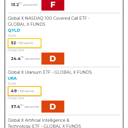
F
th
13.2
percentile
Global X NASDAQ 100 Covered Call ETF -
GLOBAL X FUNDS
QYLD
Score
52
/ 100 points
Group rank
D
th
24.4
percentile
Global X Uranium ETF - GLOBAL X FUNDS
URA
Score
49
/ 100 points
Group rank
D
th
37.4
percentile
Global X Artificial Intelligence &
Technology ETF - GLOBAL X FUNDS