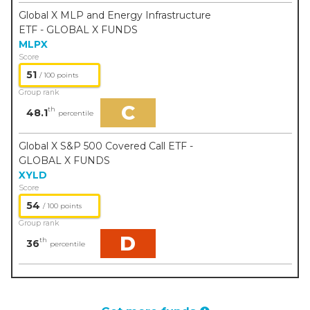
Global X MLP and Energy Infrastructure
ETF - GLOBAL X FUNDS
MLPX
Score
51
/ 100 points
Group rank
C
th
48.1
percentile
Global X S&P 500 Covered Call ETF -
GLOBAL X FUNDS
XYLD
Score
54
/ 100 points
Group rank
D
th
36
percentile