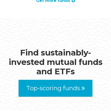
Get more funds
Find sustainably-
invested mutual funds
and ETFs
Top-scoring funds