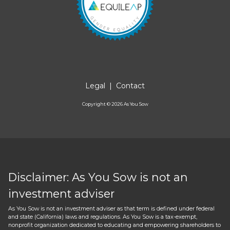
Legal
|
Contact
Copyright ©
2026
As You Sow
Disclaimer: As You Sow is not an
investment adviser
As You Sow is not an investment adviser as that term is defined under federal
and state (California) laws and regulations. As You Sow is a tax-exempt,
nonprofit organization dedicated to educating and empowering shareholders to