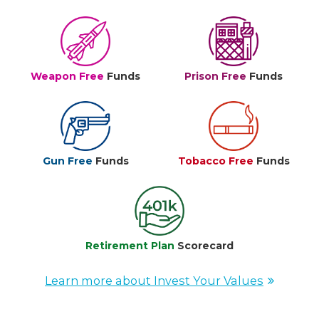
Weapon Free
Funds
Prison Free
Funds
Gun Free
Funds
Tobacco Free
Funds
Retirement Plan
Scorecard
Learn more about Invest Your Values