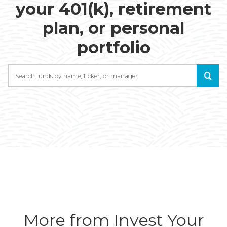
your 401(k), retirement
plan, or personal
portfolio
Search
More from Invest Your