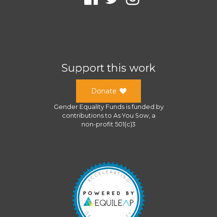
Support this work
Donate
Gender Equality Funds
is funded by
contributions to
As You Sow
, a
non-profit 501(c)3