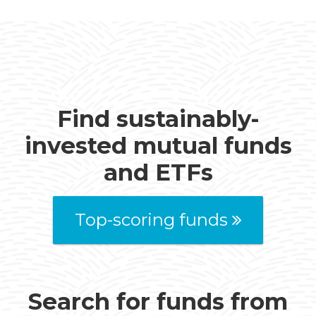
Find sustainably-
invested mutual funds
and ETFs
Top-scoring funds
Search for funds from