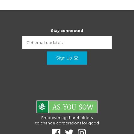
Stay connected
Sign up
Empowering shareholders
to change corporations for good