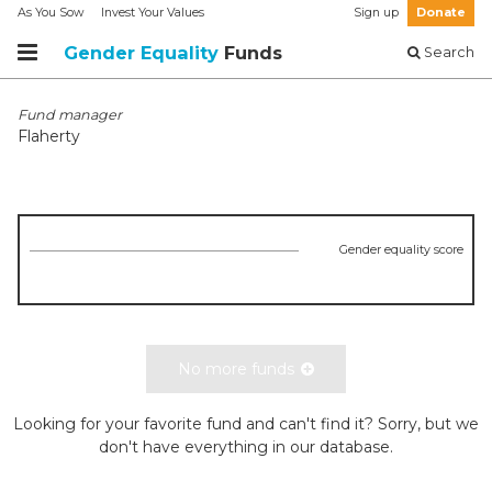
As You Sow
Invest Your Values
Sign up
Donate
Gender Equality
Funds
Search
Fund manager
Flaherty
Gender equality score
No more funds
Looking for your favorite fund and can't find it? Sorry, but we
don't have everything in our database.