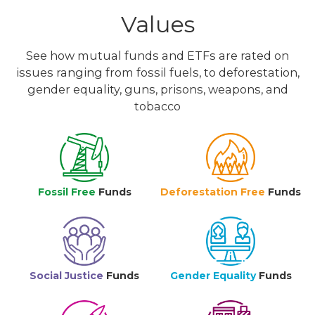
Values
See how mutual funds and ETFs are rated on
issues ranging from fossil fuels, to deforestation,
gender equality, guns, prisons, weapons, and
tobacco
Fossil Free
Funds
Deforestation Free
Funds
Social Justice
Funds
Gender Equality
Funds