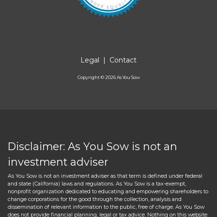
Legal
|
Contact
Copyright ©
2026
As You Sow
Disclaimer: As You Sow is not an
investment adviser
As You Sow is not an investment adviser as that term is defined under federal
and state (California) laws and regulations. As You Sow is a tax-exempt,
nonprofit organization dedicated to educating and empowering shareholders to
change corporations for the good through the collection, analysis and
dissemination of relevant information to the public, free of charge. As You Sow
does not provide financial planning, legal or tax advice. Nothing on this website