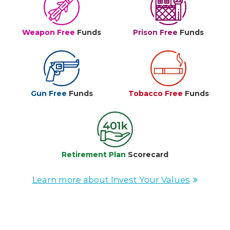
Weapon Free
Funds
Prison Free
Funds
Gun Free
Funds
Tobacco Free
Funds
Retirement Plan
Scorecard
Learn more about Invest Your Values