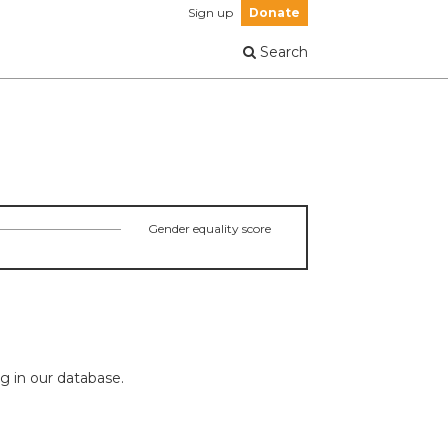
Sign up
Donate
Search
Gender equality score
ng in our database.