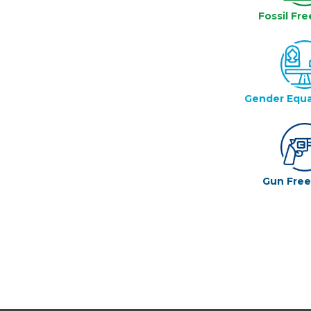
Fossil Fre
Gender Equa
Gun Fre