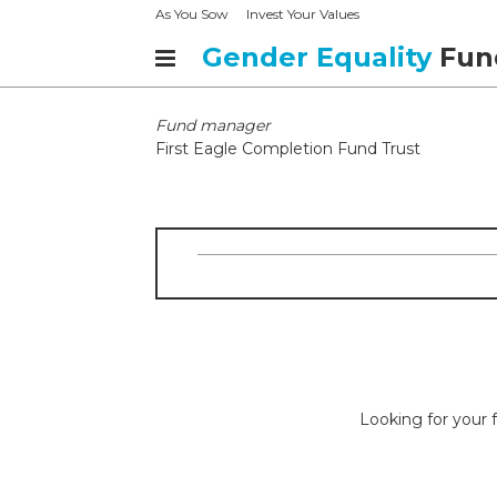
As You Sow
Invest Your Values
Gender Equality
Fun
Fund manager
First Eagle Completion Fund Trust
Looking for your f