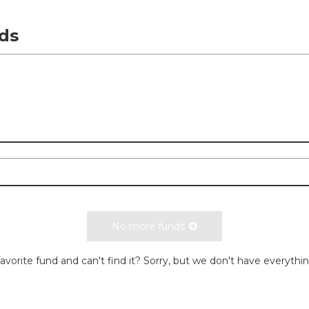
ds
No more funds
avorite fund and can't find it? Sorry, but we don't have everythi