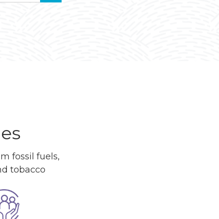
ues
 fossil fuels,
and tobacco