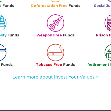
e
Funds
Deforestation Free
Funds
Social Ju
lity
Funds
Weapon Free
Funds
Prison 
e
Funds
Tobacco Free
Funds
Retirement 
Learn more about Invest Your Values