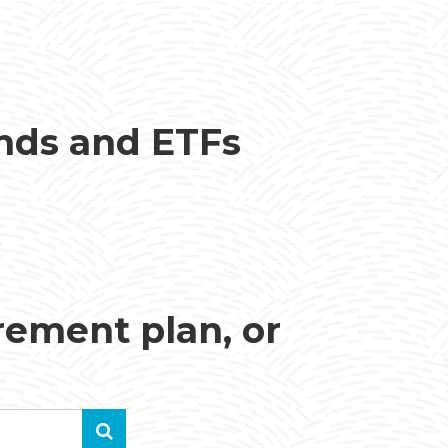
unds and ETFs
irement plan, or