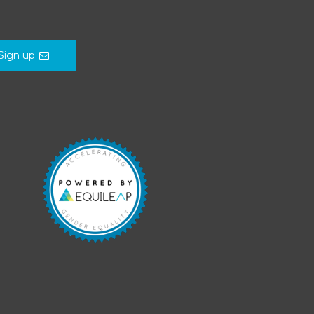
Sign up