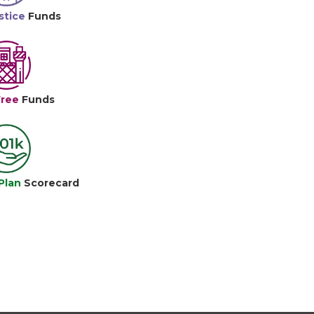
stice
Funds
Free
Funds
Plan
Scorecard