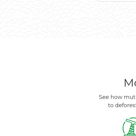
Mo
See how mutua
to defores