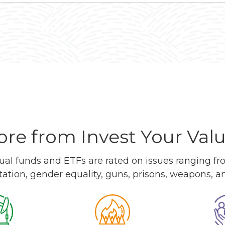
re from Invest Your Val
l funds and ETFs are rated on issues ranging from
tation, gender equality, guns, prisons, weapons, 