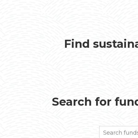
Find sustain
Search for fund
Search