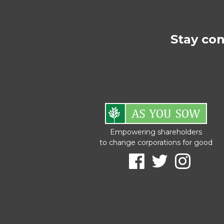
Stay co
Empowering shareholders
to change corporations for good