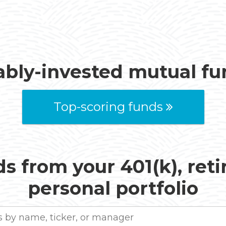
ably-invested mutual f
Top-scoring funds
s from your 401(k), ret
personal portfolio