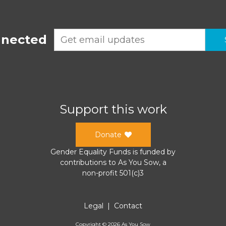
nnected
Support this work
Donate
Gender Equality Funds
is funded by
contributions to
As You Sow
, a
non-profit 501(c)3
Legal
|
Contact
Copyright ©
2026
As You Sow