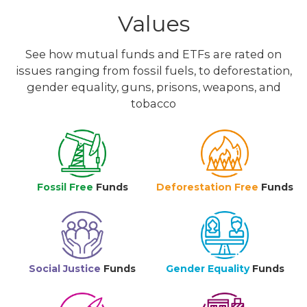
Values
See how mutual funds and ETFs are rated on
issues ranging from fossil fuels, to deforestation,
gender equality, guns, prisons, weapons, and
tobacco
Fossil Free
Funds
Deforestation Free
Funds
Social Justice
Funds
Gender Equality
Funds