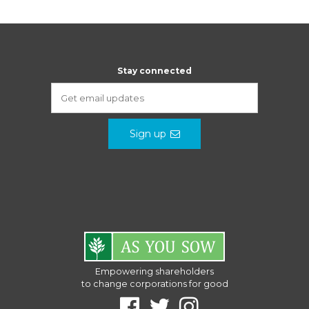
Stay connected
Sign up
Empowering shareholders
to change corporations for good