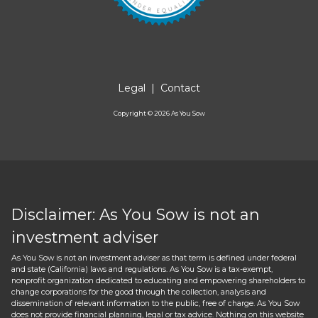
Legal
|
Contact
Copyright ©
2026
As You Sow
Disclaimer: As You Sow is not an
investment adviser
As You Sow is not an investment adviser as that term is defined under federal
and state (California) laws and regulations. As You Sow is a tax-exempt,
nonprofit organization dedicated to educating and empowering shareholders to
change corporations for the good through the collection, analysis and
dissemination of relevant information to the public, free of charge. As You Sow
does not provide financial planning, legal or tax advice. Nothing on this website