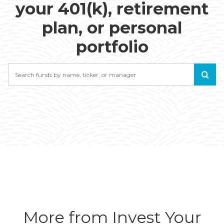
your 401(k), retirement
plan, or personal
portfolio
Search
More from Invest Your