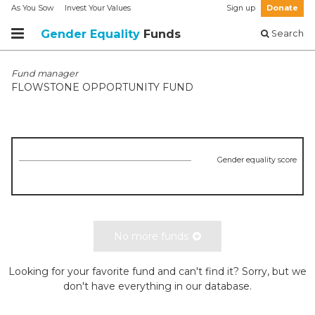
As You Sow
Invest Your Values
Sign up
Donate
Gender Equality
Funds
Search
Fund manager
FLOWSTONE OPPORTUNITY FUND
Gender equality score
No more funds
Looking for your favorite fund and can't find it? Sorry, but we
don't have everything in our database.