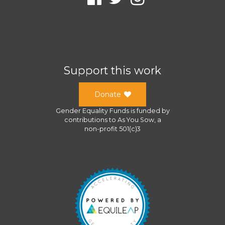
Support this work
Donate
Gender Equality Funds
is funded by
contributions to
As You Sow
, a
non-profit 501(c)3