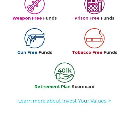
Weapon Free
Funds
Prison Free
Funds
Gun Free
Funds
Tobacco Free
Funds
Retirement Plan
Scorecard
Learn more about Invest Your Values