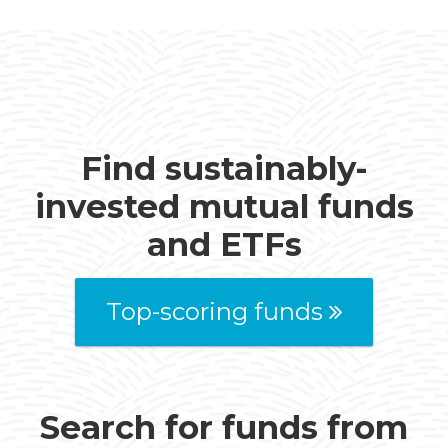
Find sustainably-
invested mutual funds
and ETFs
Top-scoring funds
Search for funds from