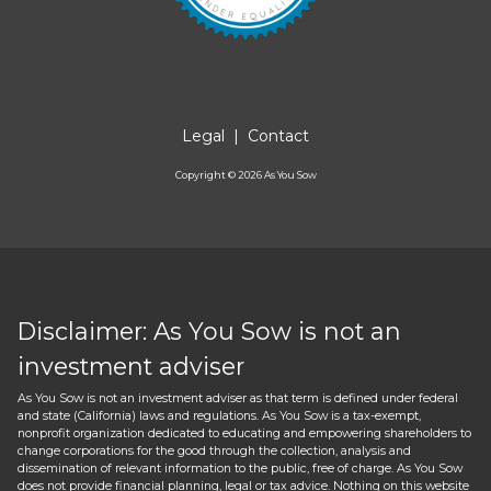
Legal
|
Contact
Copyright ©
2026
As You Sow
Disclaimer: As You Sow is not an
investment adviser
As You Sow is not an investment adviser as that term is defined under federal
and state (California) laws and regulations. As You Sow is a tax-exempt,
nonprofit organization dedicated to educating and empowering shareholders to
change corporations for the good through the collection, analysis and
dissemination of relevant information to the public, free of charge. As You Sow
does not provide financial planning, legal or tax advice. Nothing on this website