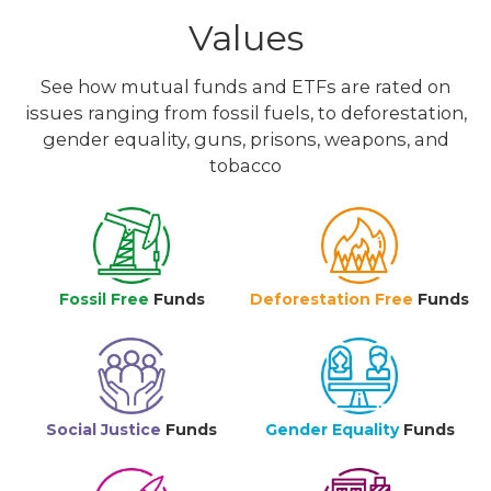
Values
See how mutual funds and ETFs are rated on
issues ranging from fossil fuels, to deforestation,
gender equality, guns, prisons, weapons, and
tobacco
Fossil Free
Funds
Deforestation Free
Funds
Social Justice
Funds
Gender Equality
Funds