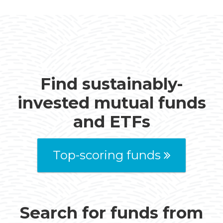
Find sustainably-
invested mutual funds
and ETFs
Top-scoring funds
Search for funds from