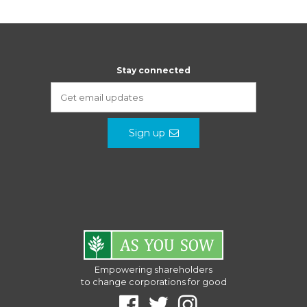
Stay connected
Sign up
Empowering shareholders
to change corporations for good