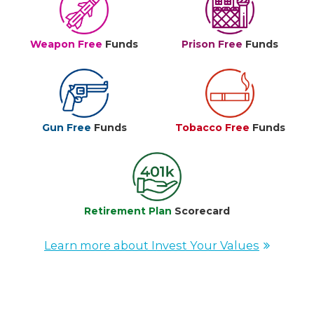
Weapon Free
Funds
Prison Free
Funds
Gun Free
Funds
Tobacco Free
Funds
Retirement Plan
Scorecard
Learn more about Invest Your Values