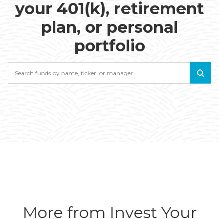
your 401(k), retirement
plan, or personal
portfolio
Search
More from Invest Your