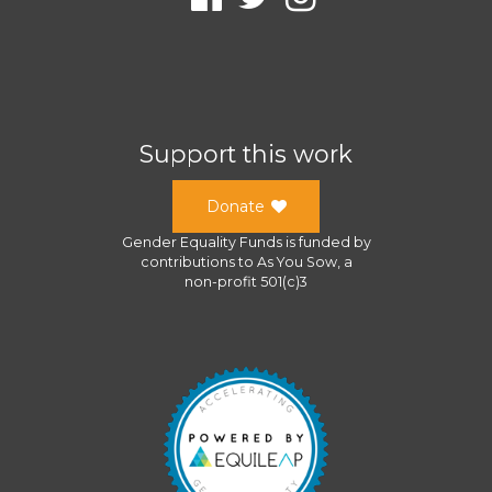
Support this work
Donate
Gender Equality Funds
is funded by
contributions to
As You Sow
, a
non-profit 501(c)3