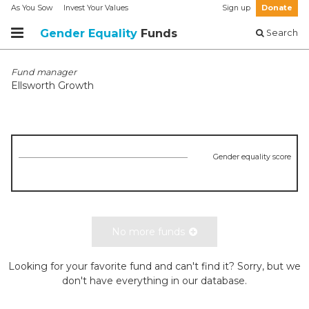
As You Sow
Invest Your Values
Sign up
Donate
Gender Equality
Funds
Search
Fund manager
Ellsworth Growth
Gender equality score
No more funds
Looking for your favorite fund and can't find it? Sorry, but we
don't have everything in our database.