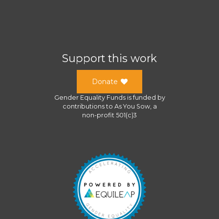
Support this work
Donate
Gender Equality Funds
is funded by
contributions to
As You Sow
, a
non-profit 501(c)3