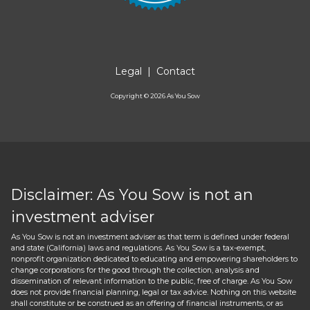
Legal
|
Contact
Copyright ©
2026
As You Sow
Disclaimer: As You Sow is not an
investment adviser
As You Sow is not an investment adviser as that term is defined under federal
and state (California) laws and regulations. As You Sow is a tax-exempt,
nonprofit organization dedicated to educating and empowering shareholders to
change corporations for the good through the collection, analysis and
dissemination of relevant information to the public, free of charge. As You Sow
does not provide financial planning, legal or tax advice. Nothing on this website
shall constitute or be construed as an offering of financial instruments, or as