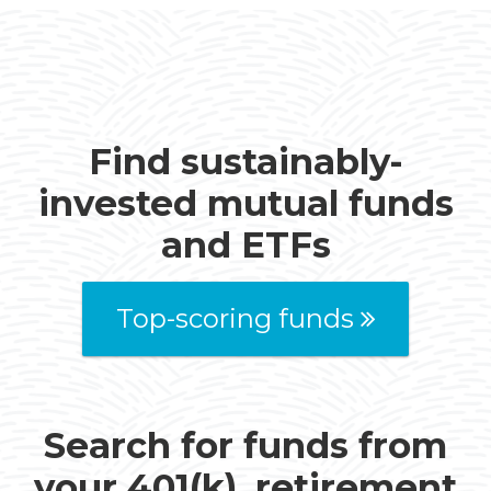
Find sustainably-
invested mutual funds
and ETFs
Top-scoring funds
Search for funds from
your 401(k), retirement