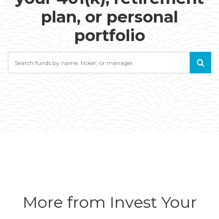
plan, or personal
portfolio
Search
More from Invest Your