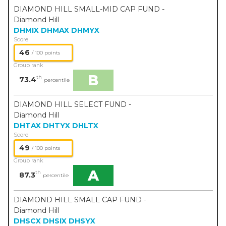
DIAMOND HILL SMALL-MID CAP FUND -
Diamond Hill
DHMIX
DHMAX
DHMYX
Score
46
/ 100 points
Group rank
B
th
73.4
percentile
DIAMOND HILL SELECT FUND -
Diamond Hill
DHTAX
DHTYX
DHLTX
Score
49
/ 100 points
Group rank
A
th
87.3
percentile
DIAMOND HILL SMALL CAP FUND -
Diamond Hill
DHSCX
DHSIX
DHSYX