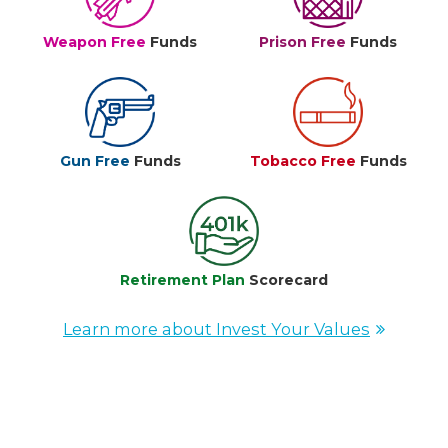
Weapon Free
Funds
Prison Free
Funds
Gun Free
Funds
Tobacco Free
Funds
Retirement Plan
Scorecard
Learn more about Invest Your Values