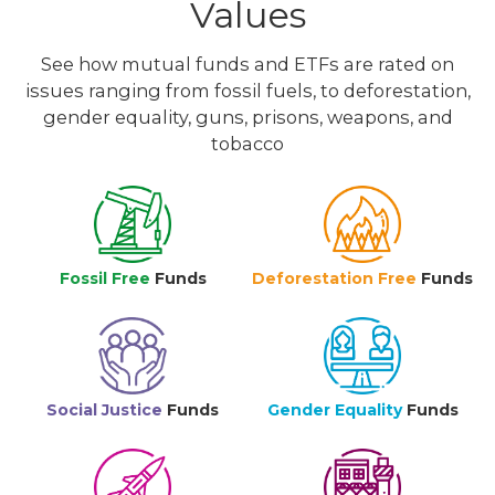
Values
See how mutual funds and ETFs are rated on
issues ranging from fossil fuels, to deforestation,
gender equality, guns, prisons, weapons, and
tobacco
Fossil Free
Funds
Deforestation Free
Funds
Social Justice
Funds
Gender Equality
Funds