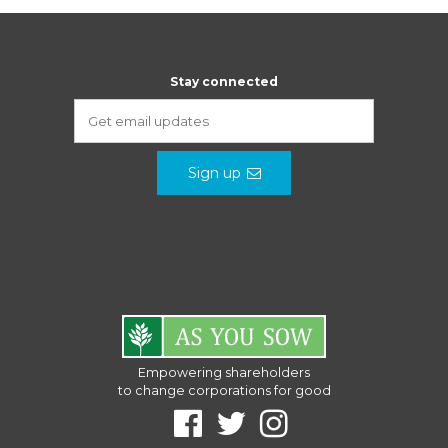
Stay connected
Sign up
Empowering shareholders
to change corporations for good