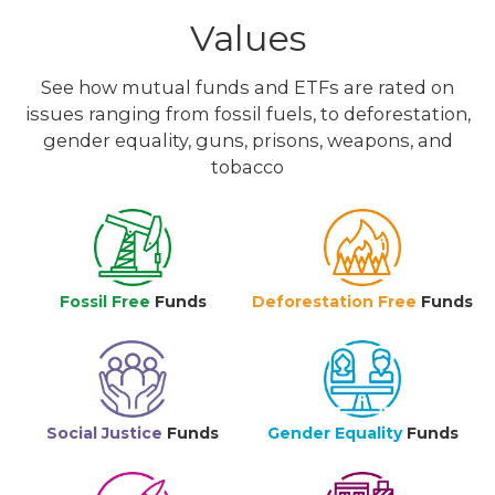
Values
See how mutual funds and ETFs are rated on
issues ranging from fossil fuels, to deforestation,
gender equality, guns, prisons, weapons, and
tobacco
Fossil Free
Funds
Deforestation Free
Funds
Social Justice
Funds
Gender Equality
Funds