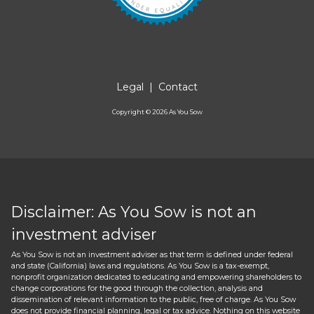
Legal
|
Contact
Copyright ©
2026
As You Sow
Disclaimer: As You Sow is not an
investment adviser
As You Sow is not an investment adviser as that term is defined under federal
and state (California) laws and regulations. As You Sow is a tax-exempt,
nonprofit organization dedicated to educating and empowering shareholders to
change corporations for the good through the collection, analysis and
dissemination of relevant information to the public, free of charge. As You Sow
does not provide financial planning, legal or tax advice. Nothing on this website