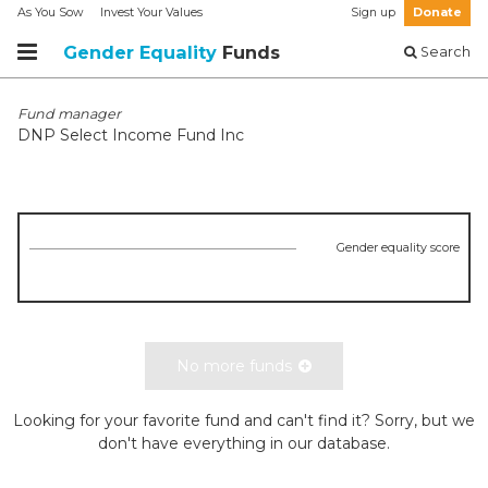
As You Sow
Invest Your Values
Sign up
Donate
Gender Equality
Funds
Search
Fund manager
DNP Select Income Fund Inc
Gender equality score
No more funds
Looking for your favorite fund and can't find it? Sorry, but we
don't have everything in our database.