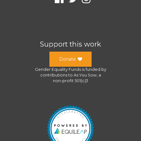
Support this work
Donate
Gender Equality Funds
is funded by
contributions to
As You Sow
, a
non-profit 501(c)3