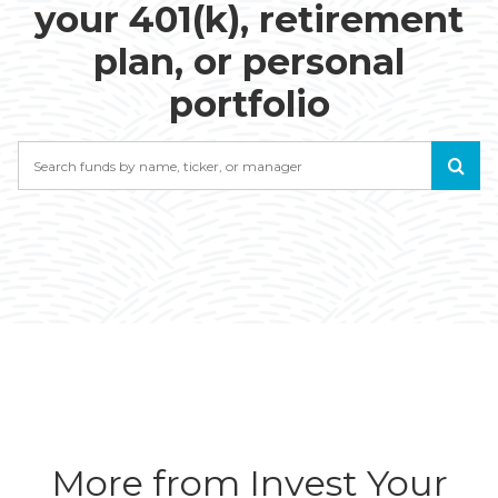
your 401(k), retirement
plan, or personal
portfolio
Search
More from Invest Your