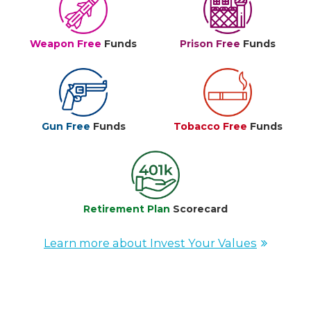
Weapon Free
Funds
Prison Free
Funds
Gun Free
Funds
Tobacco Free
Funds
Retirement Plan
Scorecard
Learn more about Invest Your Values