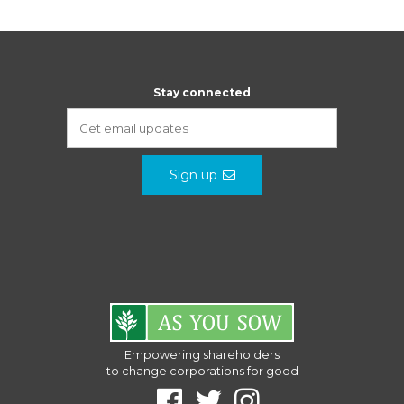
Stay connected
Sign up
Empowering shareholders
to change corporations for good