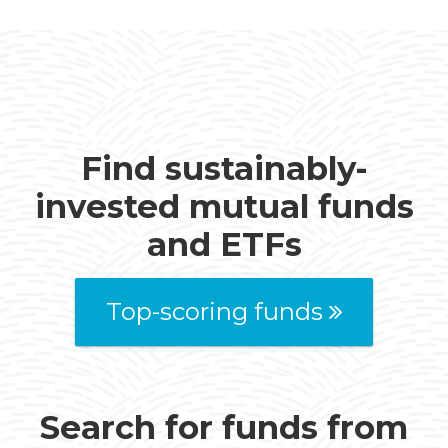
Find sustainably-
invested mutual funds
and ETFs
Top-scoring funds
Search for funds from