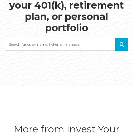
your 401(k), retirement
plan, or personal
portfolio
Search
More from Invest Your