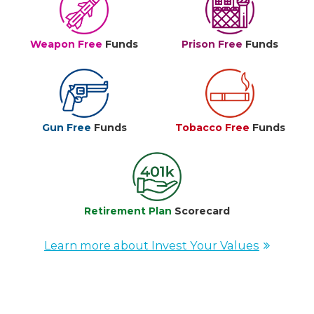
Weapon Free
Funds
Prison Free
Funds
Gun Free
Funds
Tobacco Free
Funds
Retirement Plan
Scorecard
Learn more about Invest Your Values