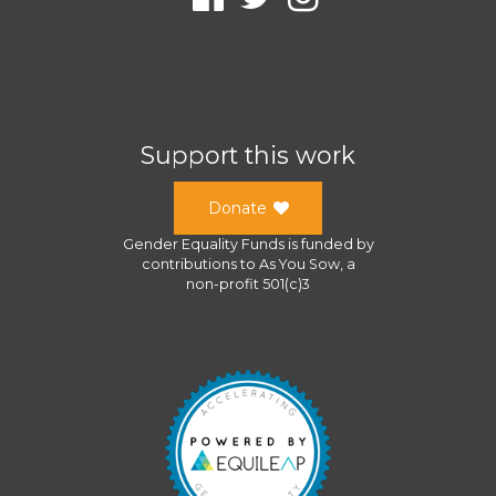
Support this work
Donate
Gender Equality Funds
is funded by
contributions to
As You Sow
, a
non-profit 501(c)3