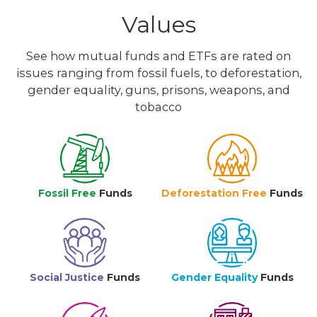
Values
See how mutual funds and ETFs are rated on
issues ranging from fossil fuels, to deforestation,
gender equality, guns, prisons, weapons, and
tobacco
Fossil Free
Funds
Deforestation Free
Funds
Social Justice
Funds
Gender Equality
Funds