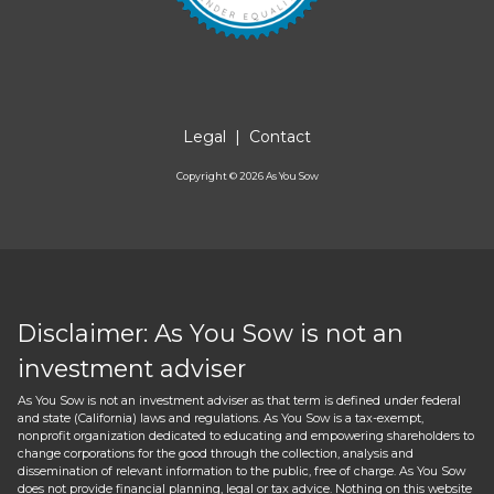
Legal
|
Contact
Copyright ©
2026
As You Sow
Disclaimer: As You Sow is not an
investment adviser
As You Sow is not an investment adviser as that term is defined under federal
and state (California) laws and regulations. As You Sow is a tax-exempt,
nonprofit organization dedicated to educating and empowering shareholders to
change corporations for the good through the collection, analysis and
dissemination of relevant information to the public, free of charge. As You Sow
does not provide financial planning, legal or tax advice. Nothing on this website