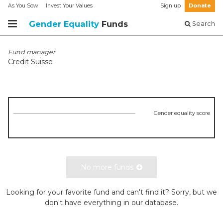
As You Sow
Invest Your Values
Sign up
Donate
Gender Equality
Funds
Search
Fund manager
Credit Suisse
Gender equality score
No more funds
Looking for your favorite fund and can't find it? Sorry, but we
don't have everything in our database.