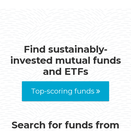
Find sustainably-
invested mutual funds
and ETFs
Top-scoring funds
Search for funds from