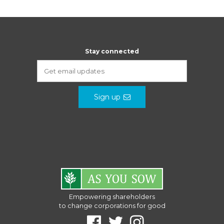
Stay connected
Sign up
Empowering shareholders
to change corporations for good