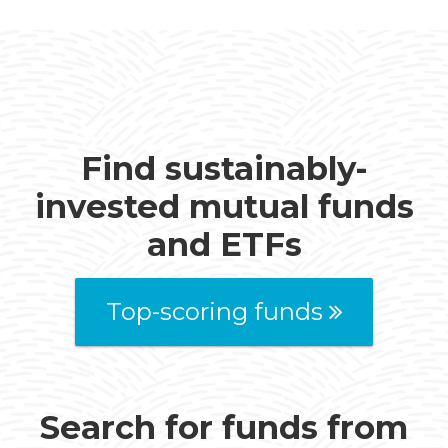
Find sustainably-
invested mutual funds
and ETFs
Top-scoring funds
Search for funds from