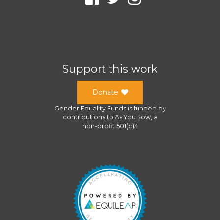
Support this work
Donate
Gender Equality Funds
is funded by
contributions to
As You Sow
, a
non-profit 501(c)3