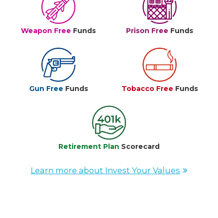
Weapon Free
Funds
Prison Free
Funds
Gun Free
Funds
Tobacco Free
Funds
Retirement Plan
Scorecard
Learn more about Invest Your Values