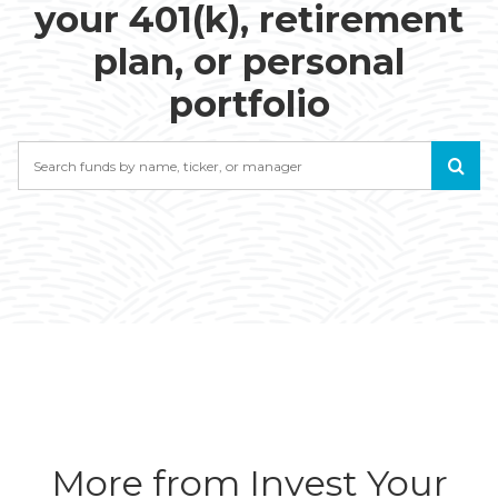
your 401(k), retirement
plan, or personal
portfolio
Search
More from Invest Your