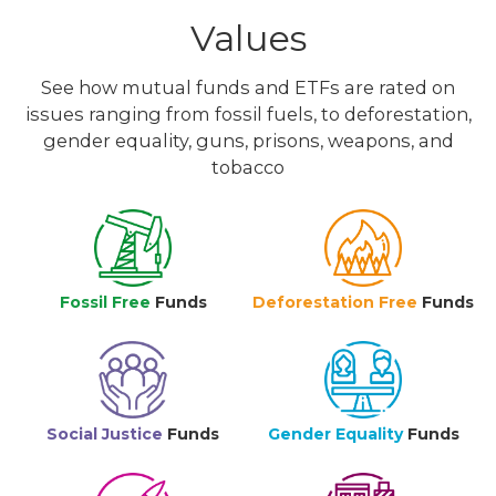
Values
See how mutual funds and ETFs are rated on
issues ranging from fossil fuels, to deforestation,
gender equality, guns, prisons, weapons, and
tobacco
Fossil Free
Funds
Deforestation Free
Funds
Social Justice
Funds
Gender Equality
Funds