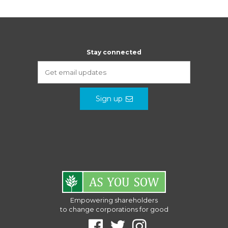
Stay connected
Sign up
Empowering shareholders
to change corporations for good