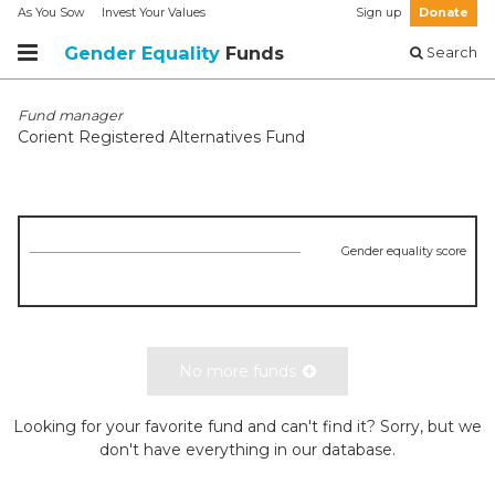
As You Sow
Invest Your Values
Sign up
Donate
Gender Equality
Funds
Search
Fund manager
Corient Registered Alternatives Fund
Gender equality score
No more funds
Looking for your favorite fund and can't find it? Sorry, but we
don't have everything in our database.