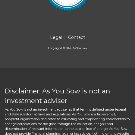
Legal
|
Contact
Copyright ©
2026
As You Sow
Disclaimer: As You Sow is not an
investment adviser
As You Sow is not an investment adviser as that term is defined under federal
and state (California) laws and regulations. As You Sow is a tax-exempt,
nonprofit organization dedicated to educating and empowering shareholders to
change corporations for the good through the collection, analysis and
dissemination of relevant information to the public, free of charge. As You Sow
does not provide financial planning, legal or tax advice. Nothing on this website