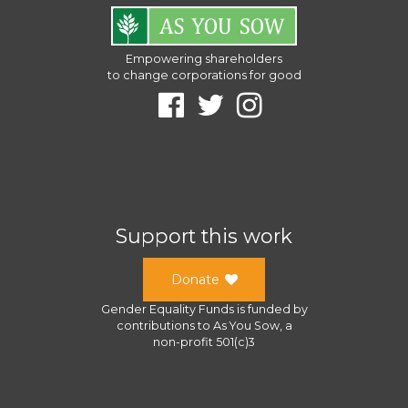
Empowering shareholders
to change corporations for good
Support this work
Donate
Gender Equality Funds
is funded by
contributions to
As You Sow
, a
non-profit 501(c)3