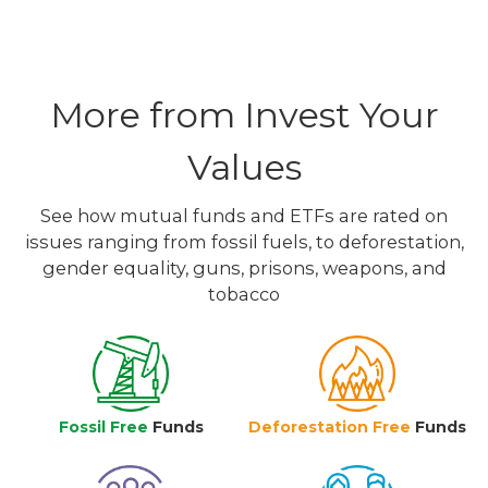
More from Invest Your
Values
See how mutual funds and ETFs are rated on
issues ranging from fossil fuels, to deforestation,
gender equality, guns, prisons, weapons, and
tobacco
Fossil Free
Funds
Deforestation Free
Funds