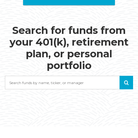
Search for funds from
your 401(k), retirement
plan, or personal
portfolio
Search