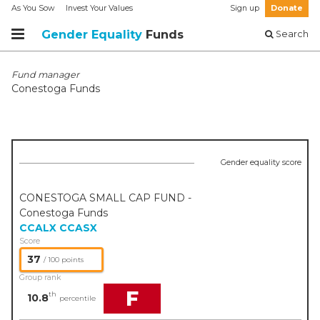
As You Sow
Invest Your Values
Sign up
Donate
Gender Equality
Funds
Search
Fund manager
Conestoga Funds
Gender equality score
CONESTOGA SMALL CAP FUND -
Conestoga Funds
CCALX
CCASX
Score
37
/ 100 points
Group rank
F
th
10.8
percentile