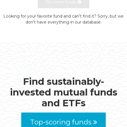
No more funds
Looking for your favorite fund and can't find it? Sorry, but we
don't have everything in our database.
Find sustainably-
invested mutual funds
and ETFs
Top-scoring funds