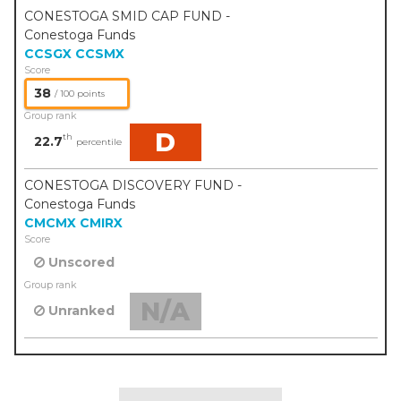
CONESTOGA SMID CAP FUND -
Conestoga Funds
CCSGX
CCSMX
Score
38
/ 100 points
Group rank
D
th
22.7
percentile
CONESTOGA DISCOVERY FUND -
Conestoga Funds
CMCMX
CMIRX
Score
Unscored
Group rank
N/A
Unranked