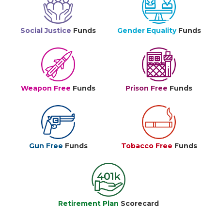
Social Justice
Funds
Gender Equality
Funds
Weapon Free
Funds
Prison Free
Funds
Gun Free
Funds
Tobacco Free
Funds
Retirement Plan
Scorecard