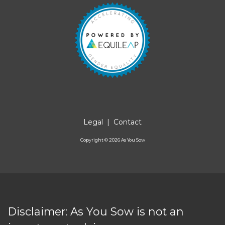
Legal
|
Contact
Copyright ©
2026
As You Sow
Disclaimer: As You Sow is not an