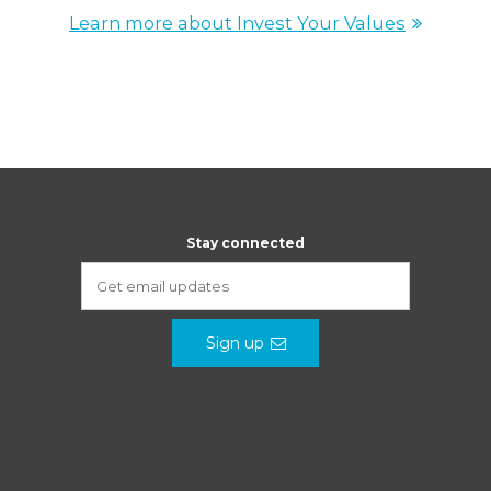
Learn more about Invest Your Values
Stay connected
Sign up