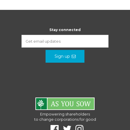
Stay connected
Sign up
Empowering shareholders
to change corporations for good