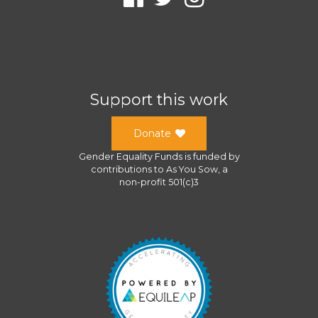
Support this work
Donate
Gender Equality Funds
is funded by
contributions to
As You Sow
, a
non-profit 501(c)3