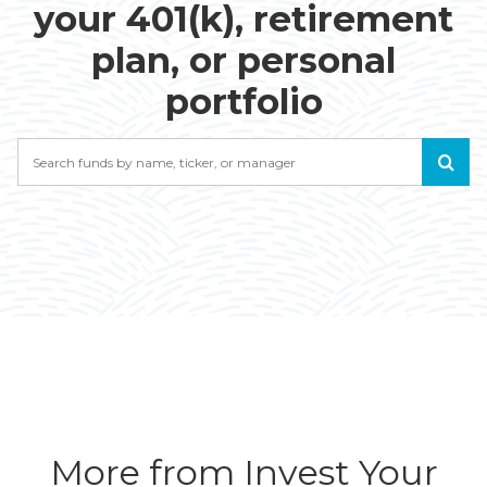
your 401(k), retirement
plan, or personal
portfolio
Search
More from Invest Your