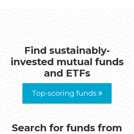
Find sustainably-
invested mutual funds
and ETFs
Top-scoring funds
Search for funds from