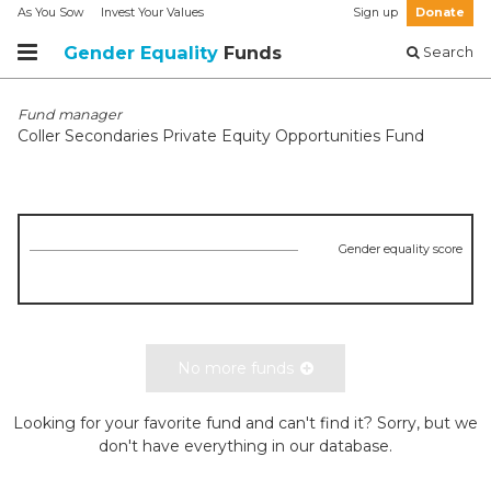
As You Sow
Invest Your Values
Sign up
Donate
Gender Equality
Funds
Search
Fund manager
Coller Secondaries Private Equity Opportunities Fund
Gender equality score
No more funds
Looking for your favorite fund and can't find it? Sorry, but we
don't have everything in our database.