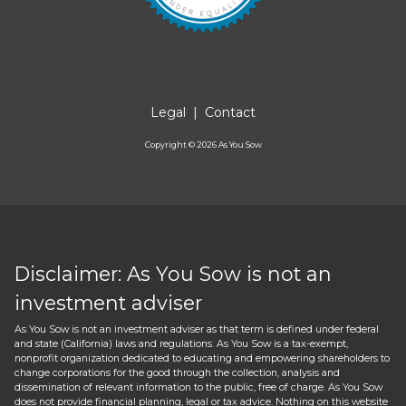
Legal
|
Contact
Copyright ©
2026
As You Sow
Disclaimer: As You Sow is not an
investment adviser
As You Sow is not an investment adviser as that term is defined under federal
and state (California) laws and regulations. As You Sow is a tax-exempt,
nonprofit organization dedicated to educating and empowering shareholders to
change corporations for the good through the collection, analysis and
dissemination of relevant information to the public, free of charge. As You Sow
does not provide financial planning, legal or tax advice. Nothing on this website