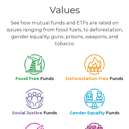
Values
See how mutual funds and ETFs are rated on
issues ranging from fossil fuels, to deforestation,
gender equality, guns, prisons, weapons, and
tobacco
Fossil Free
Funds
Deforestation Free
Funds
Social Justice
Funds
Gender Equality
Funds