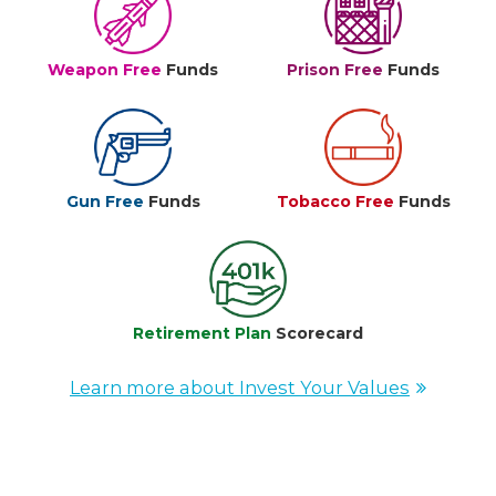
Weapon Free
Funds
Prison Free
Funds
Gun Free
Funds
Tobacco Free
Funds
Retirement Plan
Scorecard
Learn more about Invest Your Values