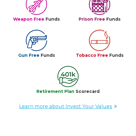
Weapon Free
Funds
Prison Free
Funds
Gun Free
Funds
Tobacco Free
Funds
Retirement Plan
Scorecard
Learn more about Invest Your Values