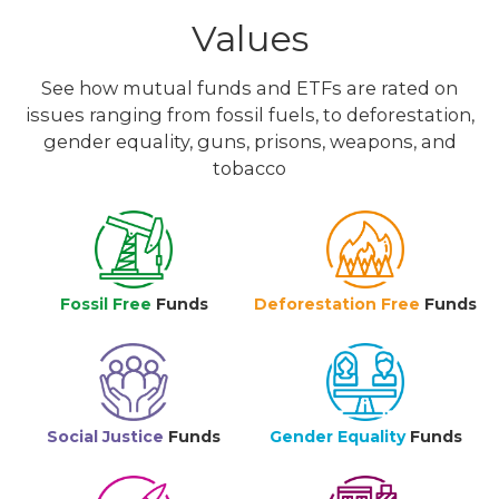
Values
See how mutual funds and ETFs are rated on
issues ranging from fossil fuels, to deforestation,
gender equality, guns, prisons, weapons, and
tobacco
Fossil Free
Funds
Deforestation Free
Funds
Social Justice
Funds
Gender Equality
Funds