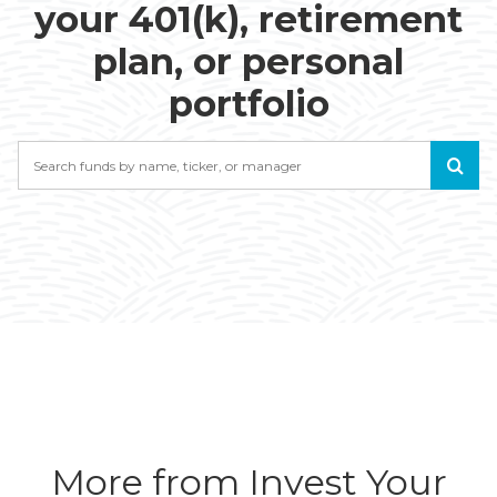
your 401(k), retirement
plan, or personal
portfolio
Search
More from Invest Your