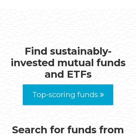
Find sustainably-
invested mutual funds
and ETFs
Top-scoring funds
Search for funds from