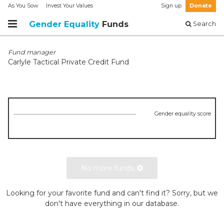
As You Sow
Invest Your Values
Sign up
Donate
Gender Equality
Funds
Search
Fund manager
Carlyle Tactical Private Credit Fund
Gender equality score
No more funds
Looking for your favorite fund and can't find it? Sorry, but we
don't have everything in our database.