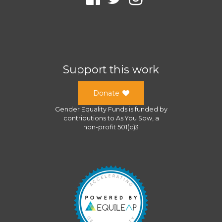
Support this work
Donate
Gender Equality Funds
is funded by
contributions to
As You Sow
, a
non-profit 501(c)3