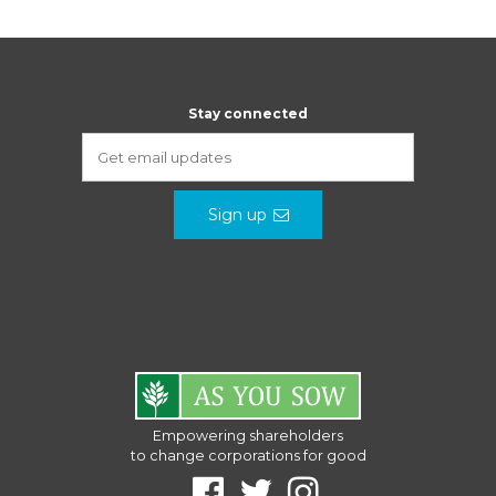
Stay connected
Sign up
Empowering shareholders
to change corporations for good