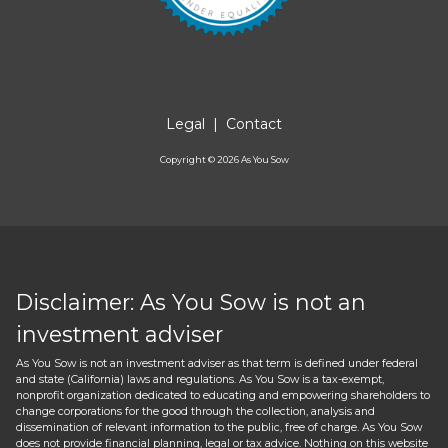
Legal
|
Contact
Copyright ©
2026
As You Sow
Disclaimer: As You Sow is not an
investment adviser
As You Sow is not an investment adviser as that term is defined under federal
and state (California) laws and regulations. As You Sow is a tax-exempt,
nonprofit organization dedicated to educating and empowering shareholders to
change corporations for the good through the collection, analysis and
dissemination of relevant information to the public, free of charge. As You Sow
does not provide financial planning, legal or tax advice. Nothing on this website