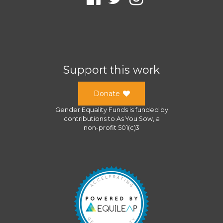
Support this work
Donate
Gender Equality Funds
is funded by
contributions to
As You Sow
, a
non-profit 501(c)3