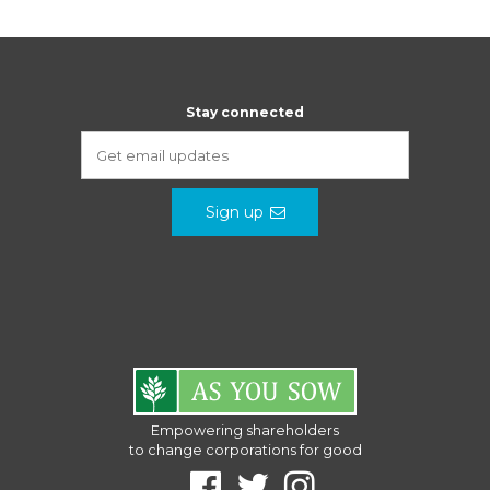
Stay connected
Sign up
Empowering shareholders
to change corporations for good