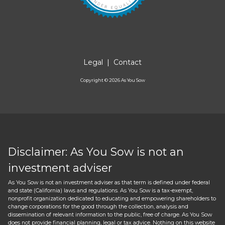
Legal
|
Contact
Copyright ©
2026
As You Sow
Disclaimer: As You Sow is not an
investment adviser
As You Sow is not an investment adviser as that term is defined under federal
and state (California) laws and regulations. As You Sow is a tax-exempt,
nonprofit organization dedicated to educating and empowering shareholders to
change corporations for the good through the collection, analysis and
dissemination of relevant information to the public, free of charge. As You Sow
does not provide financial planning, legal or tax advice. Nothing on this website