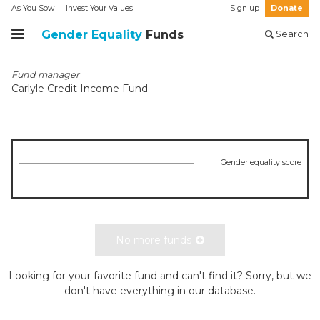
As You Sow
Invest Your Values
Sign up
Donate
Gender Equality
Funds
Search
Fund manager
Carlyle Credit Income Fund
Gender equality score
No more funds
Looking for your favorite fund and can't find it? Sorry, but we
don't have everything in our database.