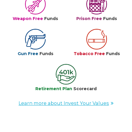
Weapon Free
Funds
Prison Free
Funds
Gun Free
Funds
Tobacco Free
Funds
Retirement Plan
Scorecard
Learn more about Invest Your Values