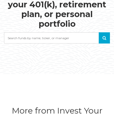
your 401(k), retirement
plan, or personal
portfolio
Search
More from Invest Your