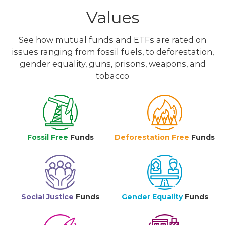
Values
See how mutual funds and ETFs are rated on
issues ranging from fossil fuels, to deforestation,
gender equality, guns, prisons, weapons, and
tobacco
Fossil Free
Funds
Deforestation Free
Funds
Social Justice
Funds
Gender Equality
Funds