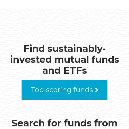
Find sustainably-
invested mutual funds
and ETFs
Top-scoring funds
Search for funds from