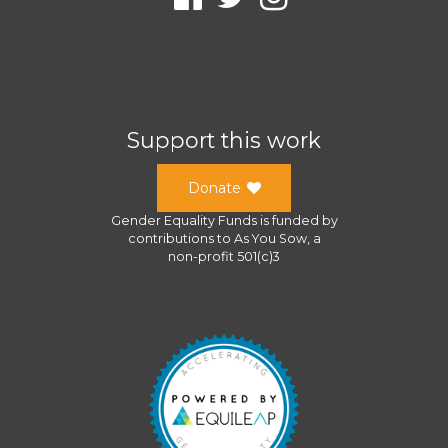
Support this work
Donate
Gender Equality Funds
is funded by
contributions to
As You Sow
, a
non-profit 501(c)3