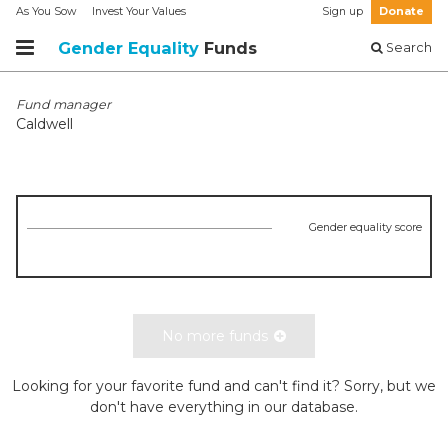
As You Sow
Invest Your Values
Sign up
Donate
Gender Equality
Funds
Search
Fund manager
Caldwell
Gender equality score
No more funds
Looking for your favorite fund and can't find it? Sorry, but we
don't have everything in our database.