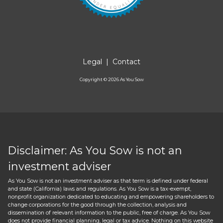
Legal
|
Contact
Copyright ©
2026
As You Sow
Disclaimer: As You Sow is not an
investment adviser
As You Sow is not an investment adviser as that term is defined under federal
and state (California) laws and regulations. As You Sow is a tax-exempt,
nonprofit organization dedicated to educating and empowering shareholders to
change corporations for the good through the collection, analysis and
dissemination of relevant information to the public, free of charge. As You Sow
does not provide financial planning, legal or tax advice. Nothing on this website