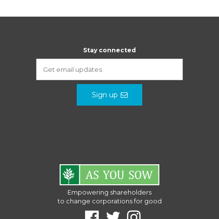
Stay connected
Sign up
Empowering shareholders
to change corporations for good