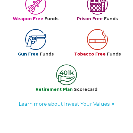
Weapon Free
Funds
Prison Free
Funds
Gun Free
Funds
Tobacco Free
Funds
Retirement Plan
Scorecard
Learn more about Invest Your Values