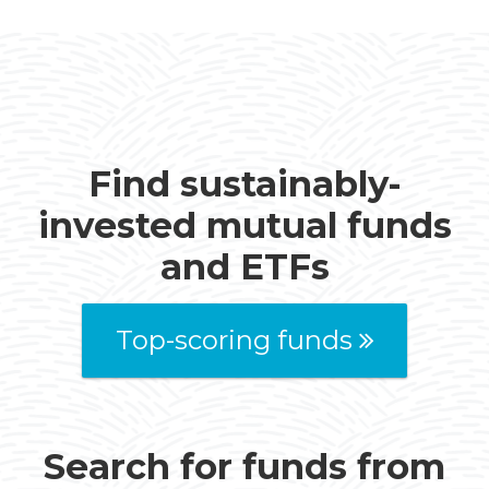
Find sustainably-
invested mutual funds
and ETFs
Top-scoring funds
Search for funds from