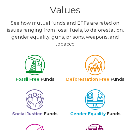
Values
See how mutual funds and ETFs are rated on
issues ranging from fossil fuels, to deforestation,
gender equality, guns, prisons, weapons, and
tobacco
Fossil Free
Funds
Deforestation Free
Funds
Social Justice
Funds
Gender Equality
Funds