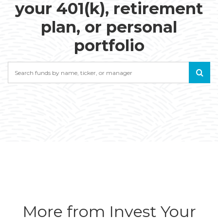
your 401(k), retirement
plan, or personal
portfolio
Search
More from Invest Your