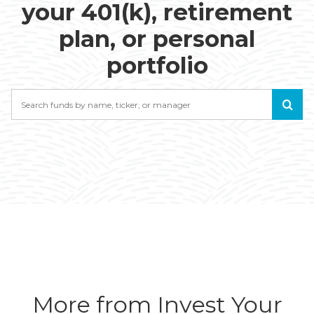
your 401(k), retirement
plan, or personal
portfolio
Search
More from Invest Your