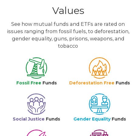
Values
See how mutual funds and ETFs are rated on
issues ranging from fossil fuels, to deforestation,
gender equality, guns, prisons, weapons, and
tobacco
Fossil Free
Funds
Deforestation Free
Funds
Social Justice
Funds
Gender Equality
Funds