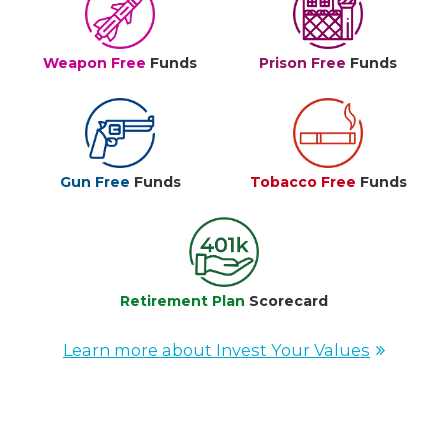
Weapon Free
Funds
Prison Free
Funds
Gun Free
Funds
Tobacco Free
Funds
Retirement Plan
Scorecard
Learn more about Invest Your Values