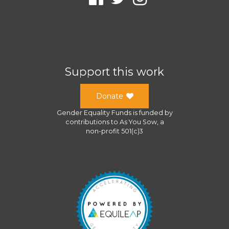
Support this work
Donate
Gender Equality Funds
is funded by
contributions to
As You Sow
, a
non-profit 501(c)3