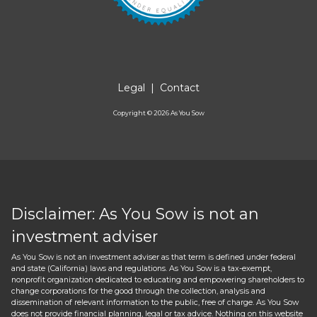
Legal
|
Contact
Copyright ©
2026
As You Sow
Disclaimer: As You Sow is not an
investment adviser
As You Sow is not an investment adviser as that term is defined under federal
and state (California) laws and regulations. As You Sow is a tax-exempt,
nonprofit organization dedicated to educating and empowering shareholders to
change corporations for the good through the collection, analysis and
dissemination of relevant information to the public, free of charge. As You Sow
does not provide financial planning, legal or tax advice. Nothing on this website