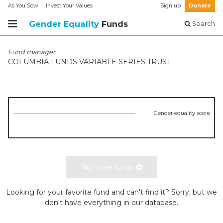
As You Sow
Invest Your Values
Sign up
Donate
Gender Equality
Funds
Search
Fund manager
COLUMBIA FUNDS VARIABLE SERIES TRUST
Gender equality score
No more funds
Looking for your favorite fund and can't find it? Sorry, but we
don't have everything in our database.