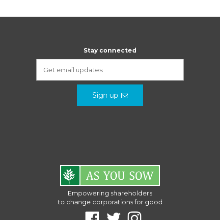
Stay connected
Sign up
Empowering shareholders
to change corporations for good