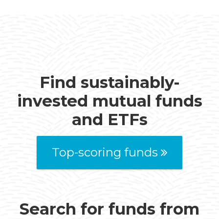
Find sustainably-
invested mutual funds
and ETFs
Top-scoring funds
Search for funds from