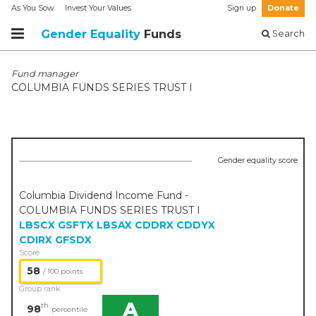
As You Sow
Invest Your Values
Sign up
Donate
Gender Equality
Funds
Search
Fund manager
COLUMBIA FUNDS SERIES TRUST I
Gender equality score
Columbia Dividend Income Fund -
COLUMBIA FUNDS SERIES TRUST I
LBSCX
GSFTX
LBSAX
CDDRX
CDDYX
CDIRX
GFSDX
Score
58
/ 100 points
Group rank
A
th
98
percentile