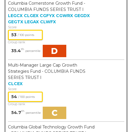
Columbia Cornerstone Growth Fund -
COLUMBIA FUNDS SERIES TRUST I
LEGCX
CLGEX
CGFYX
CGWRX
GEGDX
GEGTX
LEGAX
CLWFX
Score
53
/ 100 points
Group rank
D
th
35.4
percentile
Multi-Manager Large Cap Growth
Strategies Fund - COLUMBIA FUNDS
SERIES TRUST I
CLCEX
Score
54
/ 100 points
Group rank
C
th
54.7
percentile
Columbia Global Technology Growth Fund