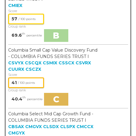
CMIEX
Score
57
/ 100 points
Group rank
B
th
69.6
percentile
Columbia Small Cap Value Discovery Fund
- COLUMBIA FUNDS SERIES TRUST I
CSVYX
CSCQX
CSMIX
CSSCX
CSVRX
CUURX
CSCZX
Score
41
/ 100 points
Group rank
C
th
40.4
percentile
Columbia Select Mid Cap Growth Fund -
COLUMBIA FUNDS SERIES TRUST I
CBSAX
CMGVX
CLSDX
CLSPX
CMCCX
CMGYX