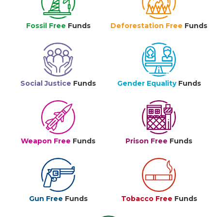
Fossil Free
Funds
Deforestation Free
Funds
Social Justice
Funds
Gender Equality
Funds
Weapon Free
Funds
Prison Free
Funds
Gun Free
Funds
Tobacco Free
Funds