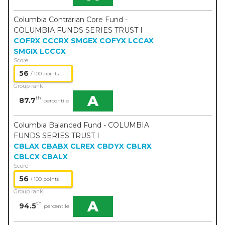
Columbia Contrarian Core Fund -
COLUMBIA FUNDS SERIES TRUST I
COFRX
CCCRX
SMGEX
COFYX
LCCAX
SMGIX
LCCCX
Score
56
/ 100 points
Group rank
A
th
87.7
percentile
Columbia Balanced Fund - COLUMBIA
FUNDS SERIES TRUST I
CBLAX
CBABX
CLREX
CBDYX
CBLRX
CBLCX
CBALX
Score
56
/ 100 points
Group rank
A
th
94.5
percentile