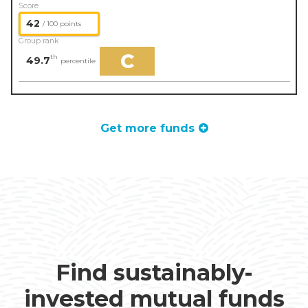
Score
42
/ 100 points
Group rank
C
th
49.7
percentile
Get more funds
Find sustainably-
invested mutual funds