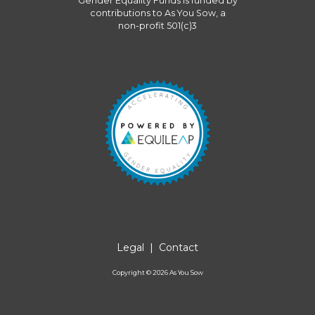
Gender Equality Funds
is funded by
contributions to
As You Sow
, a
non-profit 501(c)3
Legal
|
Contact
Copyright ©
2026
As You Sow