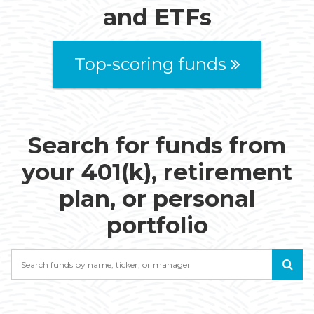
and ETFs
Top-scoring funds
Search for funds from
your 401(k), retirement
plan, or personal
portfolio
Search