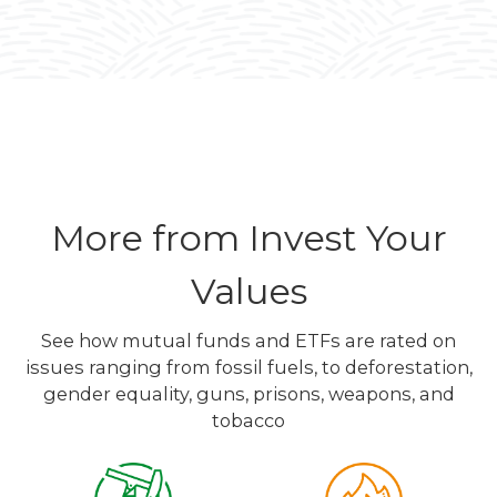
More from Invest Your
Values
See how mutual funds and ETFs are rated on
issues ranging from fossil fuels, to deforestation,
gender equality, guns, prisons, weapons, and
tobacco