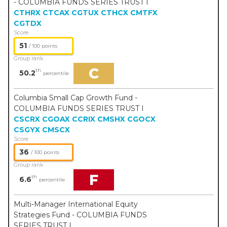
- COLUMBIA FUNDS SERIES TRUST I
CTHRX
CTCAX
CGTUX
CTHCX
CMTFX
CGTDX
Score
51
/ 100 points
Group rank
C
th
50.2
percentile
Columbia Small Cap Growth Fund -
COLUMBIA FUNDS SERIES TRUST I
CSCRX
CGOAX
CCRIX
CMSHX
CGOCX
CSGYX
CMSCX
Score
36
/ 100 points
Group rank
F
th
6.6
percentile
Multi-Manager International Equity
Strategies Fund - COLUMBIA FUNDS
SERIES TRUST I