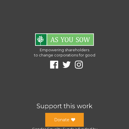
Empowering shareholders
to change corporations for good
Support this work
Donate