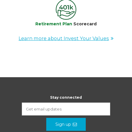
Retirement Plan
Scorecard
Learn more about Invest Your Values
Stay connected
Sign up