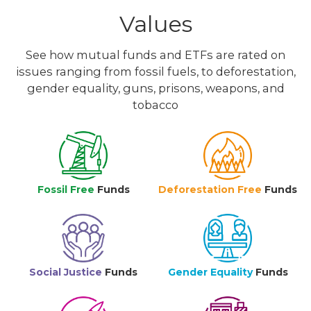
Values
See how mutual funds and ETFs are rated on
issues ranging from fossil fuels, to deforestation,
gender equality, guns, prisons, weapons, and
tobacco
Fossil Free
Funds
Deforestation Free
Funds
Social Justice
Funds
Gender Equality
Funds