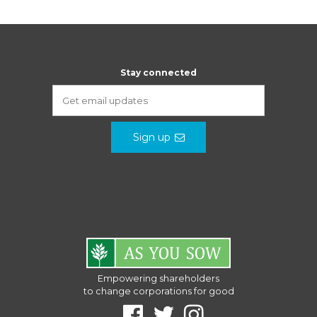
Stay connected
Sign up
Empowering shareholders
to change corporations for good