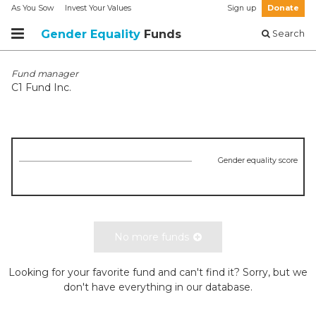
As You Sow
Invest Your Values
Sign up
Donate
Gender Equality
Funds
Search
Fund manager
C1 Fund Inc.
Gender equality score
No more funds
Looking for your favorite fund and can't find it? Sorry, but we
don't have everything in our database.