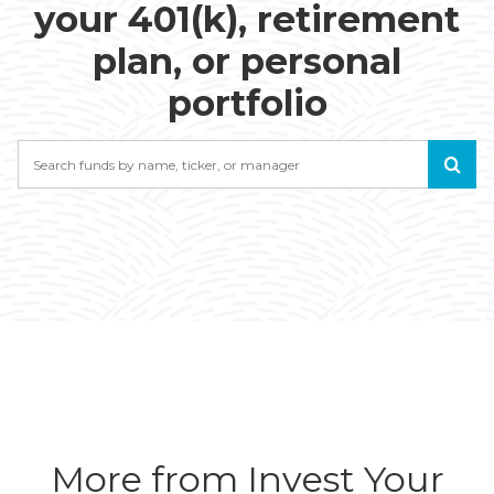
your 401(k), retirement
plan, or personal
portfolio
Search
More from Invest Your