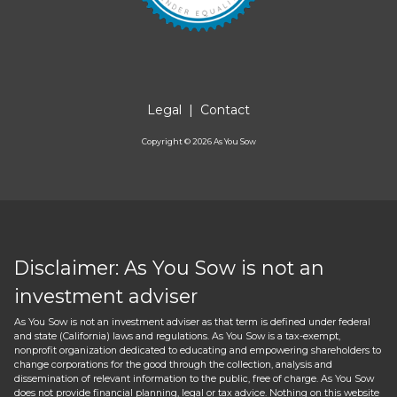
Legal
|
Contact
Copyright ©
2026
As You Sow
Disclaimer: As You Sow is not an
investment adviser
As You Sow is not an investment adviser as that term is defined under federal
and state (California) laws and regulations. As You Sow is a tax-exempt,
nonprofit organization dedicated to educating and empowering shareholders to
change corporations for the good through the collection, analysis and
dissemination of relevant information to the public, free of charge. As You Sow
does not provide financial planning, legal or tax advice. Nothing on this website