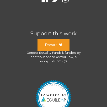
Support this work
Donate
Gender Equality Funds
is funded by
contributions to
As You Sow
, a
non-profit 501(c)3