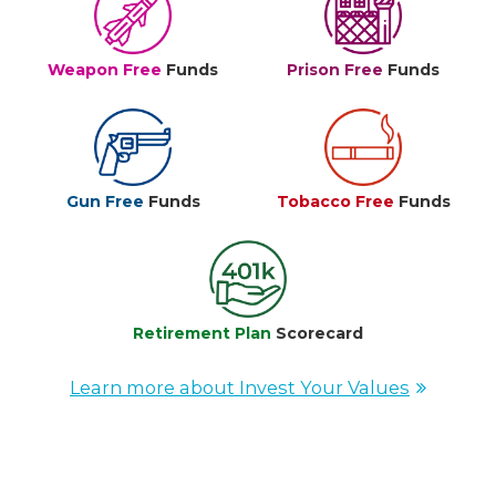
Weapon Free
Funds
Prison Free
Funds
Gun Free
Funds
Tobacco Free
Funds
Retirement Plan
Scorecard
Learn more about Invest Your Values