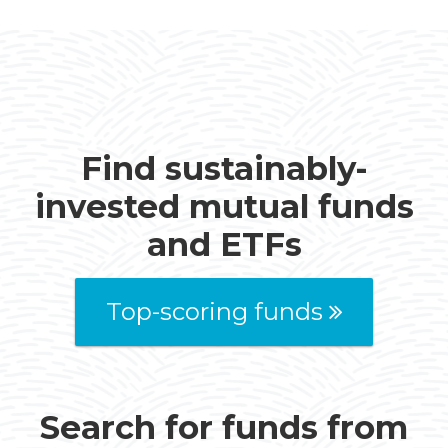
Find sustainably-
invested mutual funds
and ETFs
Top-scoring funds
Search for funds from