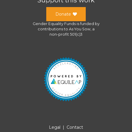
Donate
Gender Equality Funds
is funded by
contributions to
As You Sow
, a
non-profit 501(c)3
Legal
|
Contact