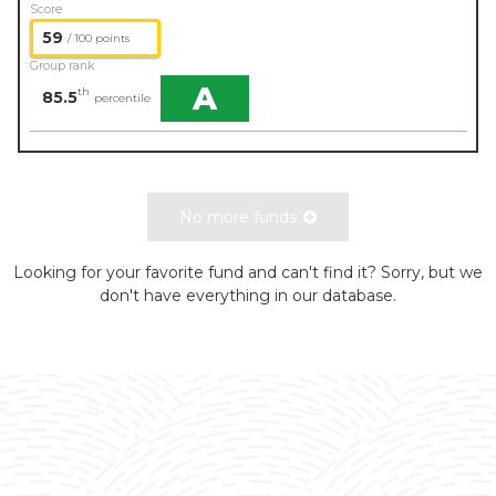
Score
59
/ 100 points
Group rank
A
th
85.5
percentile
No more funds
Looking for your favorite fund and can't find it? Sorry, but we
don't have everything in our database.