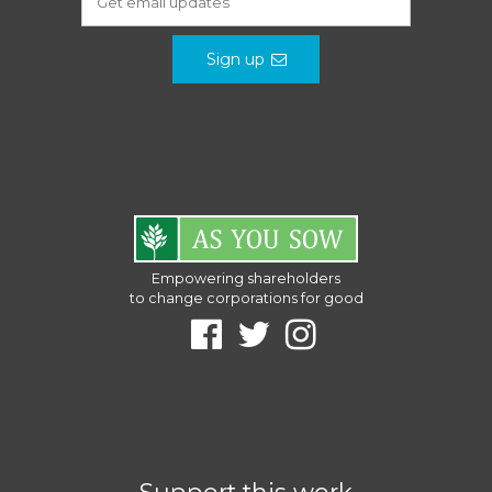
Sign up
Empowering shareholders
to change corporations for good
Support this work