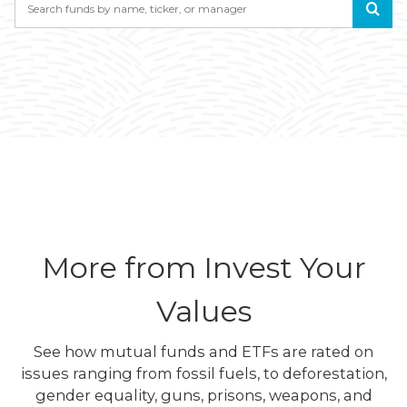
More from Invest Your
Values
See how mutual funds and ETFs are rated on
issues ranging from fossil fuels, to deforestation,
gender equality, guns, prisons, weapons, and