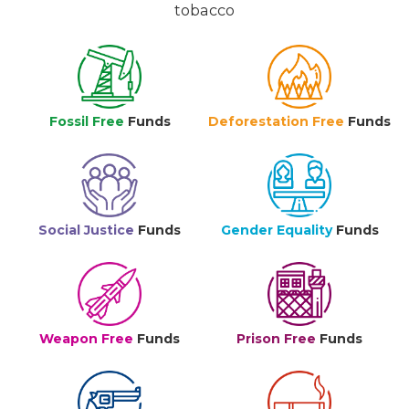
tobacco
Fossil Free
Funds
Deforestation Free
Funds
Social Justice
Funds
Gender Equality
Funds
Weapon Free
Funds
Prison Free
Funds