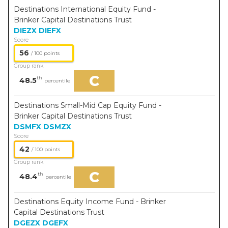
Destinations International Equity Fund -
Brinker Capital Destinations Trust
DIEZX
DIEFX
Score
56
/ 100 points
Group rank
C
th
48.5
percentile
Destinations Small-Mid Cap Equity Fund -
Brinker Capital Destinations Trust
DSMFX
DSMZX
Score
42
/ 100 points
Group rank
C
th
48.4
percentile
Destinations Equity Income Fund - Brinker
Capital Destinations Trust
DGEZX
DGEFX