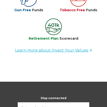
Gun Free
Funds
Tobacco Free
Funds
Retirement Plan
Scorecard
Learn more about Invest Your Values
Stay connected