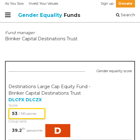
As You Sow
Invest Your Values
Sign up
Donate
Gender Equality
Funds
Search
Fund manager
Brinker Capital Destinations Trust
Gender equality score
Destinations Large Cap Equity Fund -
Brinker Capital Destinations Trust
DLCFX
DLCZX
Score
53
/ 100 points
Group rank
D
th
39.2
percentile