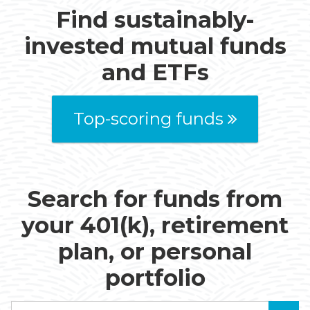
Find sustainably-
invested mutual funds
and ETFs
Top-scoring funds
Search for funds from
your 401(k), retirement
plan, or personal
portfolio
Search