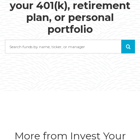
your 401(k), retirement
plan, or personal
portfolio
Search
More from Invest Your