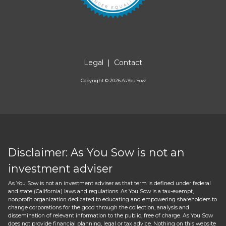
Legal
|
Contact
Copyright ©
2026
As You Sow
Disclaimer: As You Sow is not an
investment adviser
As You Sow is not an investment adviser as that term is defined under federal
and state (California) laws and regulations. As You Sow is a tax-exempt,
nonprofit organization dedicated to educating and empowering shareholders to
change corporations for the good through the collection, analysis and
dissemination of relevant information to the public, free of charge. As You Sow
does not provide financial planning, legal or tax advice. Nothing on this website