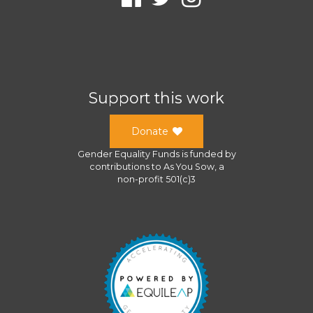
Support this work
Donate
Gender Equality Funds
is funded by
contributions to
As You Sow
, a
non-profit 501(c)3