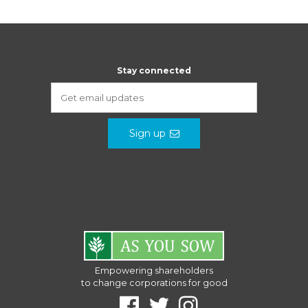
Stay connected
Sign up
Empowering shareholders
to change corporations for good