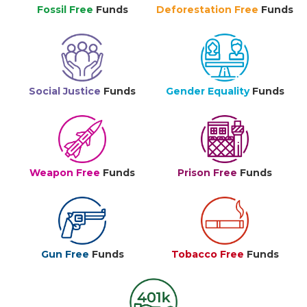
Fossil Free
Funds
Deforestation Free
Funds
Social Justice
Funds
Gender Equality
Funds
Weapon Free
Funds
Prison Free
Funds
Gun Free
Funds
Tobacco Free
Funds