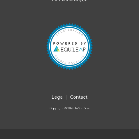
Legal
|
Contact
Copyright ©
2026
As You Sow