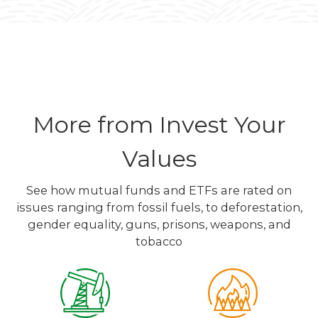
More from Invest Your
Values
See how mutual funds and ETFs are rated on
issues ranging from fossil fuels, to deforestation,
gender equality, guns, prisons, weapons, and
tobacco