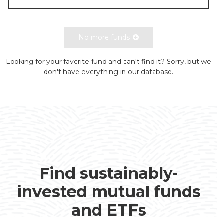
No more funds
Looking for your favorite fund and can't find it? Sorry, but we
don't have everything in our database.
Find sustainably-
invested mutual funds
and ETFs