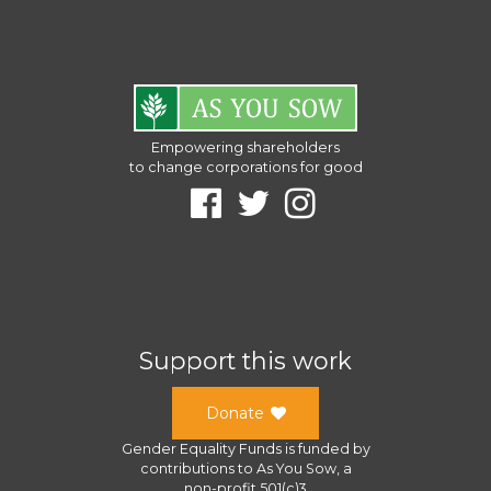
Empowering shareholders
to change corporations for good
Support this work
Donate
Gender Equality Funds
is funded by
contributions to
As You Sow
, a
non-profit 501(c)3