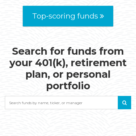
Top-scoring funds
Search for funds from
your 401(k), retirement
plan, or personal
portfolio
Search