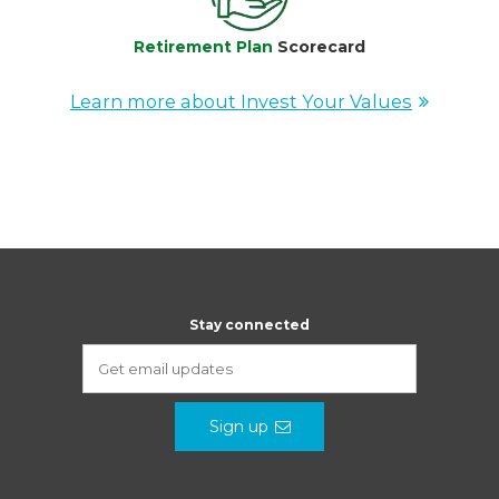
Retirement Plan
Scorecard
Learn more about Invest Your Values
Stay connected
Sign up