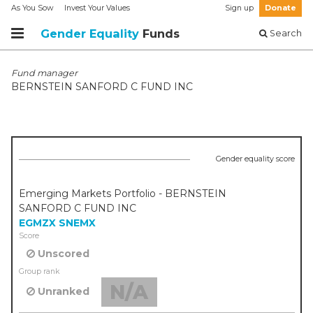
As You Sow
Invest Your Values
Sign up
Donate
Gender Equality
Funds
Search
Fund manager
BERNSTEIN SANFORD C FUND INC
Gender equality score
Emerging Markets Portfolio - BERNSTEIN
SANFORD C FUND INC
EGMZX
SNEMX
Score
Unscored
Group rank
N/A
Unranked