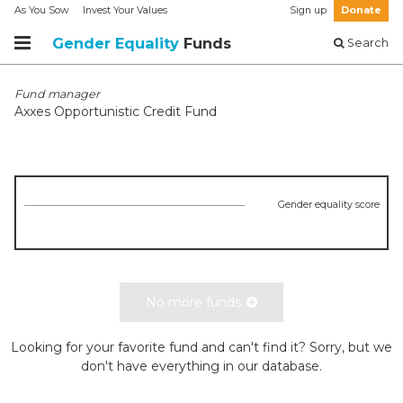
As You Sow
Invest Your Values
Sign up
Donate
Gender Equality
Funds
Search
Fund manager
Axxes Opportunistic Credit Fund
Gender equality score
No more funds
Looking for your favorite fund and can't find it? Sorry, but we
don't have everything in our database.