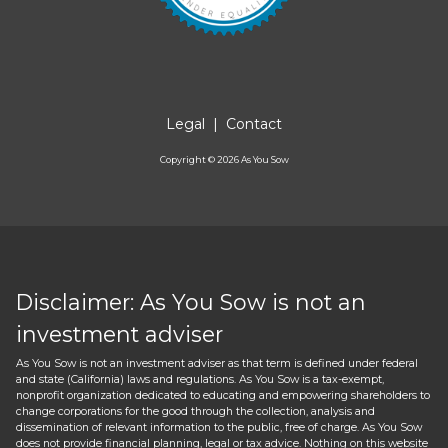
Legal
|
Contact
Copyright ©
2026
As You Sow
Disclaimer: As You Sow is not an
investment adviser
As You Sow is not an investment adviser as that term is defined under federal
and state (California) laws and regulations. As You Sow is a tax-exempt,
nonprofit organization dedicated to educating and empowering shareholders to
change corporations for the good through the collection, analysis and
dissemination of relevant information to the public, free of charge. As You Sow
does not provide financial planning, legal or tax advice. Nothing on this website