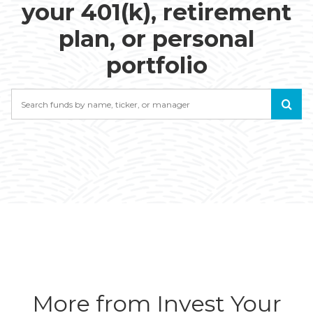
your 401(k), retirement
plan, or personal
portfolio
Search
More from Invest Your