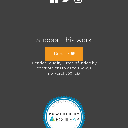
Support this work
Donate
Gender Equality Funds
is funded by
contributions to
As You Sow
, a
non-profit 501(c)3