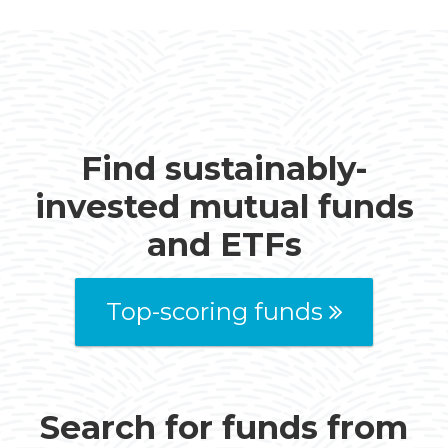
Find sustainably-
invested mutual funds
and ETFs
Top-scoring funds
Search for funds from