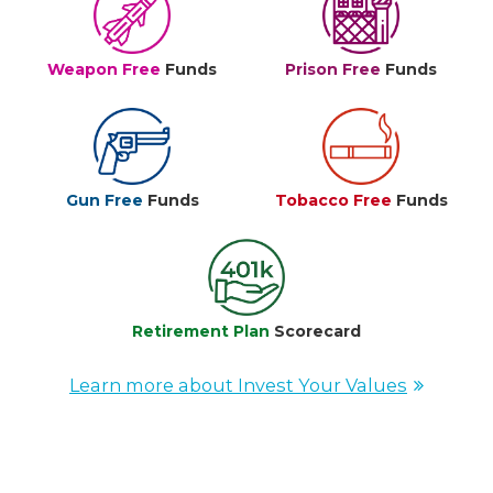
Weapon Free
Funds
Prison Free
Funds
Gun Free
Funds
Tobacco Free
Funds
Retirement Plan
Scorecard
Learn more about Invest Your Values