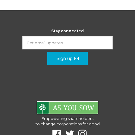
Stay connected
Sign up
Empowering shareholders
to change corporations for good