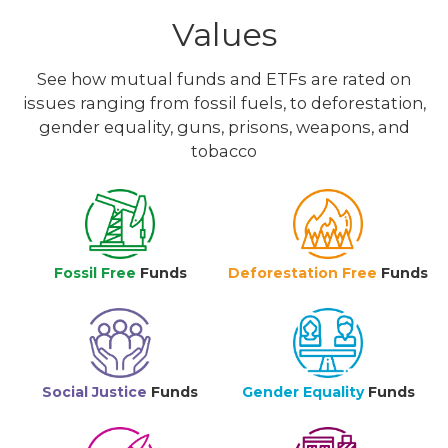
Values
See how mutual funds and ETFs are rated on
issues ranging from fossil fuels, to deforestation,
gender equality, guns, prisons, weapons, and
tobacco
Fossil Free
Funds
Deforestation Free
Funds
Social Justice
Funds
Gender Equality
Funds