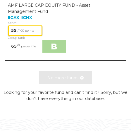
AMF LARGE CAP EQUITY FUND - Asset
Management Fund
IICAX
IICHX
Score
55
/ 100 points
Group rank
B
th
65
percentile
No more funds
Looking for your favorite fund and can't find it? Sorry, but we
don't have everything in our database.