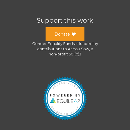
Support this work
Donate
Gender Equality Funds
is funded by
contributions to
As You Sow
, a
non-profit 501(c)3