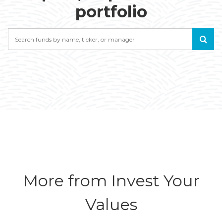
portfolio
Search
More from Invest Your
Values