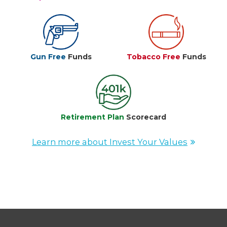
Gun Free
Funds
Tobacco Free
Funds
Retirement Plan
Scorecard
Learn more about Invest Your Values