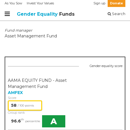
As You Sow
Invest Your Values
Sign up
Donate
Gender Equality
Funds
Search
Fund manager
Asset Management Fund
Gender equality score
AAMA EQUITY FUND - Asset
Management Fund
AMFEX
Score
58
/ 100 points
Group rank
A
th
96.6
percentile