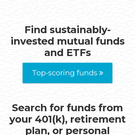
Find sustainably-
invested mutual funds
and ETFs
Top-scoring funds
Search for funds from
your 401(k), retirement
plan, or personal