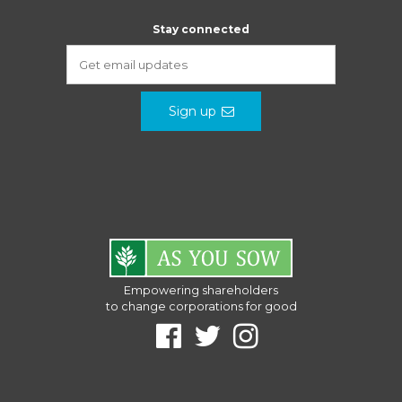
Stay connected
Sign up
Empowering shareholders
to change corporations for good