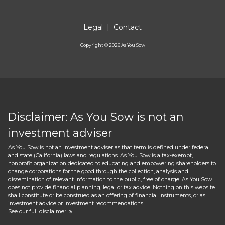
Legal
|
Contact
Copyright ©
2026
As You Sow
Disclaimer: As You Sow is not an
investment adviser
As You Sow is not an investment adviser as that term is defined under federal
and state (California) laws and regulations. As You Sow is a tax-exempt,
nonprofit organization dedicated to educating and empowering shareholders to
change corporations for the good through the collection, analysis and
dissemination of relevant information to the public, free of charge. As You Sow
does not provide financial planning, legal or tax advice. Nothing on this website
shall constitute or be construed as an offering of financial instruments, or as
investment advice or investment recommendations.
See our full disclaimer