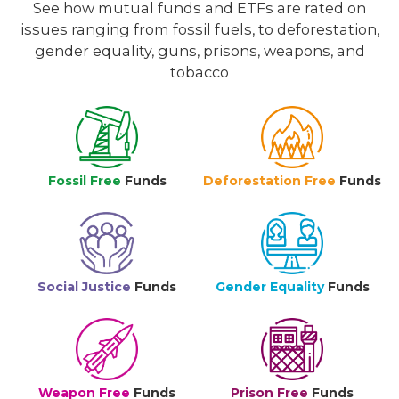
See how mutual funds and ETFs are rated on
issues ranging from fossil fuels, to deforestation,
gender equality, guns, prisons, weapons, and
tobacco
Fossil Free
Funds
Deforestation Free
Funds
Social Justice
Funds
Gender Equality
Funds
Weapon Free
Funds
Prison Free
Funds