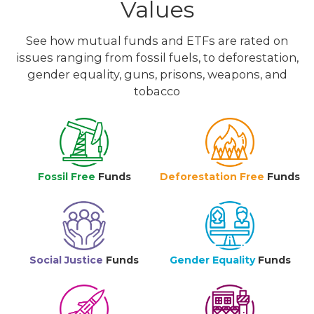
Values
See how mutual funds and ETFs are rated on
issues ranging from fossil fuels, to deforestation,
gender equality, guns, prisons, weapons, and
tobacco
Fossil Free
Funds
Deforestation Free
Funds
Social Justice
Funds
Gender Equality
Funds