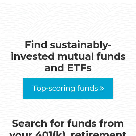
Find sustainably-
invested mutual funds
and ETFs
Top-scoring funds
Search for funds from
your 401(k), retirement