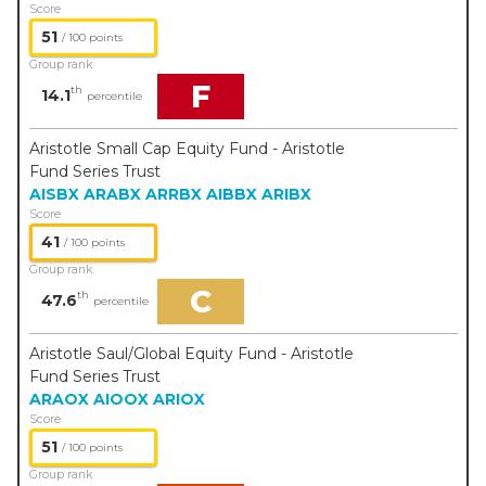
Score
51
/ 100 points
Group rank
F
th
14.1
percentile
Aristotle Small Cap Equity Fund - Aristotle
Fund Series Trust
AISBX
ARABX
ARRBX
AIBBX
ARIBX
Score
41
/ 100 points
Group rank
C
th
47.6
percentile
Aristotle Saul/Global Equity Fund - Aristotle
Fund Series Trust
ARAOX
AIOOX
ARIOX
Score
51
/ 100 points
Group rank