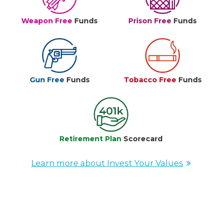
Weapon Free
Funds
Prison Free
Funds
Gun Free
Funds
Tobacco Free
Funds
Retirement Plan
Scorecard
Learn more about Invest Your Values