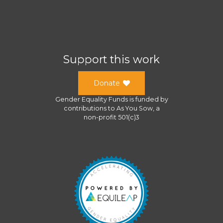
Support this work
Donate
Gender Equality Funds
is funded by
contributions to
As You Sow
, a
non-profit 501(c)3