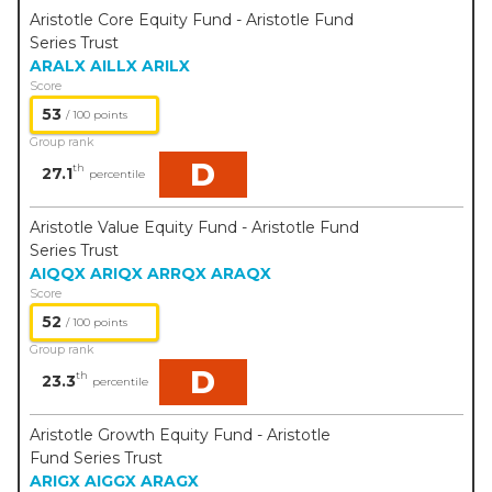
Aristotle Core Equity Fund - Aristotle Fund
Series Trust
ARALX
AILLX
ARILX
Score
53
/ 100 points
Group rank
D
th
27.1
percentile
Aristotle Value Equity Fund - Aristotle Fund
Series Trust
AIQQX
ARIQX
ARRQX
ARAQX
Score
52
/ 100 points
Group rank
D
th
23.3
percentile
Aristotle Growth Equity Fund - Aristotle
Fund Series Trust
ARIGX
AIGGX
ARAGX