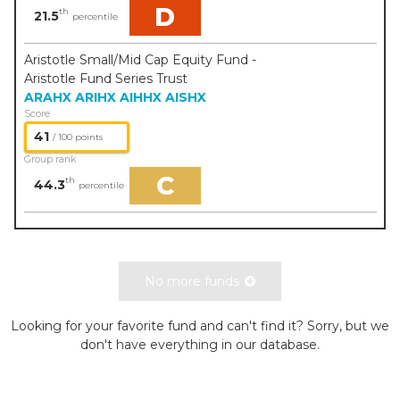
D
th
21.5
percentile
Aristotle Small/Mid Cap Equity Fund -
Aristotle Fund Series Trust
ARAHX
ARIHX
AIHHX
AISHX
Score
41
/ 100 points
Group rank
C
th
44.3
percentile
No more funds
Looking for your favorite fund and can't find it? Sorry, but we
don't have everything in our database.