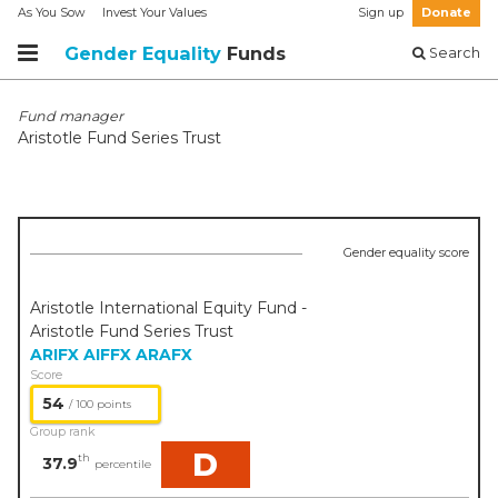
As You Sow
Invest Your Values
Sign up
Donate
Gender Equality
Funds
Search
Fund manager
Aristotle Fund Series Trust
Gender equality score
Aristotle International Equity Fund -
Aristotle Fund Series Trust
ARIFX
AIFFX
ARAFX
Score
54
/ 100 points
Group rank
D
th
37.9
percentile