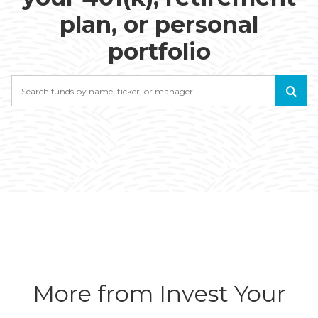
plan, or personal
portfolio
Search
More from Invest Your