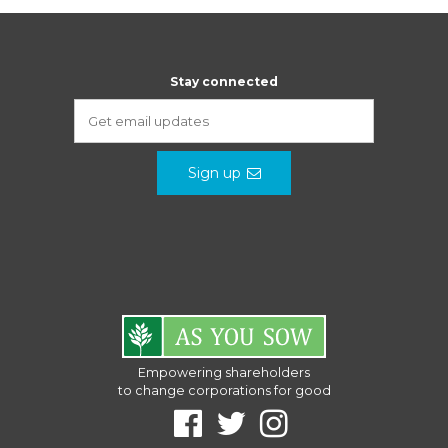
Stay connected
Sign up
Empowering shareholders
to change corporations for good