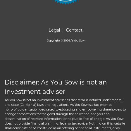
Legal
|
Contact
Copyright ©
2026
As You Sow
Disclaimer: As You Sow is not an
investment adviser
As You Sow is not an investment adviser as that term is defined under federal
and state (California) laws and regulations. As You Sow is a tax-exempt,
nonprofit organization dedicated to educating and empowering shareholders to
change corporations for the good through the collection, analysis and
dissemination of relevant information to the public, free of charge. As You Sow
does not provide financial planning, legal or tax advice. Nothing on this website
shall constitute or be construed as an offering of financial instruments, or as