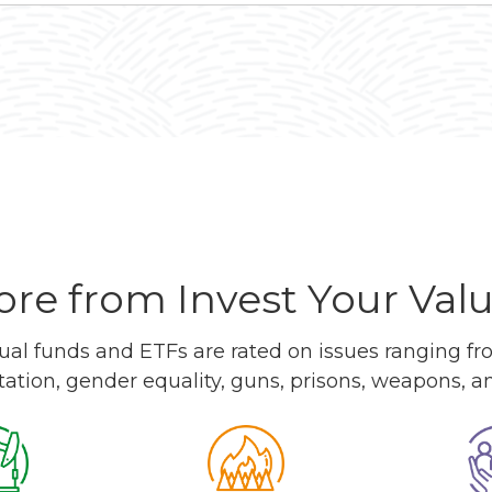
re from Invest Your Val
l funds and ETFs are rated on issues ranging from
tation, gender equality, guns, prisons, weapons, 