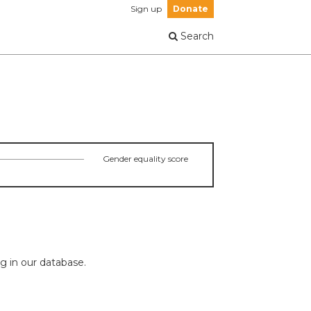
Sign up
Donate
Search
Gender equality score
ng in our database.