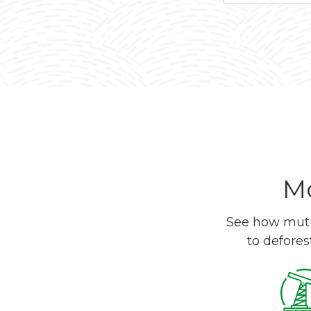
Mo
See how mutua
to defores