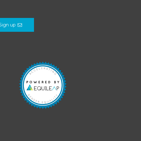
Sign up