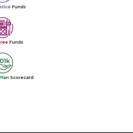
stice
Funds
Free
Funds
Plan
Scorecard