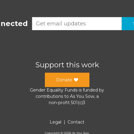
nnected
Support this work
Donate
Gender Equality Funds
is funded by
contributions to
As You Sow
, a
non-profit 501(c)3
Legal
|
Contact
Copyright ©
2026
As You Sow