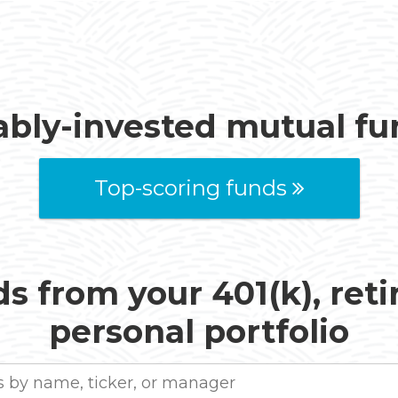
ably-invested mutual f
Top-scoring funds
s from your 401(k), ret
personal portfolio