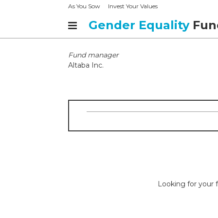
As You Sow
Invest Your Values
Gender Equality
Fun
Fund manager
Altaba Inc.
Looking for your f