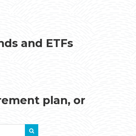
unds and ETFs
irement plan, or