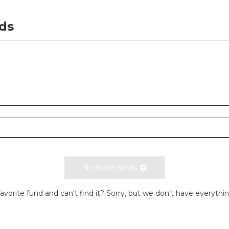
ds
No more funds
avorite fund and can't find it? Sorry, but we don't have everythi