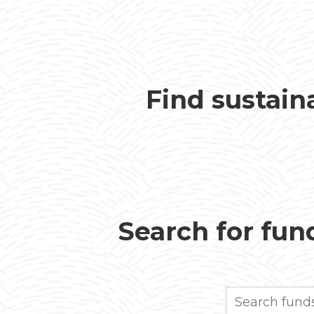
Find sustain
Search for fund
Search