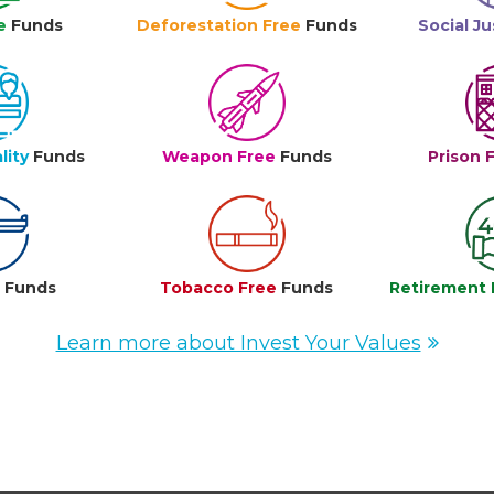
e
Funds
Deforestation Free
Funds
Social Ju
lity
Funds
Weapon Free
Funds
Prison 
e
Funds
Tobacco Free
Funds
Retirement 
Learn more about Invest Your Values