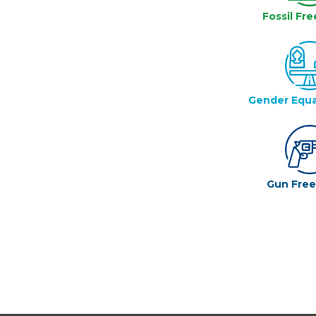
Fossil Fre
Gender Equa
Gun Fre