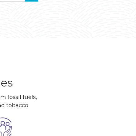
ues
 fossil fuels,
and tobacco