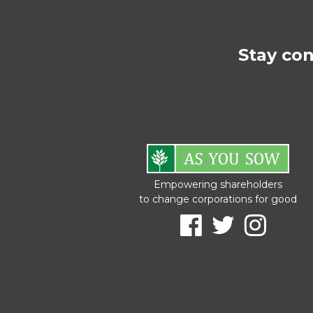
Stay co
Empowering shareholders
to change corporations for good